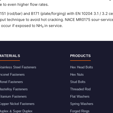
 to even higher flow rates.
1 (rod/bar) and B171 (plate/forging) with EN 10204 3.1 / 3.2 c
nput technique to avoid hot cracking. NACE MR0175 sour-service 
occur if exposed to NH₃ in service.
MATERIALS
PRODUCTS
tainless Steel Fasteners
Hex Head Bolts
nconel Fasteners
Hex Nuts
Monel Fasteners
Stud Bolts
astelloy Fasteners
Threaded Rod
Titanium Fasteners
Flat Washers
Copper Nickel Fasteners
Spring Washers
Duplex & Super Duplex
Forged Rings