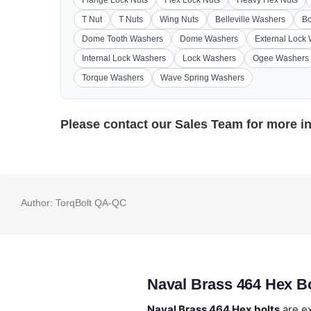
Flange Lock Nuts
Flex Lock Nuts
Heavy Hex Nuts
T Nut
T Nuts
Wing Nuts
Belleville Washers
Bo
Dome Tooth Washers
Dome Washers
External Lock
Internal Lock Washers
Lock Washers
Ogee Washers
Torque Washers
Wave Spring Washers
Please contact our
Sales Team
for more i
Author:
TorqBolt QA-QC
Naval Brass 464 Hex B
Naval Brass 464 Hex bolts
are ex