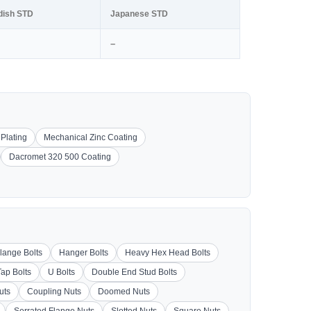
dish STD
Japanese STD
–
 Plating
Mechanical Zinc Coating
Dacromet 320 500 Coating
lange Bolts
Hanger Bolts
Heavy Hex Head Bolts
Tap Bolts
U Bolts
Double End Stud Bolts
uts
Coupling Nuts
Doomed Nuts