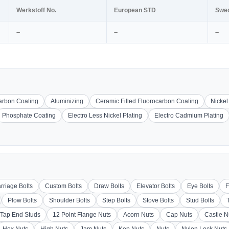
Werkstoff No.
European STD
Swe
–
–
–
carbon Coating
Aluminizing
Ceramic Filled Fluorocarbon Coating
Nickel
Phosphate Coating
Electro Less Nickel Plating
Electro Cadmium Plating
rriage Bolts
Custom Bolts
Draw Bolts
Elevator Bolts
Eye Bolts
F
Plow Bolts
Shoulder Bolts
Step Bolts
Stove Bolts
Stud Bolts
Tap End Studs
12 Point Flange Nuts
Acorn Nuts
Cap Nuts
Castle N