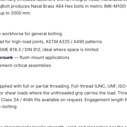
Bolt produces Naval Brass 464 Hex bolts in metric (M6–M100) a
 up to 3000 mm.
 workhorse for general bolting
d for high-load joints, ASTM A325 / A490 patterns
ME B18.3 / DIN 912, ideal where space is limited
tersunk
— flush-mount applications
ment-critical assemblies
plied with full or partial threading. Full-thread (UNC, UNF, ISO 
 for shear loads where the unthreaded grip carries the load. Thr
er Class 3A / 4h6h fits available on request. Engagement length f
-bolting.