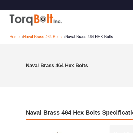
Home
Naval Brass 464 Bolts
Naval Brass 464 HEX Bolts
Naval Brass 464 Hex Bolts
Naval Brass 464 Hex Bolts Specificat