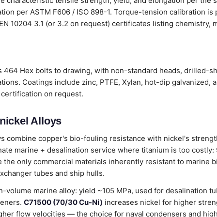
 characteristic tensile strength, yield, and elongation per the 
cation per ASTM F606 / ISO 898-1. Torque-tension calibration i
th EN 10204 3.1 (or 3.2 on request) certificates listing chemistry
 464 Hex bolts to drawing, with non-standard heads, drilled-sh
tions. Coatings include zinc, PTFE, Xylan, hot-dip galvanized, 
certification on request.
ickel Alloys
ys combine copper's bio-fouling resistance with nickel's stren
te marine + desalination service where titanium is too costly:
 the only commercial materials inherently resistant to marine b
exchanger tubes and ship hulls.
h-volume marine alloy: yield ~105 MPa, used for desalination tu
teners.
C71500 (70/30 Cu-Ni)
increases nickel for higher stren
gher flow velocities — the choice for naval condensers and hig