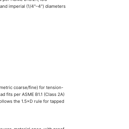
nd imperial (1/4"–4") diameters
metric coarse/fine) for tension-
ead fits per ASME B1.1 (Class 2A)
ollows the 1.5×D rule for tapped