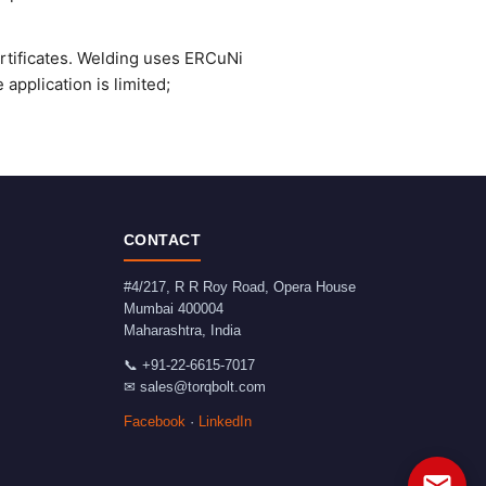
ertificates. Welding uses ERCuNi
application is limited;
CONTACT
#4/217, R R Roy Road, Opera House
Mumbai
400004
Maharashtra
,
India
📞
+91-22-6615-7017
✉
sales@torqbolt.com
Facebook
·
LinkedIn