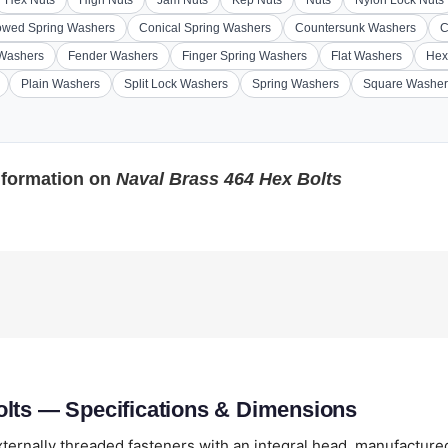
Hex Nuts
High Nuts
Jam Nuts
Kep Nuts
Nuts
Nylon Lock Nuts
wed Spring Washers
Conical Spring Washers
Countersunk Washers
C
 Washers
Fender Washers
Finger Spring Washers
Flat Washers
Hex
Plain Washers
Split Lock Washers
Spring Washers
Square Washer
nformation on
Naval Brass 464 Hex Bolts
olts — Specifications & Dimensions
ternally threaded fasteners with an integral head, manufacture