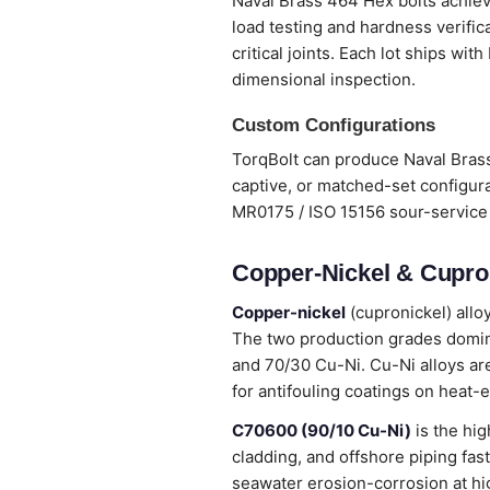
Naval Brass 464 Hex bolts achieve
load testing and hardness verifi
critical joints. Each lot ships wi
dimensional inspection.
Custom Configurations
TorqBolt can produce Naval Brass
captive, or matched-set configura
MR0175 / ISO 15156 sour-service 
Copper-Nickel & Cupron
Copper-nickel
(cupronickel) allo
The two production grades domina
and 70/30 Cu-Ni. Cu-Ni alloys are
for antifouling coatings on heat-
C70600 (90/10 Cu-Ni)
is the hig
cladding, and offshore piping fas
seawater erosion-corrosion at hi