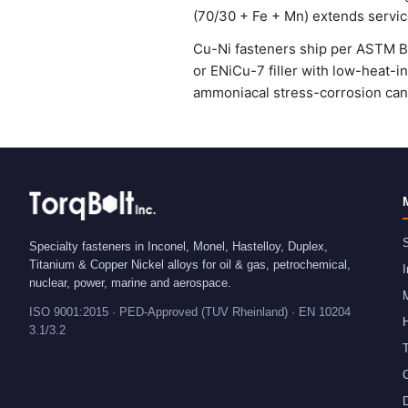
(70/30 + Fe + Mn) extends service
Cu-Ni fasteners ship per ASTM B15
or ENiCu-7 filler with low-heat-i
ammoniacal stress-corrosion can 
S
Specialty fasteners in Inconel, Monel, Hastelloy, Duplex,
Titanium & Copper Nickel alloys for oil & gas, petrochemical,
I
nuclear, power, marine and aerospace.
ISO 9001:2015 · PED-Approved (TUV Rheinland) · EN 10204
H
3.1/3.2