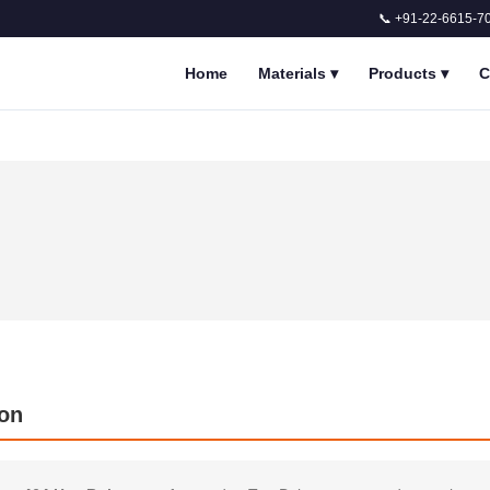
📞 +91-22-6615-7
Home
Materials
▾
Products
▾
C
ion