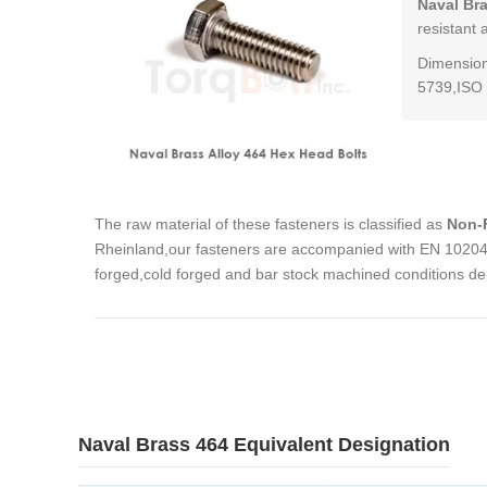
Naval Br
resistant 
Dimension
5739,ISO 
The raw material of these fasteners is classified as
Non-F
Rheinland,our fasteners are accompanied with EN 10204 3
forged,cold forged and bar stock machined conditions de
Naval Brass 464 Equivalent Designation