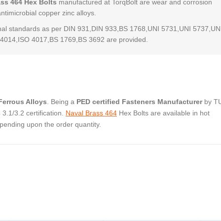
ass 464 Hex Bolts
manufactured at TorqBolt are wear and corrosion
antimicrobial copper zinc alloys.
al standards as per DIN 931,DIN 933,BS 1768,UNI 5731,UNI 5737,UN
4014,ISO 4017,BS 1769,BS 3692 are provided.
errous Alloys
. Being a
PED certified Fasteners Manufacturer
by T
.1/3.2 certification.
Naval Brass 464
Hex Bolts are available in hot
pending upon the order quantity.