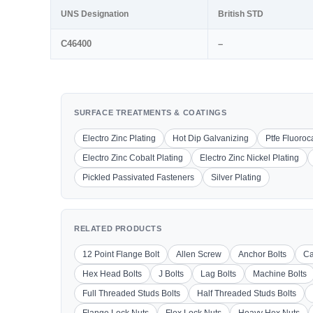
UNS Designation
British STD
C46400
–
SURFACE TREATMENTS & COATINGS
Electro Zinc Plating
Hot Dip Galvanizing
Ptfe Fluoro
Electro Zinc Cobalt Plating
Electro Zinc Nickel Plating
Pickled Passivated Fasteners
Silver Plating
RELATED PRODUCTS
12 Point Flange Bolt
Allen Screw
Anchor Bolts
Ca
Hex Head Bolts
J Bolts
Lag Bolts
Machine Bolts
Full Threaded Studs Bolts
Half Threaded Studs Bolts