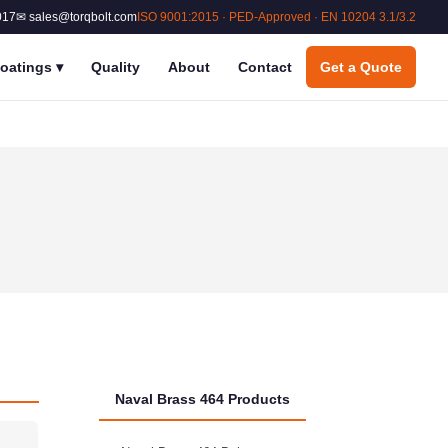
017
✉ sales@torqbolt.com
ISO 9001:2015 · PED-Approved · EN 10204 3.1/3.2
oatings
▾
Quality
About
Contact
Get a Quote
Naval Brass 464 Products