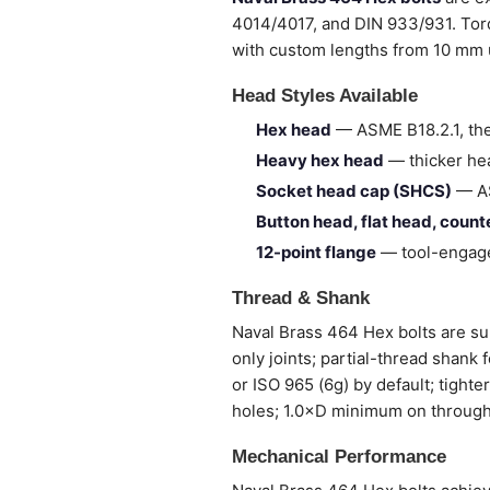
4014/4017, and DIN 933/931. Torq
with custom lengths from 10 mm
Head Styles Available
Hex head
— ASME B18.2.1, the
Heavy hex head
— thicker hea
Socket head cap (SHCS)
— AS
Button head, flat head, coun
12-point flange
— tool-engage
Thread & Shank
Naval Brass 464 Hex bolts are sup
only joints; partial-thread shank
or ISO 965 (6g) by default; tight
holes; 1.0×D minimum on through
Mechanical Performance