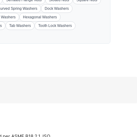
Serrated Flange Nuts
Slotted Nuts
Square Nuts
urved Spring Washers
Dock Washers
 Washers
Hexagonal Washers
s
Tab Washers
Tooth Lock Washers
d per ASME B18.2.1, ISO