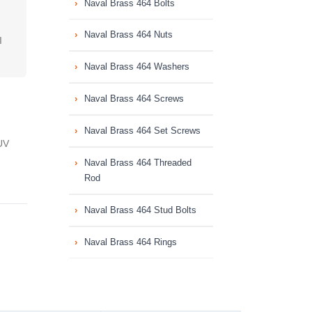
Naval Brass 464 Bolts
Naval Brass 464 Nuts
I
Naval Brass 464 Washers
Naval Brass 464 Screws
Naval Brass 464 Set Screws
UV
Naval Brass 464 Threaded
Rod
Naval Brass 464 Stud Bolts
Naval Brass 464 Rings