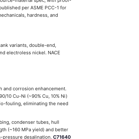
source-material spec, with proof-
s published per ASME PCC-1 for
, mechanicals, hardness, and
ank variants, double-end,
and electroless nickel. NACE
gth and corrosion enhancement.
 90/10 Cu-Ni (~90% Cu, 10% Ni)
io-fouling, eliminating the need
bing, condenser tubes, hull
gth (~160 MPa yield) and better
h-pressure desalination.
C71640