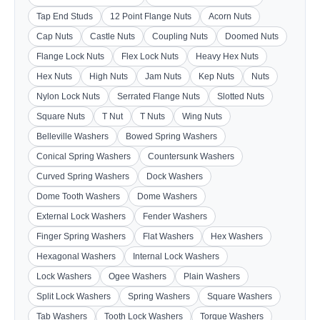
Tap End Studs
12 Point Flange Nuts
Acorn Nuts
Cap Nuts
Castle Nuts
Coupling Nuts
Doomed Nuts
Flange Lock Nuts
Flex Lock Nuts
Heavy Hex Nuts
Hex Nuts
High Nuts
Jam Nuts
Kep Nuts
Nuts
Nylon Lock Nuts
Serrated Flange Nuts
Slotted Nuts
Square Nuts
T Nut
T Nuts
Wing Nuts
Belleville Washers
Bowed Spring Washers
Conical Spring Washers
Countersunk Washers
Curved Spring Washers
Dock Washers
Dome Tooth Washers
Dome Washers
External Lock Washers
Fender Washers
Finger Spring Washers
Flat Washers
Hex Washers
Hexagonal Washers
Internal Lock Washers
Lock Washers
Ogee Washers
Plain Washers
Split Lock Washers
Spring Washers
Square Washers
Tab Washers
Tooth Lock Washers
Torque Washers