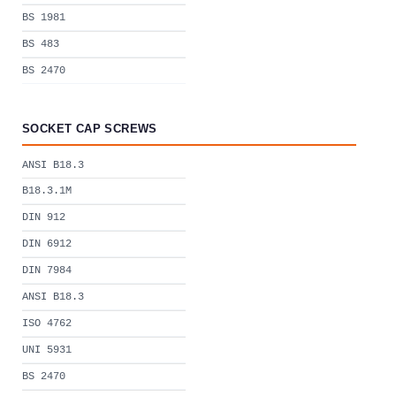
BS 1981
BS 483
BS 2470
SOCKET CAP SCREWS
ANSI B18.3
B18.3.1M
DIN 912
DIN 6912
DIN 7984
ANSI B18.3
ISO 4762
UNI 5931
BS 2470