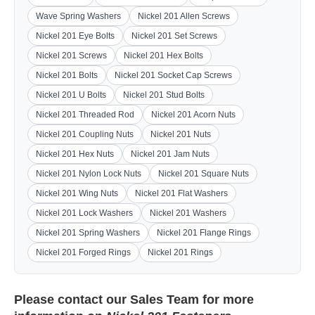
Wave Spring Washers
Nickel 201 Allen Screws
Nickel 201 Eye Bolts
Nickel 201 Set Screws
Nickel 201 Screws
Nickel 201 Hex Bolts
Nickel 201 Bolts
Nickel 201 Socket Cap Screws
Nickel 201 U Bolts
Nickel 201 Stud Bolts
Nickel 201 Threaded Rod
Nickel 201 Acorn Nuts
Nickel 201 Coupling Nuts
Nickel 201 Nuts
Nickel 201 Hex Nuts
Nickel 201 Jam Nuts
Nickel 201 Nylon Lock Nuts
Nickel 201 Square Nuts
Nickel 201 Wing Nuts
Nickel 201 Flat Washers
Nickel 201 Lock Washers
Nickel 201 Washers
Nickel 201 Spring Washers
Nickel 201 Flange Rings
Nickel 201 Forged Rings
Nickel 201 Rings
Please contact our
Sales Team
for more