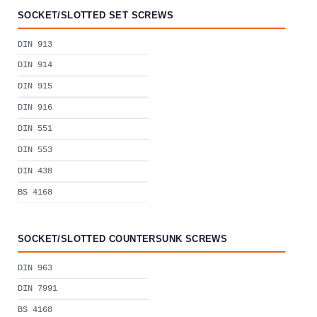
SOCKET/SLOTTED SET SCREWS
DIN 913
DIN 914
DIN 915
DIN 916
DIN 551
DIN 553
DIN 438
BS 4168
SOCKET/SLOTTED COUNTERSUNK SCREWS
DIN 963
DIN 7991
BS 4168