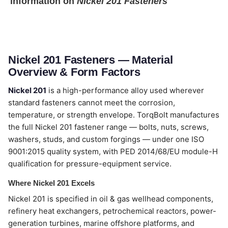
information on
Nickel 201 Fasteners
Nickel 201 Fasteners — Material
Overview & Form Factors
Nickel 201
is a high-performance alloy used wherever
standard fasteners cannot meet the corrosion,
temperature, or strength envelope. TorqBolt manufactures
the full Nickel 201 fastener range — bolts, nuts, screws,
washers, studs, and custom forgings — under one ISO
9001:2015 quality system, with PED 2014/68/EU module-H
qualification for pressure-equipment service.
Where Nickel 201 Excels
Nickel 201 is specified in oil & gas wellhead components,
refinery heat exchangers, petrochemical reactors, power-
generation turbines, marine offshore platforms, and