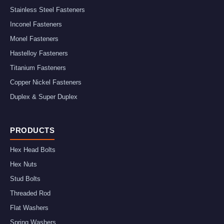
Stainless Steel Fasteners
Inconel Fasteners
Monel Fasteners
Hastelloy Fasteners
Titanium Fasteners
Copper Nickel Fasteners
Duplex & Super Duplex
PRODUCTS
Hex Head Bolts
Hex Nuts
Stud Bolts
Threaded Rod
Flat Washers
Spring Washers