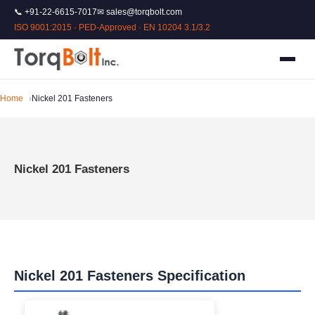
📞 +91-22-6615-7017
✉ sales@torqbolt.com
ISO 9001:2015 · PED-Approved · EN 10204 3.1/3.2
Home
Nickel 201 Fasteners
Nickel 201 Fasteners
Nickel 201 Fasteners Specification