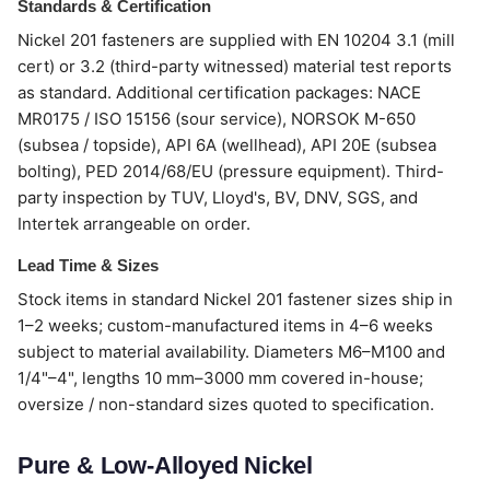
Standards & Certification
Nickel 201 fasteners are supplied with EN 10204 3.1 (mill
cert) or 3.2 (third-party witnessed) material test reports
as standard. Additional certification packages: NACE
MR0175 / ISO 15156 (sour service), NORSOK M-650
(subsea / topside), API 6A (wellhead), API 20E (subsea
bolting), PED 2014/68/EU (pressure equipment). Third-
party inspection by TUV, Lloyd's, BV, DNV, SGS, and
Intertek arrangeable on order.
Lead Time & Sizes
Stock items in standard Nickel 201 fastener sizes ship in
1–2 weeks; custom-manufactured items in 4–6 weeks
subject to material availability. Diameters M6–M100 and
1/4"–4", lengths 10 mm–3000 mm covered in-house;
oversize / non-standard sizes quoted to specification.
Pure & Low-Alloyed Nickel