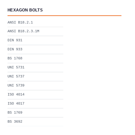
HEXAGON BOLTS
ANSI B18.2.1
ANSI B18.2.3.1M
DIN 931
DIN 933
BS 1768
UNI 5731
UNI 5737
UNI 5739
ISO 4014
ISO 4017
BS 1769
BS 3692