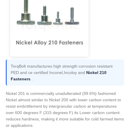
TorqBolt manufactures high strength corrosion resistant
PED and ce certified Inconel,Incoloy and
Nickel 210
Fasteners
.
Nickel 201 is commercially unadulterated (99.6%) fashioned
Nickel almost similar to Nickel 200 with lower carbon content to
resist embrittlement by intergranular carbon at temperatures
over 600 degrees F (315 degrees F) its Lower carbon content
reduces hardness, making it more suitable for cold farmed items
or applications.