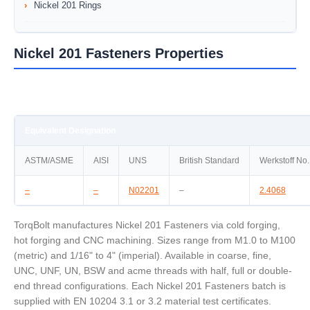
Nickel 201 Rings
Nickel 201 Fasteners Properties
Equivalent Designation
ASTM/ASME
AISI
UNS
British Standard
Werkstoff No.
–
–
N02201
–
2.4068
TorqBolt manufactures Nickel 201 Fasteners via cold forging,
hot forging and CNC machining. Sizes range from M1.0 to M100
(metric) and 1/16" to 4" (imperial). Available in coarse, fine,
UNC, UNF, UN, BSW and acme threads with half, full or double-
end thread configurations. Each Nickel 201 Fasteners batch is
supplied with EN 10204 3.1 or 3.2 material test certificates.