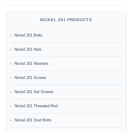
NICKEL 201 PRODUCTS
Nickel 201 Bolts
Nickel 201 Nuts
Nickel 201 Washers
Nickel 201 Screws
Nickel 201 Set Screws
Nickel 201 Threaded Rod
Nickel 201 Stud Bolts