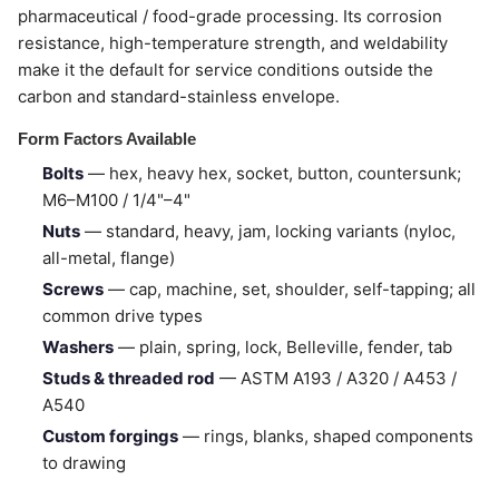
pharmaceutical / food-grade processing. Its corrosion
resistance, high-temperature strength, and weldability
make it the default for service conditions outside the
carbon and standard-stainless envelope.
Form Factors Available
Bolts
— hex, heavy hex, socket, button, countersunk;
M6–M100 / 1/4"–4"
Nuts
— standard, heavy, jam, locking variants (nyloc,
all-metal, flange)
Screws
— cap, machine, set, shoulder, self-tapping; all
common drive types
Washers
— plain, spring, lock, Belleville, fender, tab
Studs & threaded rod
— ASTM A193 / A320 / A453 /
A540
Custom forgings
— rings, blanks, shaped components
to drawing