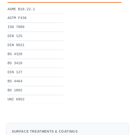
ASME B18.22.1
ASTM F436
ISO 7089
DIN 125
DIN 9021
BS 4320
BS 3410
DIN 127
BS 4464
BS 1802
UNI 6952
SURFACE TREATMENTS & COATINGS