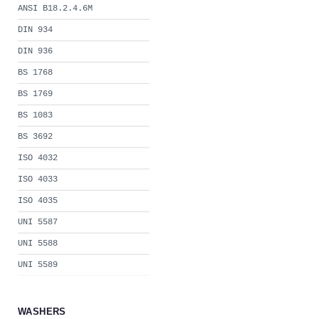
ANSI B18.2.4.6M
DIN 934
DIN 936
BS 1768
BS 1769
BS 1083
BS 3692
ISO 4032
ISO 4033
ISO 4035
UNI 5587
UNI 5588
UNI 5589
WASHERS