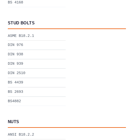
BS 4168
STUD BOLTS
ASME B18.2.1
DIN 976
DIN 938
DIN 939
DIN 2510
BS 4439
BS 2693
BS4882
NUTS
ANSI B18.2.2