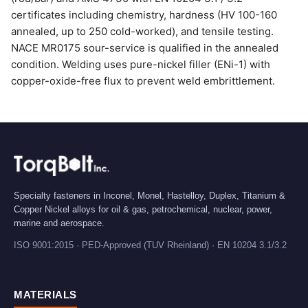
certificates including chemistry, hardness (HV 100-160
annealed, up to 250 cold-worked), and tensile testing.
NACE MR0175 sour-service is qualified in the annealed
condition. Welding uses pure-nickel filler (ENi-1) with
copper-oxide-free flux to prevent weld embrittlement.
Specialty fasteners in Inconel, Monel, Hastelloy, Duplex, Titanium &
Copper Nickel alloys for oil & gas, petrochemical, nuclear, power,
marine and aerospace.
ISO 9001:2015 · PED-Approved (TUV Rheinland) · EN 10204 3.1/3.2
MATERIALS