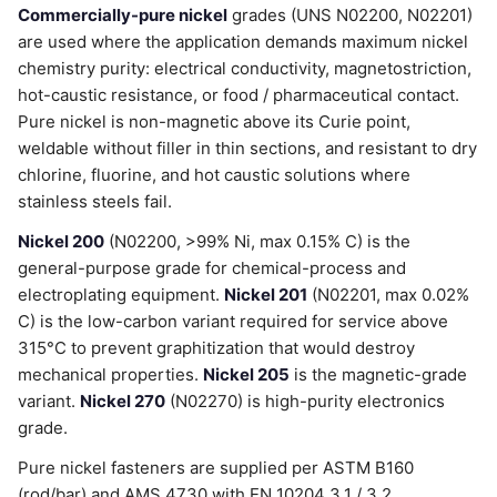
Commercially-pure nickel
grades (UNS N02200, N02201)
are used where the application demands maximum nickel
chemistry purity: electrical conductivity, magnetostriction,
hot-caustic resistance, or food / pharmaceutical contact.
Pure nickel is non-magnetic above its Curie point,
weldable without filler in thin sections, and resistant to dry
chlorine, fluorine, and hot caustic solutions where
stainless steels fail.
Nickel 200
(N02200, >99% Ni, max 0.15% C) is the
general-purpose grade for chemical-process and
electroplating equipment.
Nickel 201
(N02201, max 0.02%
C) is the low-carbon variant required for service above
315°C to prevent graphitization that would destroy
mechanical properties.
Nickel 205
is the magnetic-grade
variant.
Nickel 270
(N02270) is high-purity electronics
grade.
Pure nickel fasteners are supplied per ASTM B160
(rod/bar) and AMS 4730 with EN 10204 3.1 / 3.2