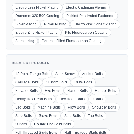
Electro Less Nickel Plating
Electro Cadmium Plating
Dacromet 320 500 Coating
Pickled Passivated Fasteners
Silver Plating
Nickel Plating
Electro Zinc Cobalt Plating
Electro Zinc Nickel Plating
Ptfe Fluorocarbon Coating
Aluminizing
Ceramic Filled Fluorocarbon Coating
RELATED PRODUCTS
12 Point Flange Bolt
Allen Screw
Anchor Bolts
Carriage Bolts
Custom Bolts
Draw Bolts
Elevator Bolts
Eye Bolts
Flange Bolts
Hanger Bolts
Heavy Hex Head Bolts
Hex Head Bolts
J Bolts
Lag Bolts
Machine Bolts
Plow Bolts
Shoulder Bolts
Step Bolts
Stove Bolts
Stud Bolts
Tap Bolts
U Bolts
Double End Stud Bolts
Full Threaded Studs Bolts
Half Threaded Studs Bolts