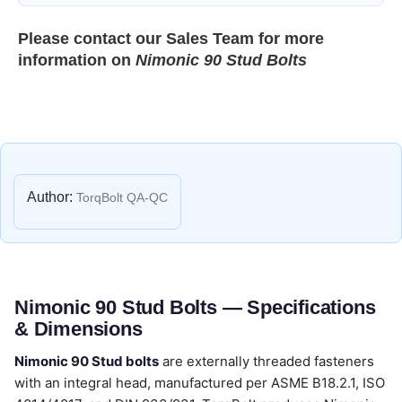
Please contact our
Sales Team
for more
information on
Nimonic 90 Stud Bolts
Author:
TorqBolt QA-QC
Nimonic 90 Stud Bolts — Specifications
& Dimensions
Nimonic 90 Stud bolts
are externally threaded fasteners
with an integral head, manufactured per ASME B18.2.1, ISO