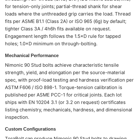
for tension-only joints; partial-thread shank for shear
loads where the unthreaded grip carries the load. Thread
fits per ASME B1.1 (Class 2A) or ISO 965 (6g) by default;
tighter Class 3A / 4h6h fits available on request.
Engagement length follows the 1.5×D rule for tapped
holes; 1.0×D minimum on through-bolting.
Mechanical Performance
Nimonic 90 Stud bolts achieve characteristic tensile
strength, yield, and elongation per the source-material
spec, with proof-load testing and hardness verification per
ASTM F606 / ISO 898-1. Torque-tension calibration is
published per ASME PCC-1 for critical joints. Each lot
ships with EN 10204 3.1 (or 3.2 on request) certificates
listing chemistry, mechanicals, hardness, and dimensional
inspection.
Custom Configurations
TorqBolt can produce Nimonic 90 Stud bolts to drawing,