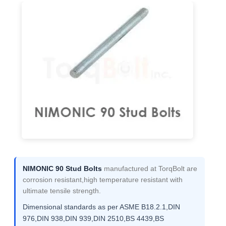
NIMONIC 90 Stud Bolts
manufactured at TorqBolt are
corrosion resistant,high temperature resistant with
ultimate tensile strength.
Dimensional standards as per ASME B18.2.1,DIN
976,DIN 938,DIN 939,DIN 2510,BS 4439,BS