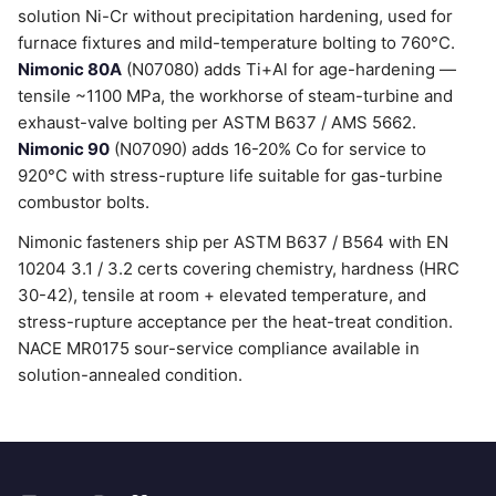
solution Ni-Cr without precipitation hardening, used for
furnace fixtures and mild-temperature bolting to 760°C.
Nimonic 80A
(N07080) adds Ti+Al for age-hardening —
tensile ~1100 MPa, the workhorse of steam-turbine and
exhaust-valve bolting per ASTM B637 / AMS 5662.
Nimonic 90
(N07090) adds 16-20% Co for service to
920°C with stress-rupture life suitable for gas-turbine
combustor bolts.
Nimonic fasteners ship per ASTM B637 / B564 with EN
10204 3.1 / 3.2 certs covering chemistry, hardness (HRC
30-42), tensile at room + elevated temperature, and
stress-rupture acceptance per the heat-treat condition.
NACE MR0175 sour-service compliance available in
solution-annealed condition.