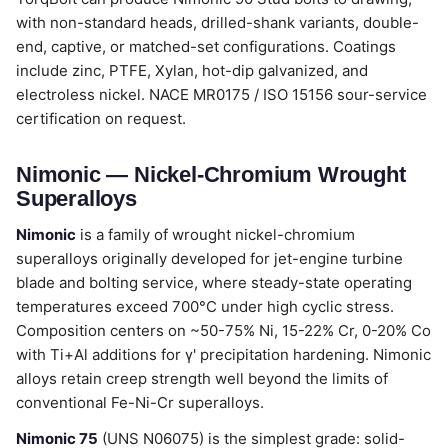
with non-standard heads, drilled-shank variants, double-
end, captive, or matched-set configurations. Coatings
include zinc, PTFE, Xylan, hot-dip galvanized, and
electroless nickel. NACE MR0175 / ISO 15156 sour-service
certification on request.
Nimonic — Nickel-Chromium Wrought
Superalloys
Nimonic
is a family of wrought nickel-chromium
superalloys originally developed for jet-engine turbine
blade and bolting service, where steady-state operating
temperatures exceed 700°C under high cyclic stress.
Composition centers on ~50-75% Ni, 15-22% Cr, 0-20% Co
with Ti+Al additions for γ' precipitation hardening. Nimonic
alloys retain creep strength well beyond the limits of
conventional Fe-Ni-Cr superalloys.
Nimonic 75
(UNS N06075) is the simplest grade: solid-