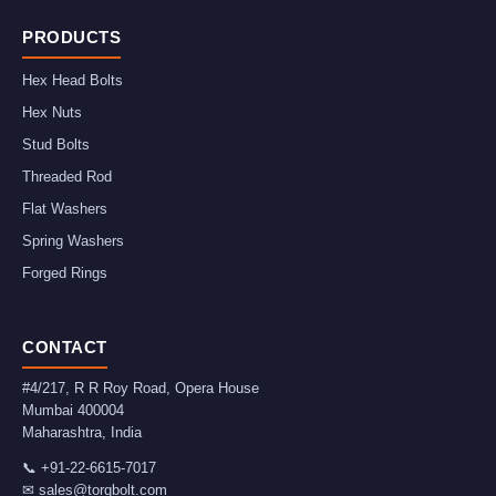
PRODUCTS
Hex Head Bolts
Hex Nuts
Stud Bolts
Threaded Rod
Flat Washers
Spring Washers
Forged Rings
CONTACT
#4/217, R R Roy Road, Opera House
Mumbai
400004
Maharashtra
,
India
📞
+91-22-6615-7017
✉
sales@torqbolt.com