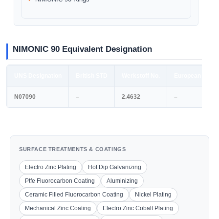
NIMONIC 90 Equivalent Designation
UNS Designation
British STD
Werkstoff No.
European STD
N07090
–
2.4632
–
SURFACE TREATMENTS & COATINGS
Electro Zinc Plating
Hot Dip Galvanizing
Ptfe Fluorocarbon Coating
Aluminizing
Ceramic Filled Fluorocarbon Coating
Nickel Plating
Mechanical Zinc Coating
Electro Zinc Cobalt Plating