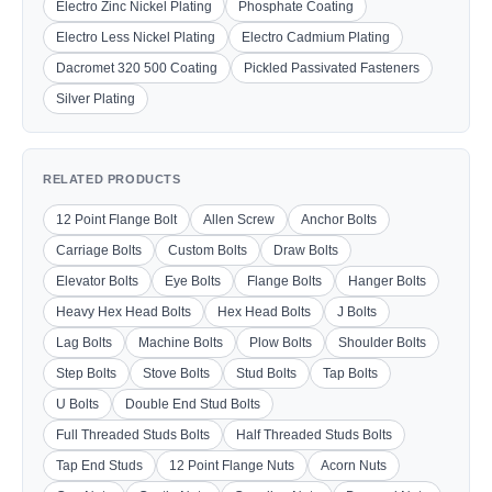
Electro Zinc Nickel Plating
Phosphate Coating
Electro Less Nickel Plating
Electro Cadmium Plating
Dacromet 320 500 Coating
Pickled Passivated Fasteners
Silver Plating
RELATED PRODUCTS
12 Point Flange Bolt
Allen Screw
Anchor Bolts
Carriage Bolts
Custom Bolts
Draw Bolts
Elevator Bolts
Eye Bolts
Flange Bolts
Hanger Bolts
Heavy Hex Head Bolts
Hex Head Bolts
J Bolts
Lag Bolts
Machine Bolts
Plow Bolts
Shoulder Bolts
Step Bolts
Stove Bolts
Stud Bolts
Tap Bolts
U Bolts
Double End Stud Bolts
Full Threaded Studs Bolts
Half Threaded Studs Bolts
Tap End Studs
12 Point Flange Nuts
Acorn Nuts