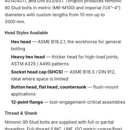
4014/4017, and DIN 933/931. TorqBolt produces Nimonic
90 Stud bolts in metric (M6–M100) and imperial (1/4"–4")
diameters with custom lengths from 10 mm up to
3000 mm.
Head Styles Available
Hex head
— ASME B18.2.1, the workhorse for general
bolting
Heavy hex head
— thicker head for high-load joints,
ASTM A325 / A490 patterns
Socket head cap (SHCS)
— ASME B18.3 / DIN 912,
ideal where space is limited
Button head, flat head, countersunk
— flush-mount
applications
12-point flange
— tool-engagement-critical assemblies
Thread & Shank
Nimonic 90 Stud bolts are supplied with full or partial
threading. Full-thread (UNC, UNF, ISO metric coarse/fine)