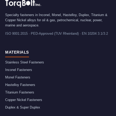
Specialty fasteners in Inconel, Monel, Hastelloy, Duplex, Titanium &
Copper Nickel alloys for oil & gas, petrochemical, nuclear, power,
marine and aerospace.
ISO 9001:2015 · PED-Approved (TUV Rheinland) · EN 10204 3.1/3.2
MATERIALS
Stainless Steel Fasteners
Inconel Fasteners
Monel Fasteners
Hastelloy Fasteners
Titanium Fasteners
Copper Nickel Fasteners
Duplex & Super Duplex