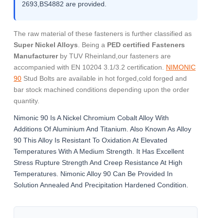
2693,BS4882 are provided.
The raw material of these fasteners is further classified as
Super Nickel Alloys
. Being a
PED certified Fasteners
Manufacturer
by TUV Rheinland,our fasteners are
accompanied with EN 10204 3.1/3.2 certification.
NIMONIC
90
Stud Bolts are available in hot forged,cold forged and
bar stock machined conditions depending upon the order
quantity.
Nimonic 90 Is A Nickel Chromium Cobalt Alloy With
Additions Of Aluminium And Titanium. Also Known As Alloy
90 This Alloy Is Resistant To Oxidation At Elevated
Temperatures With A Medium Strength. It Has Excellent
Stress Rupture Strength And Creep Resistance At High
Temperatures. Nimonic Alloy 90 Can Be Provided In
Solution Annealed And Precipitation Hardened Condition.