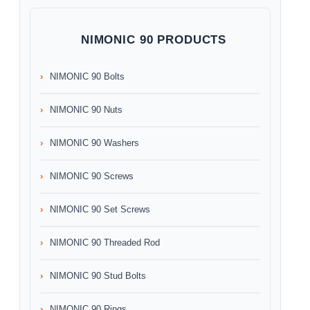
NIMONIC 90 PRODUCTS
NIMONIC 90 Bolts
NIMONIC 90 Nuts
NIMONIC 90 Washers
NIMONIC 90 Screws
NIMONIC 90 Set Screws
NIMONIC 90 Threaded Rod
NIMONIC 90 Stud Bolts
NIMONIC 90 Rings