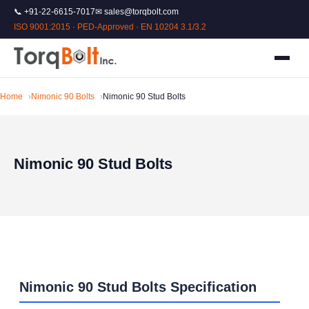
📞 +91-22-6615-7017
✉ sales@torqbolt.com
ISO 9001:2015 · PED-Approved · EN 10204 3.1/3.2
Home
Nimonic 90 Bolts
Nimonic 90 Stud Bolts
Nimonic 90 Stud Bolts
Nimonic 90 Stud Bolts Specification