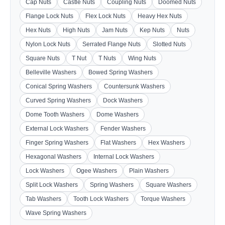
Cap Nuts
Castle Nuts
Coupling Nuts
Doomed Nuts
Flange Lock Nuts
Flex Lock Nuts
Heavy Hex Nuts
Hex Nuts
High Nuts
Jam Nuts
Kep Nuts
Nuts
Nylon Lock Nuts
Serrated Flange Nuts
Slotted Nuts
Square Nuts
T Nut
T Nuts
Wing Nuts
Belleville Washers
Bowed Spring Washers
Conical Spring Washers
Countersunk Washers
Curved Spring Washers
Dock Washers
Dome Tooth Washers
Dome Washers
External Lock Washers
Fender Washers
Finger Spring Washers
Flat Washers
Hex Washers
Hexagonal Washers
Internal Lock Washers
Lock Washers
Ogee Washers
Plain Washers
Split Lock Washers
Spring Washers
Square Washers
Tab Washers
Tooth Lock Washers
Torque Washers
Wave Spring Washers