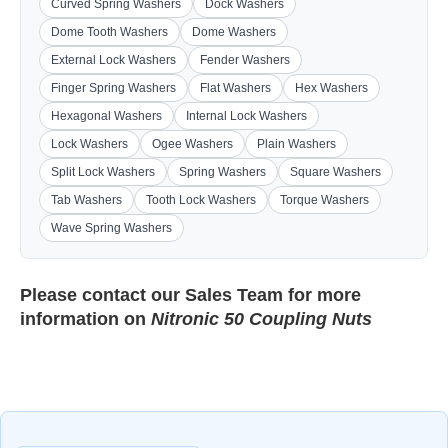
Curved Spring Washers
Dock Washers
Dome Tooth Washers
Dome Washers
External Lock Washers
Fender Washers
Finger Spring Washers
Flat Washers
Hex Washers
Hexagonal Washers
Internal Lock Washers
Lock Washers
Ogee Washers
Plain Washers
Split Lock Washers
Spring Washers
Square Washers
Tab Washers
Tooth Lock Washers
Torque Washers
Wave Spring Washers
Please contact our
Sales Team
for more
information on
Nitronic 50 Coupling Nuts