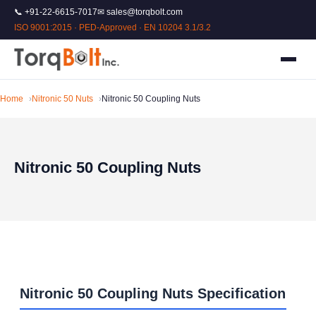
📞 +91-22-6615-7017
✉ sales@torqbolt.com
ISO 9001:2015 · PED-Approved · EN 10204 3.1/3.2
Home
Nitronic 50 Nuts
Nitronic 50 Coupling Nuts
Nitronic 50 Coupling Nuts
Nitronic 50 Coupling Nuts Specification