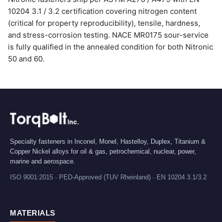
10204 3.1 / 3.2 certification covering nitrogen content
(critical for property reproducibility), tensile, hardness,
and stress-corrosion testing. NACE MR0175 sour-service
is fully qualified in the annealed condition for both Nitronic
50 and 60.
Specialty fasteners in Inconel, Monel, Hastelloy, Duplex, Titanium &
Copper Nickel alloys for oil & gas, petrochemical, nuclear, power,
marine and aerospace.
ISO 9001:2015 · PED-Approved (TUV Rheinland) · EN 10204 3.1/3.2
MATERIALS