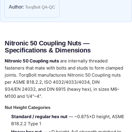
Author:
TorqBolt QA-QC
Nitronic 50 Coupling Nuts —
Specifications & Dimensions
Nitronic 50 Coupling nuts
are internally threaded
fasteners that mate with bolts and studs to form clamped
joints. TorqBolt manufactures Nitronic 50 Coupling nuts
per ASME B18.2.2, ISO 4032/4033/4034, DIN
934/EN 24032, and DIN 6915 (heavy hex), in sizes M6–
M100 and 1/4"–4".
Nut Height Categories
Standard / regular hex nut
— ~0.875×D height, ASME
B18.2.2 Type 1
Heavy hex nut
— ~D height, full strength matched to