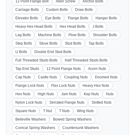
12 Point Flange Bolt
Allen Screw
Anchor Bolts
Carriage Bolts
Custom Bolts
Draw Bolts
Elevator Bolts
Eye Bolts
Flange Bolts
Hanger Bolts
Heavy Hex Head Bolts
Hex Head Bolts
J Bolts
Lag Bolts
Machine Bolts
Plow Bolts
Shoulder Bolts
Step Bolts
Stove Bolts
Stud Bolts
Tap Bolts
U Bolts
Double End Stud Bolts
Full Threaded Studs Bolts
Half Threaded Studs Bolts
Tap End Studs
12 Point Flange Nuts
Acorn Nuts
Cap Nuts
Castle Nuts
Coupling Nuts
Doomed Nuts
Flange Lock Nuts
Flex Lock Nuts
Heavy Hex Nuts
Hex Nuts
High Nuts
Jam Nuts
Kep Nuts
Nuts
Nylon Lock Nuts
Serrated Flange Nuts
Slotted Nuts
Square Nuts
T Nut
T Nuts
Wing Nuts
Belleville Washers
Bowed Spring Washers
Conical Spring Washers
Countersunk Washers