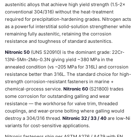
austenitic alloys that achieve high yield strength (1.5-2×
conventional 304/316) without the heat-treatment
required for precipitation-hardening grades. Nitrogen acts
as a powerful interstitial solid-solution strengthener while
remaining fully austenitic, retaining the corrosion
resistance and toughness of standard austenitics.
Nitronic 50
(UNS S20910) is the dominant grade: 22Cr-
13Ni-5Mn-2Mo-0.3N giving yield ~380 MPa in the
annealed condition (vs ~205 MPa for 316L) and corrosion
resistance better than 316L. The standard choice for high-
strength corrosion-resistant fasteners in marine +
chemical-process service.
Nitronic 60
(S21800) trades
some corrosion for outstanding galling and wear
resistance — the workhorse for valve trim, threaded
couplings, and wear-prone bolting where galling would
destroy a 304/316 thread.
Nitronic 32 / 33 / 40
are low-Ni
variants for cost-sensitive applications.
Nitronic fasteners ship per ASTM A276 / A479 with EN