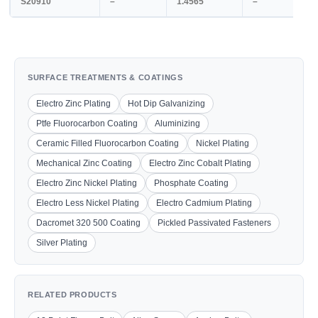
S20910
–
1.4565
–
SURFACE TREATMENTS & COATINGS
Electro Zinc Plating
Hot Dip Galvanizing
Ptfe Fluorocarbon Coating
Aluminizing
Ceramic Filled Fluorocarbon Coating
Nickel Plating
Mechanical Zinc Coating
Electro Zinc Cobalt Plating
Electro Zinc Nickel Plating
Phosphate Coating
Electro Less Nickel Plating
Electro Cadmium Plating
Dacromet 320 500 Coating
Pickled Passivated Fasteners
Silver Plating
RELATED PRODUCTS