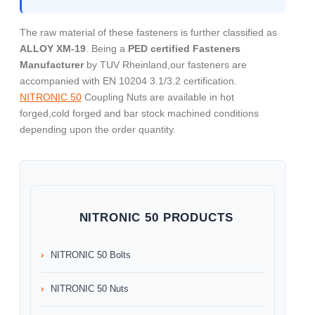
The raw material of these fasteners is further classified as
ALLOY XM-19
. Being a
PED certified Fasteners
Manufacturer
by TUV Rheinland,our fasteners are
accompanied with EN 10204 3.1/3.2 certification.
NITRONIC 50
Coupling Nuts are available in hot
forged,cold forged and bar stock machined conditions
depending upon the order quantity.
NITRONIC 50 PRODUCTS
NITRONIC 50 Bolts
NITRONIC 50 Nuts