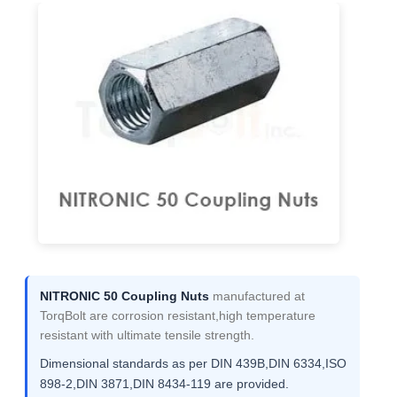
NITRONIC 50 Coupling Nuts
manufactured at
TorqBolt are corrosion resistant,high temperature
resistant with ultimate tensile strength.
Dimensional standards as per DIN 439B,DIN 6334,ISO
898-2,DIN 3871,DIN 8434-119 are provided.