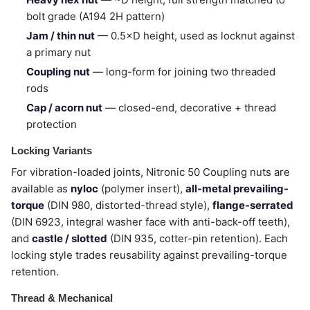
bolt grade (A194 2H pattern)
Jam / thin nut
— 0.5×D height, used as locknut against
a primary nut
Coupling nut
— long-form for joining two threaded
rods
Cap / acorn nut
— closed-end, decorative + thread
protection
Locking Variants
For vibration-loaded joints, Nitronic 50 Coupling nuts are
available as
nyloc
(polymer insert),
all-metal prevailing-
torque
(DIN 980, distorted-thread style),
flange-serrated
(DIN 6923, integral washer face with anti-back-off teeth),
and
castle / slotted
(DIN 935, cotter-pin retention). Each
locking style trades reusability against prevailing-torque
retention.
Thread & Mechanical