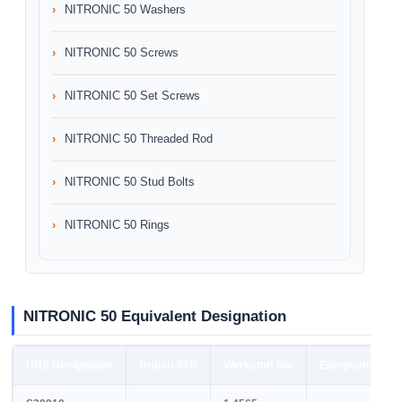
NITRONIC 50 Washers
NITRONIC 50 Screws
NITRONIC 50 Set Screws
NITRONIC 50 Threaded Rod
NITRONIC 50 Stud Bolts
NITRONIC 50 Rings
NITRONIC 50 Equivalent Designation
UNS Designation
British STD
Werkstoff No.
European STD