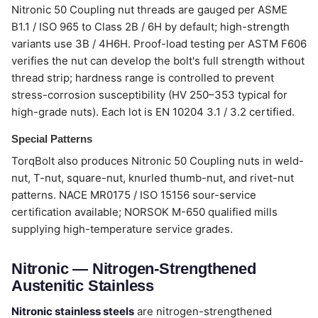
Nitronic 50 Coupling nut threads are gauged per ASME
B1.1 / ISO 965 to Class 2B / 6H by default; high-strength
variants use 3B / 4H6H. Proof-load testing per ASTM F606
verifies the nut can develop the bolt's full strength without
thread strip; hardness range is controlled to prevent
stress-corrosion susceptibility (HV 250–353 typical for
high-grade nuts). Each lot is EN 10204 3.1 / 3.2 certified.
Special Patterns
TorqBolt also produces Nitronic 50 Coupling nuts in weld-
nut, T-nut, square-nut, knurled thumb-nut, and rivet-nut
patterns. NACE MR0175 / ISO 15156 sour-service
certification available; NORSOK M-650 qualified mills
supplying high-temperature service grades.
Nitronic — Nitrogen-Strengthened
Austenitic Stainless
Nitronic stainless steels
are nitrogen-strengthened