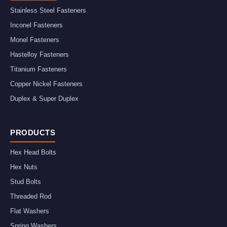
Stainless Steel Fasteners
Inconel Fasteners
Monel Fasteners
Hastelloy Fasteners
Titanium Fasteners
Copper Nickel Fasteners
Duplex & Super Duplex
PRODUCTS
Hex Head Bolts
Hex Nuts
Stud Bolts
Threaded Rod
Flat Washers
Spring Washers