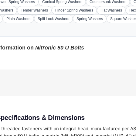
wed Spring Washers
Conical Spring Washers
Countersunk Washers
C
 Washers
Fender Washers
Finger Spring Washers
Flat Washers
Hex
Plain Washers
Split Lock Washers
Spring Washers
Square Washer
nformation on
Nitronic 50 U Bolts
Specifications & Dimensions
y threaded fasteners with an integral head, manufactured per A
itronic 50 U bolts in metric (M6–M100) and imperial (1/4"–4") 