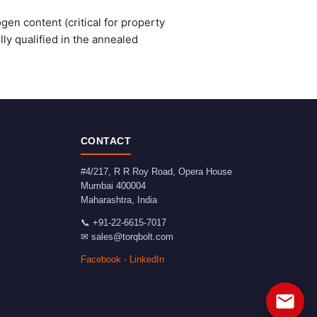
gen content (critical for property
ly qualified in the annealed
CONTACT
#4/217, R R Roy Road, Opera House
Mumbai
400004
Maharashtra
,
India
📞
+91-22-6615-7017
✉
sales@torqbolt.com
Facebook
·
LinkedIn