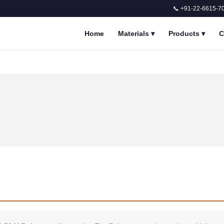
📞 +91-22-6615-7
Home
Materials
▾
Products
▾
C