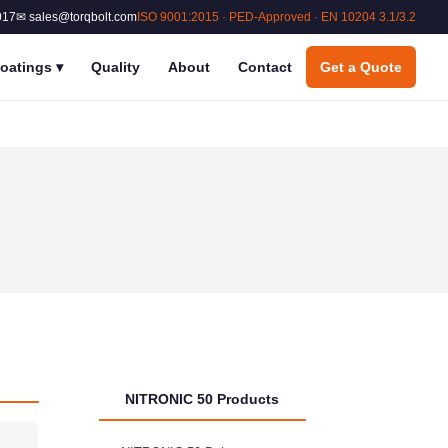
017
✉ sales@torqbolt.com
ISO 9001:2015 · PED-Approved · EN 10204 3.1/3.2
oatings
▾
Quality
About
Contact
Get a Quote
NITRONIC 50 Products