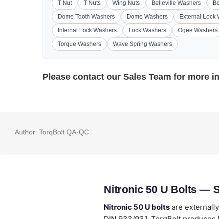
T Nut
T Nuts
Wing Nuts
Belleville Washers
Bo
Dome Tooth Washers
Dome Washers
External Lock
Internal Lock Washers
Lock Washers
Ogee Washers
Torque Washers
Wave Spring Washers
Please contact our
Sales Team
for more i
Author:
TorqBolt QA-QC
Nitronic 50 U Bolts — 
Nitronic 50 U bolts
are externall
DIN 933/931. TorqBolt produces N