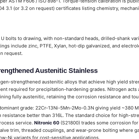
 per ASTM F606 / ISO 898-1. Torque-tension calibration is publ
204 3.1 (or 3.2 on request) certificates listing chemistry, mecha
U bolts to drawing, with non-standard heads, drilled-shank vari
ings include zinc, PTFE, Xylan, hot-dip galvanized, and electro
on request.
rengthened Austenitic Stainless
ogen-strengthened austenitic alloys that achieve high yield stre
nt required for precipitation-hardening grades. Nitrogen acts as
ning fully austenitic, retaining the corrosion resistance and to
dominant grade: 22Cr-13Ni-5Mn-2Mo-0.3N giving yield ~380 MPa
 resistance better than 316L. The standard choice for high-str
rocess service.
Nitronic 60
(S21800) trades some corrosion for
alve trim, threaded couplings, and wear-prone bolting where g
ow-Ni variants for cost-sensitive applications.