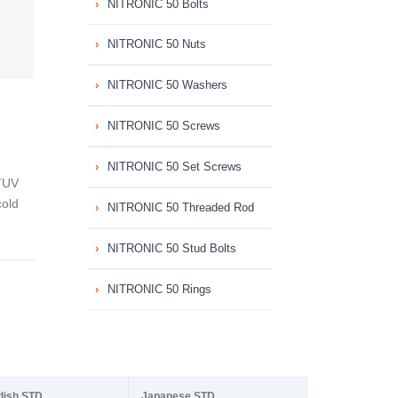
NITRONIC 50 Bolts
NITRONIC 50 Nuts
NITRONIC 50 Washers
NITRONIC 50 Screws
NITRONIC 50 Set Screws
TUV
cold
NITRONIC 50 Threaded Rod
NITRONIC 50 Stud Bolts
NITRONIC 50 Rings
dish STD
Japanese STD