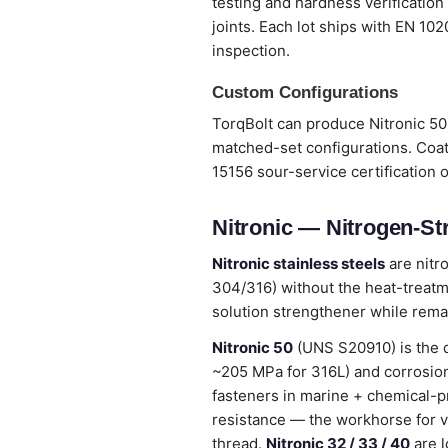
testing and hardness verification
joints. Each lot ships with EN 10
inspection.
Custom Configurations
TorqBolt can produce Nitronic 50 
matched-set configurations. Coat
15156 sour-service certification 
Nitronic — Nitrogen-St
Nitronic stainless steels
are nitr
304/316) without the heat-treatme
solution strengthener while remai
Nitronic 50
(UNS S20910) is the 
~205 MPa for 316L) and corrosion
fasteners in marine + chemical-p
resistance — the workhorse for v
thread.
Nitronic 32 / 33 / 40
are l