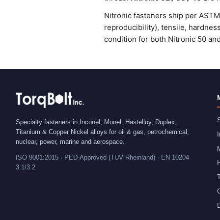
Nitronic fasteners ship per ASTM 
reproducibility), tensile, hardne
condition for both Nitronic 50 an
S
Specialty fasteners in Inconel, Monel, Hastelloy, Duplex,
Titanium & Copper Nickel alloys for oil & gas, petrochemical,
I
nuclear, power, marine and aerospace.
ISO 9001:2015 · PED-Approved (TUV Rheinland) · EN 10204
H
3.1/3.2