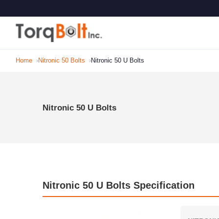
Home
Nitronic 50 Bolts
Nitronic 50 U Bolts
Nitronic 50 U Bolts
Nitronic 50 U Bolts Specification