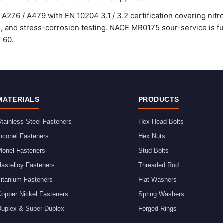
A276 / A479 with EN 10204 3.1 / 3.2 certification covering nitro
ss, and stress-corrosion testing. NACE MR0175 sour-service is ful
d 60.
MATERIALS
PRODUCTS
tainless Steel Fasteners
Hex Head Bolts
nconel Fasteners
Hex Nuts
Monel Fasteners
Stud Bolts
astelloy Fasteners
Threaded Rod
Titanium Fasteners
Flat Washers
Copper Nickel Fasteners
Spring Washers
Duplex & Super Duplex
Forged Rings