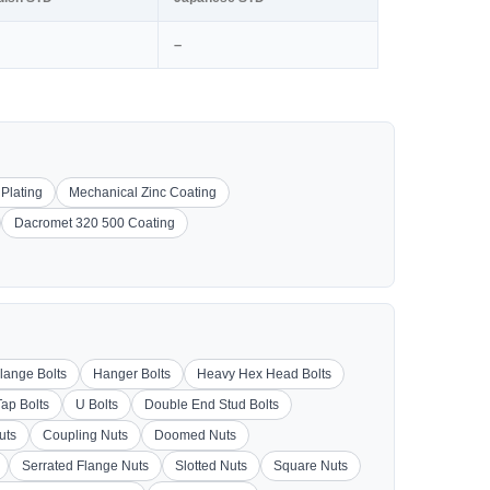
–
 Plating
Mechanical Zinc Coating
Dacromet 320 500 Coating
lange Bolts
Hanger Bolts
Heavy Hex Head Bolts
Tap Bolts
U Bolts
Double End Stud Bolts
uts
Coupling Nuts
Doomed Nuts
Serrated Flange Nuts
Slotted Nuts
Square Nuts