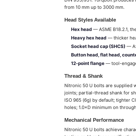
from 10 mm up to 3000 mm.
Head Styles Available
Hex head
— ASME B18.2.1, the
Heavy hex head
— thicker hea
Socket head cap (SHCS)
— AS
Button head, flat head, coun
12-point flange
— tool-engage
Thread & Shank
Nitronic 50 U bolts are supplied w
joints; partial-thread shank for 
ISO 965 (6g) by default; tighter 
holes; 1.0×D minimum on through
Mechanical Performance
Nitronic 50 U bolts achieve chara