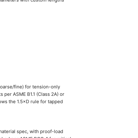
coarse/fine) for tension-only
ts per ASME B1.1 (Class 2A) or
lows the 1.5×D rule for tapped
material spec, with proof-load