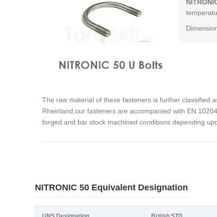
NITRONIC
temperatur
Dimension
The raw material of these fasteners is further classified 
Rheinland,our fasteners are accompanied with EN 10204 3
forged and bar stock machined conditions depending upon
NITRONIC 50 Equivalent Designation
UNS Designation
British STD