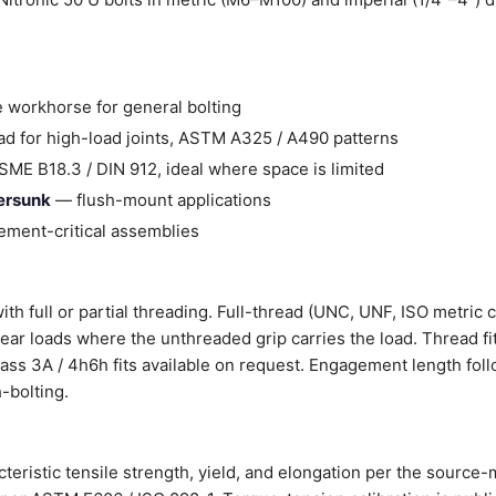
 workhorse for general bolting
d for high-load joints, ASTM A325 / A490 patterns
ME B18.3 / DIN 912, ideal where space is limited
tersunk
— flush-mount applications
ment-critical assemblies
ith full or partial threading. Full-thread (UNC, UNF, ISO metric 
shear loads where the unthreaded grip carries the load. Thread fi
Class 3A / 4h6h fits available on request. Engagement length fol
-bolting.
cteristic tensile strength, yield, and elongation per the source-