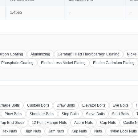
1.4565
–
–
carbon Coating
Aluminizing
Ceramic Filled Fluorocarbon Coating
Nickel
Phosphate Coating
Electro Less Nickel Plating
Electro Cadmium Plating
rriage Bolts
Custom Bolts
Draw Bolts
Elevator Bolts
Eye Bolts
F
Plow Bolts
Shoulder Bolts
Step Bolts
Stove Bolts
Stud Bolts
Tap End Studs
12 Point Flange Nuts
Acorn Nuts
Cap Nuts
Castle N
Hex Nuts
High Nuts
Jam Nuts
Kep Nuts
Nuts
Nylon Lock Nuts