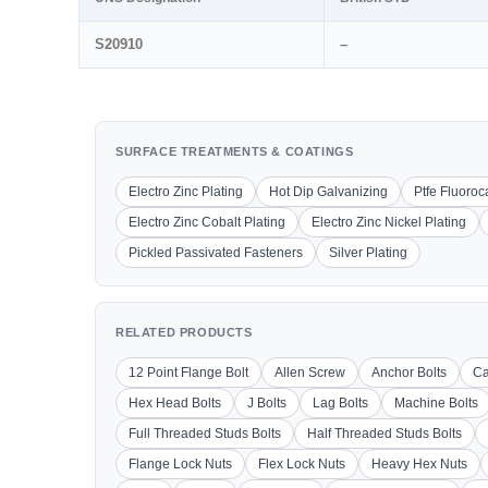
S20910
–
SURFACE TREATMENTS & COATINGS
Electro Zinc Plating
Hot Dip Galvanizing
Ptfe Fluoro
Electro Zinc Cobalt Plating
Electro Zinc Nickel Plating
Pickled Passivated Fasteners
Silver Plating
RELATED PRODUCTS
12 Point Flange Bolt
Allen Screw
Anchor Bolts
Ca
Hex Head Bolts
J Bolts
Lag Bolts
Machine Bolts
Full Threaded Studs Bolts
Half Threaded Studs Bolts
Flange Lock Nuts
Flex Lock Nuts
Heavy Hex Nuts