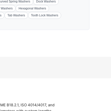
urved Spring Washers
Dock Washers
 Washers
Hexagonal Washers
s
Tab Washers
Tooth Lock Washers
SME B18.2.1, ISO 4014/4017, and
diameters with custom lengths