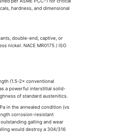
ished per ASME PCC-1 for critical
nicals, hardness, and dimensional
ants, double-end, captive, or
less nickel. NACE MR0175 / ISO
ngth (1.5-2× conventional
 a powerful interstitial solid-
ughness of standard austenitics.
 in the annealed condition (vs
ength corrosion-resistant
 outstanding galling and wear
alling would destroy a 304/316