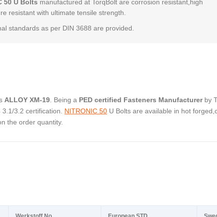
 50 U Bolts
manufactured at TorqBolt are corrosion resistant,high
e resistant with ultimate tensile strength.
al standards as per DIN 3688 are provided.
as
ALLOY XM-19
. Being a
PED certified Fasteners Manufacturer
by 
.1/3.2 certification.
NITRONIC 50
U Bolts are available in hot forged,
 the order quantity.
Werkstoff No.
European STD
Swe