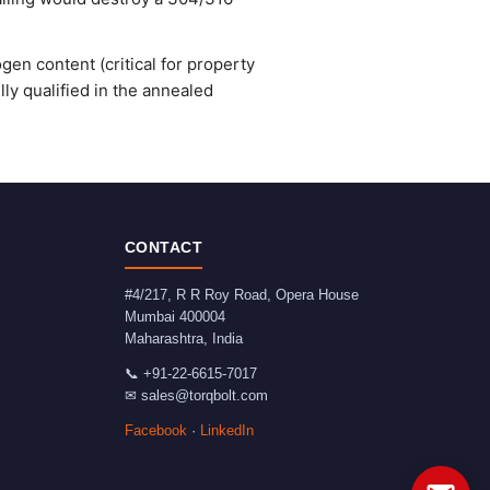
gen content (critical for property
ly qualified in the annealed
CONTACT
#4/217, R R Roy Road, Opera House
Mumbai
400004
Maharashtra
,
India
📞
+91-22-6615-7017
✉
sales@torqbolt.com
Facebook
·
LinkedIn