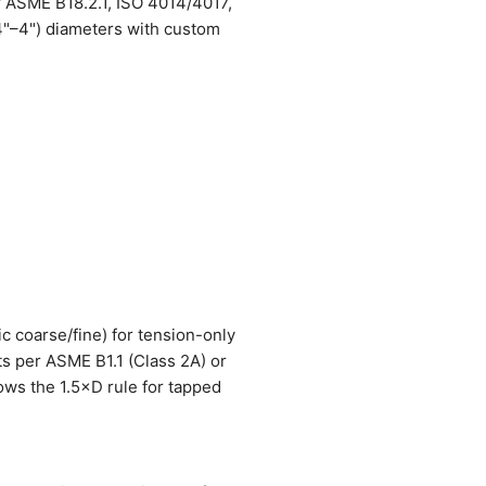
r ASME B18.2.1, ISO 4014/4017,
4"–4") diameters with custom
ic coarse/fine) for tension-only
ts per ASME B1.1 (Class 2A) or
lows the 1.5×D rule for tapped