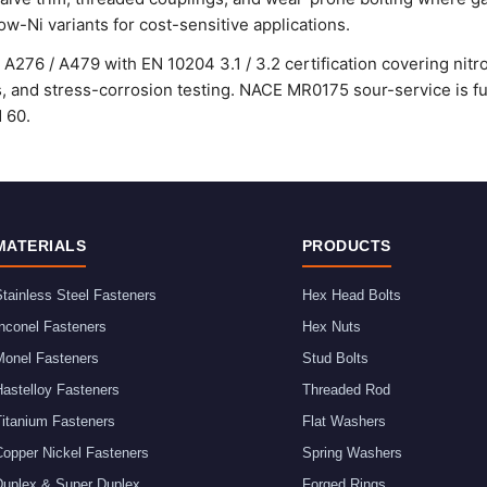
ow-Ni variants for cost-sensitive applications.
A276 / A479 with EN 10204 3.1 / 3.2 certification covering nitro
ss, and stress-corrosion testing. NACE MR0175 sour-service is ful
d 60.
MATERIALS
PRODUCTS
tainless Steel Fasteners
Hex Head Bolts
nconel Fasteners
Hex Nuts
Monel Fasteners
Stud Bolts
astelloy Fasteners
Threaded Rod
Titanium Fasteners
Flat Washers
Copper Nickel Fasteners
Spring Washers
Duplex & Super Duplex
Forged Rings