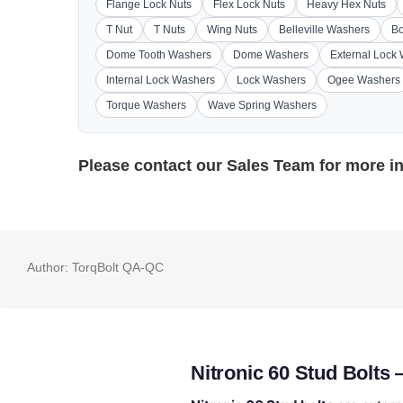
Flange Lock Nuts
Flex Lock Nuts
Heavy Hex Nuts
T Nut
T Nuts
Wing Nuts
Belleville Washers
Bo
Dome Tooth Washers
Dome Washers
External Lock
Internal Lock Washers
Lock Washers
Ogee Washers
Torque Washers
Wave Spring Washers
Please contact our
Sales Team
for more i
Author:
TorqBolt QA-QC
Nitronic 60 Stud Bolts