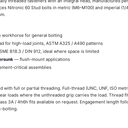
ally threaded fasteners with an integral head, manufactured pe
es Nitronic 60 Stud bolts in metric (M6–M100) and imperial (1/
mm.
 workhorse for general bolting
d for high-load joints, ASTM A325 / A490 patterns
ME B18.3 / DIN 912, ideal where space is limited
tersunk
— flush-mount applications
ment-critical assemblies
d with full or partial threading. Full-thread (UNC, UNF, ISO metr
shear loads where the unthreaded grip carries the load. Thread fi
Class 3A / 4h6h fits available on request. Engagement length fol
-bolting.