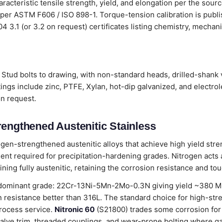
aracteristic tensile strength, yield, and elongation per the sour
 per ASTM F606 / ISO 898-1. Torque-tension calibration is publ
204 3.1 (or 3.2 on request) certificates listing chemistry, mecha
Stud bolts to drawing, with non-standard heads, drilled-shank v
ings include zinc, PTFE, Xylan, hot-dip galvanized, and electro
on request.
rengthened Austenitic Stainless
ogen-strengthened austenitic alloys that achieve high yield stre
nt required for precipitation-hardening grades. Nitrogen acts as
ning fully austenitic, retaining the corrosion resistance and to
dominant grade: 22Cr-13Ni-5Mn-2Mo-0.3N giving yield ~380 MPa
 resistance better than 316L. The standard choice for high-str
rocess service.
Nitronic 60
(S21800) trades some corrosion for
alve trim, threaded couplings, and wear-prone bolting where g