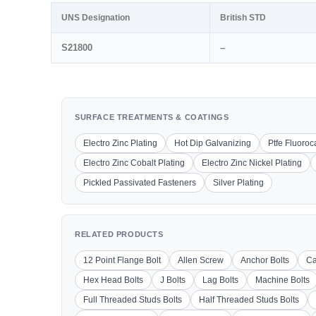
UNS Designation
British STD
S21800
–
SURFACE TREATMENTS & COATINGS
Electro Zinc Plating
Hot Dip Galvanizing
Ptfe Fluoro
Electro Zinc Cobalt Plating
Electro Zinc Nickel Plating
Pickled Passivated Fasteners
Silver Plating
RELATED PRODUCTS
12 Point Flange Bolt
Allen Screw
Anchor Bolts
Ca
Hex Head Bolts
J Bolts
Lag Bolts
Machine Bolts
Full Threaded Studs Bolts
Half Threaded Studs Bolts