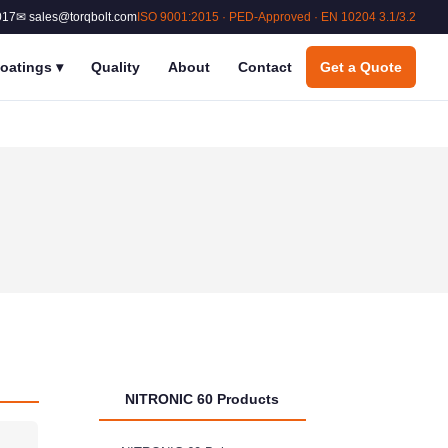
017
✉ sales@torqbolt.com
ISO 9001:2015 · PED-Approved · EN 10204 3.1/3.2
oatings
▾
Quality
About
Contact
Get a Quote
NITRONIC 60 Products