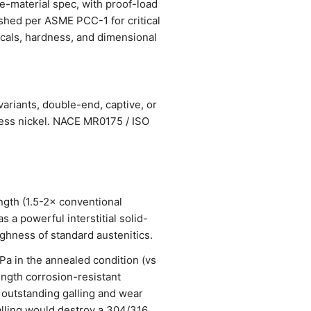
ce-material spec, with proof-load
ished per ASME PCC-1 for critical
nicals, hardness, and dimensional
ariants, double-end, captive, or
less nickel. NACE MR0175 / ISO
ngth (1.5-2× conventional
 a powerful interstitial solid-
ughness of standard austenitics.
 in the annealed condition (vs
ength corrosion-resistant
 outstanding galling and wear
alling would destroy a 304/316