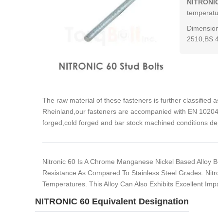
NITRONIC
temperatur
Dimension
2510,BS 
The raw material of these fasteners is further classified 
Rheinland,our fasteners are accompanied with EN 10204 3
forged,cold forged and bar stock machined conditions de
Nitronic 60 Is A Chrome Manganese Nickel Based Alloy Bea
Resistance As Compared To Stainless Steel Grades. Nitro
Temperatures. This Alloy Can Also Exhibits Excellent Im
NITRONIC 60 Equivalent Designation