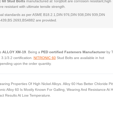
 60 Stud Bolts
manufactured at TorqBolt are corrosion resistant,high
e resistant with ultimate tensile strength.
al standards as per ASME B18.2.1,DIN 976,DIN 938,DIN 939,DIN
4439,BS 2693,BS4882 are provided.
as
ALLOY XM-19
. Being a
PED certified Fasteners Manufacturer
by 
.1/3.2 certification.
NITRONIC 60
Stud Bolts are available in hot
pending upon the order quantity.
ring Properties Of High Nickel Alloys. Alloy 60 Has Better Chloride Pit
nic Alloy 60 Is Mostly Known For Galling, Wearing And Resistance At 
pact Results At Low Temperature.