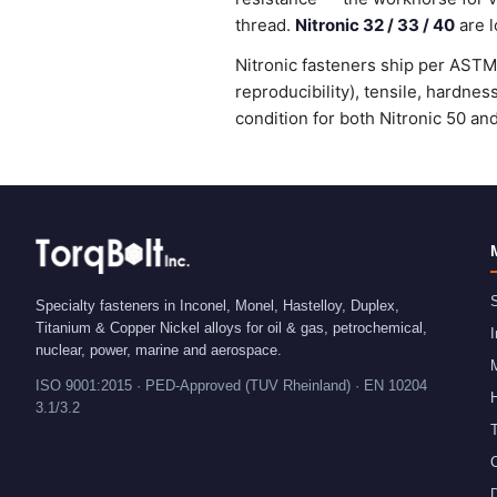
thread.
Nitronic 32 / 33 / 40
are l
Nitronic fasteners ship per ASTM 
reproducibility), tensile, hardne
condition for both Nitronic 50 an
S
Specialty fasteners in Inconel, Monel, Hastelloy, Duplex,
Titanium & Copper Nickel alloys for oil & gas, petrochemical,
I
nuclear, power, marine and aerospace.
ISO 9001:2015 · PED-Approved (TUV Rheinland) · EN 10204
H
3.1/3.2