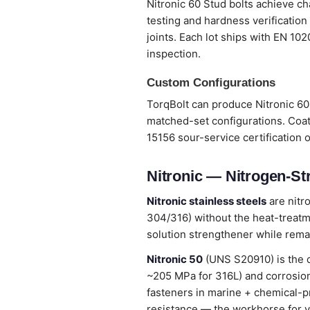
Nitronic 60 Stud bolts achieve ch
testing and hardness verification
joints. Each lot ships with EN 10
inspection.
Custom Configurations
TorqBolt can produce Nitronic 60 
matched-set configurations. Coat
15156 sour-service certification 
Nitronic — Nitrogen-St
Nitronic stainless steels
are nitr
304/316) without the heat-treatme
solution strengthener while remai
Nitronic 50
(UNS S20910) is the 
~205 MPa for 316L) and corrosion
fasteners in marine + chemical-p
resistance — the workhorse for v