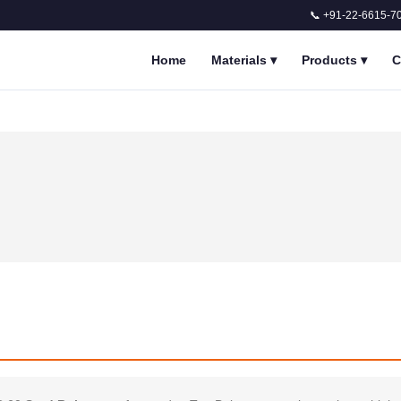
📞 +91-22-6615-7
Home
Materials
▾
Products
▾
C