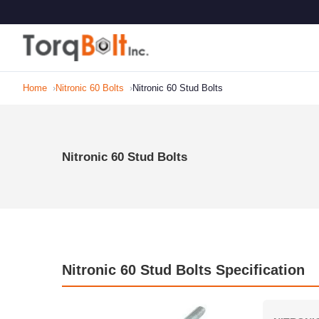
Home
Nitronic 60 Bolts
Nitronic 60 Stud Bolts
Nitronic 60 Stud Bolts
Nitronic 60 Stud Bolts Specification