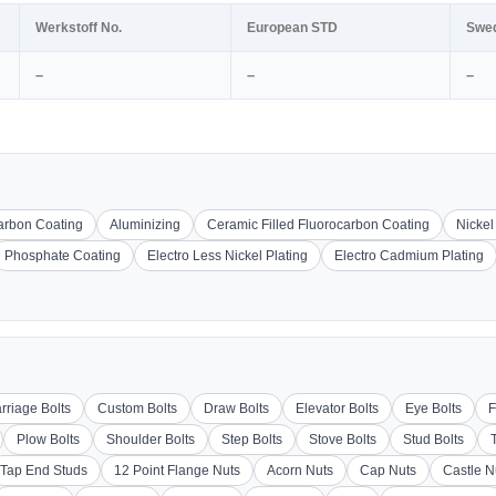
Werkstoff No.
European STD
Swe
–
–
–
carbon Coating
Aluminizing
Ceramic Filled Fluorocarbon Coating
Nickel
Phosphate Coating
Electro Less Nickel Plating
Electro Cadmium Plating
rriage Bolts
Custom Bolts
Draw Bolts
Elevator Bolts
Eye Bolts
F
Plow Bolts
Shoulder Bolts
Step Bolts
Stove Bolts
Stud Bolts
Tap End Studs
12 Point Flange Nuts
Acorn Nuts
Cap Nuts
Castle N