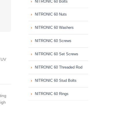
NITRONIC 60 Bolts
NITRONIC 60 Nuts
NITRONIC 60 Washers
NITRONIC 60 Screws
NITRONIC 60 Set Screws
TUV
NITRONIC 60 Threaded Rod
NITRONIC 60 Stud Bolts
NITRONIC 60 Rings
ting
High