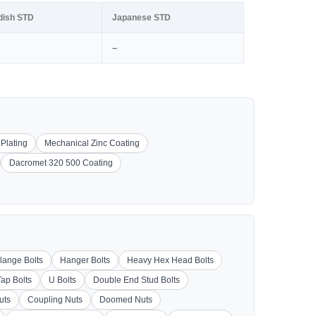
dish STD
Japanese STD
–
 Plating
Mechanical Zinc Coating
Dacromet 320 500 Coating
lange Bolts
Hanger Bolts
Heavy Hex Head Bolts
Tap Bolts
U Bolts
Double End Stud Bolts
uts
Coupling Nuts
Doomed Nuts