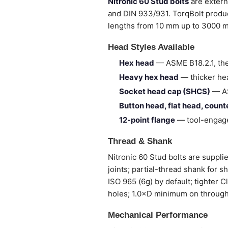
Nitronic 60 Stud bolts
are extern
and DIN 933/931. TorqBolt produc
lengths from 10 mm up to 3000 
Head Styles Available
Hex head
— ASME B18.2.1, the
Heavy hex head
— thicker hea
Socket head cap (SHCS)
— AS
Button head, flat head, coun
12-point flange
— tool-engage
Thread & Shank
Nitronic 60 Stud bolts are supplie
joints; partial-thread shank for 
ISO 965 (6g) by default; tighter 
holes; 1.0×D minimum on through
Mechanical Performance