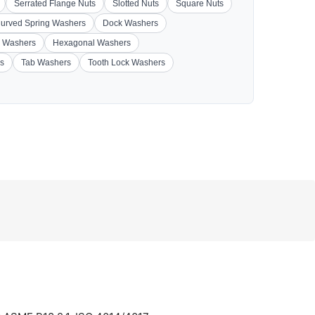
Serrated Flange Nuts
Slotted Nuts
Square Nuts
urved Spring Washers
Dock Washers
 Washers
Hexagonal Washers
s
Tab Washers
Tooth Lock Washers