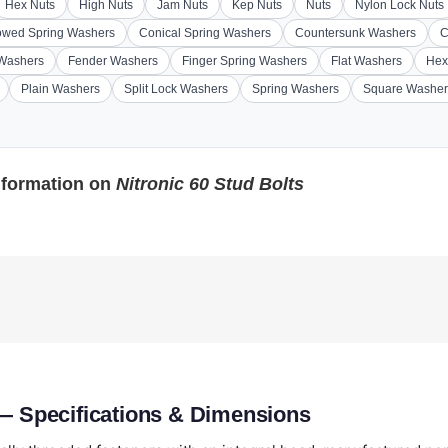
Hex Nuts
High Nuts
Jam Nuts
Kep Nuts
Nuts
Nylon Lock Nuts
wed Spring Washers
Conical Spring Washers
Countersunk Washers
C
 Washers
Fender Washers
Finger Spring Washers
Flat Washers
Hex
Plain Washers
Split Lock Washers
Spring Washers
Square Washer
nformation on
Nitronic 60 Stud Bolts
 — Specifications & Dimensions