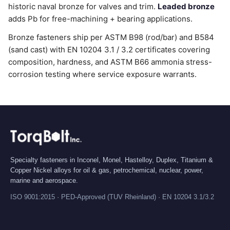
historic naval bronze for valves and trim.
Leaded bronze
adds Pb for free-machining + bearing applications.
Bronze fasteners ship per ASTM B98 (rod/bar) and B584
(sand cast) with EN 10204 3.1 / 3.2 certificates covering
composition, hardness, and ASTM B66 ammonia stress-
corrosion testing where service exposure warrants.
Specialty fasteners in Inconel, Monel, Hastelloy, Duplex, Titanium &
Copper Nickel alloys for oil & gas, petrochemical, nuclear, power,
marine and aerospace.
ISO 9001:2015 · PED-Approved (TUV Rheinland) · EN 10204 3.1/3.2