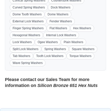
Conical Spring Washers
Countersunk Washers
Curved Spring Washers
Dock Washers
Dome Tooth Washers
Dome Washers
External Lock Washers
Fender Washers
Finger Spring Washers
Flat Washers
Hex Washers
Hexagonal Washers
Internal Lock Washers
Lock Washers
Ogee Washers
Plain Washers
Split Lock Washers
Spring Washers
Square Washers
Tab Washers
Tooth Lock Washers
Torque Washers
Wave Spring Washers
Please contact our
Sales Team
for more
information on
Silicon Bronze 651 Hex Nuts