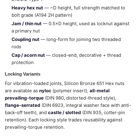
Heavy hex nut
— ~D height, full strength matched to
bolt grade (A194 2H pattern)
Jam / thin nut
— 0.5×D height, used as locknut against
a primary nut
Coupling nut
— long-form for joining two threaded
rods
Cap / acorn nut
— closed-end, decorative + thread
protection
Locking Variants
For vibration-loaded joints, Silicon Bronze 651 Hex nuts
are available as
nyloc
(polymer insert),
all-metal
prevailing-torque
(DIN 980, distorted-thread style),
flange-serrated
(DIN 6923, integral washer face with anti-
back-off teeth), and
castle / slotted
(DIN 935, cotter-pin
retention). Each locking style trades reusability against
prevailing-torque retention.