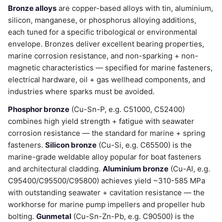
Bronze alloys
are copper-based alloys with tin, aluminium,
silicon, manganese, or phosphorus alloying additions,
each tuned for a specific tribological or environmental
envelope. Bronzes deliver excellent bearing properties,
marine corrosion resistance, and non-sparking + non-
magnetic characteristics — specified for marine fasteners,
electrical hardware, oil + gas wellhead components, and
industries where sparks must be avoided.
Phosphor bronze
(Cu-Sn-P, e.g. C51000, C52400)
combines high yield strength + fatigue with seawater
corrosion resistance — the standard for marine + spring
fasteners.
Silicon bronze
(Cu-Si, e.g. C65500) is the
marine-grade weldable alloy popular for boat fasteners
and architectural cladding.
Aluminium bronze
(Cu-Al, e.g.
C95400/C95500/C95800) achieves yield ~310-585 MPa
with outstanding seawater + cavitation resistance — the
workhorse for marine pump impellers and propeller hub
bolting.
Gunmetal
(Cu-Sn-Zn-Pb, e.g. C90500) is the