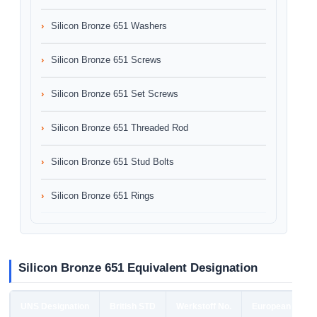
Silicon Bronze 651 Washers
Silicon Bronze 651 Screws
Silicon Bronze 651 Set Screws
Silicon Bronze 651 Threaded Rod
Silicon Bronze 651 Stud Bolts
Silicon Bronze 651 Rings
Silicon Bronze 651 Equivalent Designation
UNS Designation
British STD
Werkstoff No.
European STD