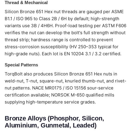
Thread & Mechanical
Silicon Bronze 651 Hex nut threads are gauged per ASME
B1.1 / ISO 965 to Class 2B / 6H by default; high-strength
variants use 3B / 4H6H. Proof-load testing per ASTM F606
verifies the nut can develop the bolt's full strength without
thread strip; hardness range is controlled to prevent
stress-corrosion susceptibility (HV 250–353 typical for
high-grade nuts). Each lot is EN 10204 3.1 / 3.2 certified.
Special Patterns
TorqBolt also produces Silicon Bronze 651 Hex nuts in
weld-nut, T-nut, square-nut, knurled thumb-nut, and rivet-
nut patterns. NACE MR0175 / ISO 15156 sour-service
certification available; NORSOK M-650 qualified mills
supplying high-temperature service grades.
Bronze Alloys (Phosphor, Silicon,
Aluminium, Gunmetal, Leaded)