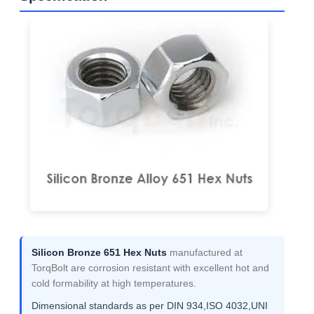
Silicon Bronze 651 Hex Nuts
manufactured at
TorqBolt are corrosion resistant with excellent hot and
cold formability at high temperatures.
Dimensional standards as per DIN 934,ISO 4032,UNI