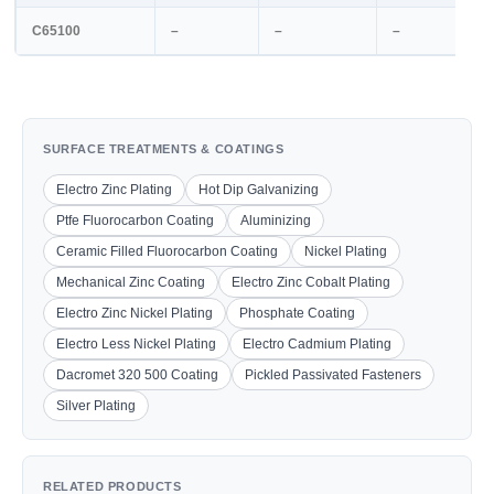
C65100
–
–
–
SURFACE TREATMENTS & COATINGS
Electro Zinc Plating
Hot Dip Galvanizing
Ptfe Fluorocarbon Coating
Aluminizing
Ceramic Filled Fluorocarbon Coating
Nickel Plating
Mechanical Zinc Coating
Electro Zinc Cobalt Plating
Electro Zinc Nickel Plating
Phosphate Coating
Electro Less Nickel Plating
Electro Cadmium Plating
Dacromet 320 500 Coating
Pickled Passivated Fasteners
Silver Plating
RELATED PRODUCTS