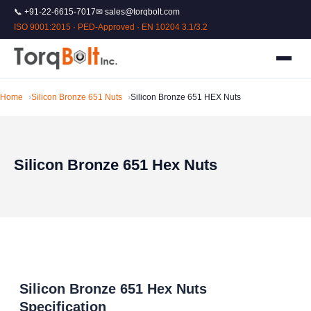
📞 +91-22-6615-7017
✉ sales@torqbolt.com
ISO 9001:2015 · PED-Approved · EN 10204 3.1/3.2
Home
Silicon Bronze 651 Nuts
Silicon Bronze 651 HEX Nuts
Silicon Bronze 651 Hex Nuts
Silicon Bronze 651 Hex Nuts
Specification