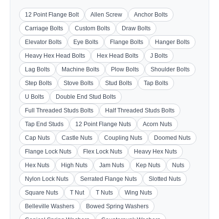
12 Point Flange Bolt
Allen Screw
Anchor Bolts
Carriage Bolts
Custom Bolts
Draw Bolts
Elevator Bolts
Eye Bolts
Flange Bolts
Hanger Bolts
Heavy Hex Head Bolts
Hex Head Bolts
J Bolts
Lag Bolts
Machine Bolts
Plow Bolts
Shoulder Bolts
Step Bolts
Stove Bolts
Stud Bolts
Tap Bolts
U Bolts
Double End Stud Bolts
Full Threaded Studs Bolts
Half Threaded Studs Bolts
Tap End Studs
12 Point Flange Nuts
Acorn Nuts
Cap Nuts
Castle Nuts
Coupling Nuts
Doomed Nuts
Flange Lock Nuts
Flex Lock Nuts
Heavy Hex Nuts
Hex Nuts
High Nuts
Jam Nuts
Kep Nuts
Nuts
Nylon Lock Nuts
Serrated Flange Nuts
Slotted Nuts
Square Nuts
T Nut
T Nuts
Wing Nuts
Belleville Washers
Bowed Spring Washers