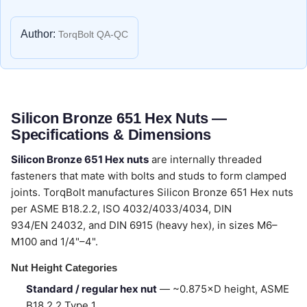
Author:
TorqBolt QA-QC
Silicon Bronze 651 Hex Nuts —
Specifications & Dimensions
Silicon Bronze 651 Hex nuts
are internally threaded
fasteners that mate with bolts and studs to form clamped
joints. TorqBolt manufactures Silicon Bronze 651 Hex nuts
per ASME B18.2.2, ISO 4032/4033/4034, DIN
934/EN 24032, and DIN 6915 (heavy hex), in sizes M6–
M100 and 1/4"–4".
Nut Height Categories
Standard / regular hex nut
— ~0.875×D height, ASME
B18.2.2 Type 1