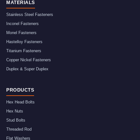
MATERIALS
Stainless Steel Fasteners
Inconel Fasteners
Monel Fasteners
Hastelloy Fasteners
Titanium Fasteners
Copper Nickel Fasteners
Duplex & Super Duplex
PRODUCTS
Hex Head Bolts
Hex Nuts
Stud Bolts
Threaded Rod
Flat Washers