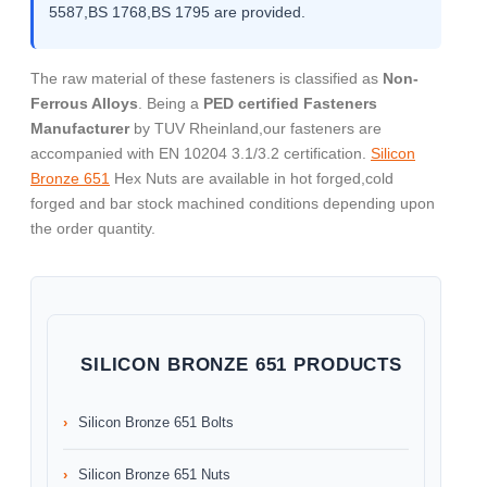
5587,BS 1768,BS 1795 are provided.
The raw material of these fasteners is classified as
Non-
Ferrous Alloys
. Being a
PED certified Fasteners
Manufacturer
by TUV Rheinland,our fasteners are
accompanied with EN 10204 3.1/3.2 certification.
Silicon
Bronze 651
Hex Nuts are available in hot forged,cold
forged and bar stock machined conditions depending upon
the order quantity.
SILICON BRONZE 651 PRODUCTS
Silicon Bronze 651 Bolts
Silicon Bronze 651 Nuts