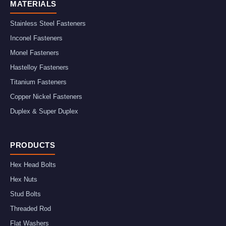
MATERIALS
Stainless Steel Fasteners
Inconel Fasteners
Monel Fasteners
Hastelloy Fasteners
Titanium Fasteners
Copper Nickel Fasteners
Duplex & Super Duplex
PRODUCTS
Hex Head Bolts
Hex Nuts
Stud Bolts
Threaded Rod
Flat Washers