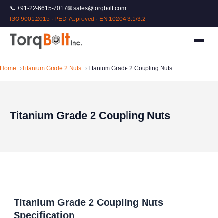
📞 +91-22-6615-7017
✉ sales@torqbolt.com
ISO 9001:2015 · PED-Approved · EN 10204 3.1/3.2
Home
Titanium Grade 2 Nuts
Titanium Grade 2 Coupling Nuts
Titanium Grade 2 Coupling Nuts
Titanium Grade 2 Coupling Nuts
Specification