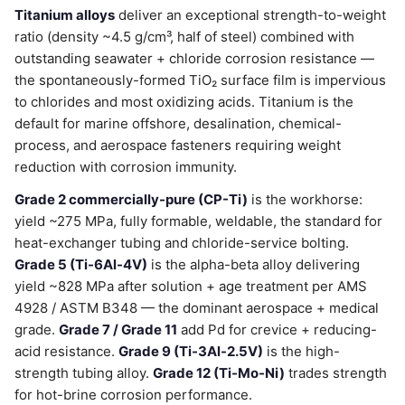
Titanium alloys
deliver an exceptional strength-to-weight
ratio (density ~4.5 g/cm³, half of steel) combined with
outstanding seawater + chloride corrosion resistance —
the spontaneously-formed TiO₂ surface film is impervious
to chlorides and most oxidizing acids. Titanium is the
default for marine offshore, desalination, chemical-
process, and aerospace fasteners requiring weight
reduction with corrosion immunity.
Grade 2 commercially-pure (CP-Ti)
is the workhorse:
yield ~275 MPa, fully formable, weldable, the standard for
heat-exchanger tubing and chloride-service bolting.
Grade 5 (Ti-6Al-4V)
is the alpha-beta alloy delivering
yield ~828 MPa after solution + age treatment per AMS
4928 / ASTM B348 — the dominant aerospace + medical
grade.
Grade 7 / Grade 11
add Pd for crevice + reducing-
acid resistance.
Grade 9 (Ti-3Al-2.5V)
is the high-
strength tubing alloy.
Grade 12 (Ti-Mo-Ni)
trades strength
for hot-brine corrosion performance.