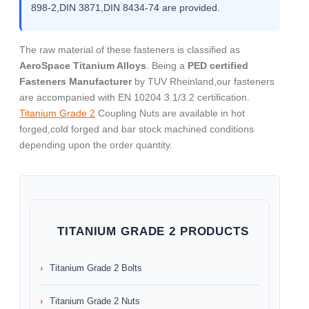
898-2,DIN 3871,DIN 8434-74 are provided.
The raw material of these fasteners is classified as
AeroSpace Titanium Alloys
. Being a
PED certified
Fasteners Manufacturer
by TUV Rheinland,our fasteners
are accompanied with EN 10204 3.1/3.2 certification.
Titanium Grade 2
Coupling Nuts are available in hot
forged,cold forged and bar stock machined conditions
depending upon the order quantity.
TITANIUM GRADE 2 PRODUCTS
Titanium Grade 2 Bolts
Titanium Grade 2 Nuts