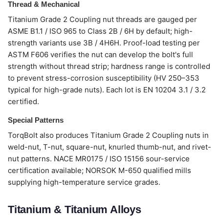
Thread & Mechanical
Titanium Grade 2 Coupling nut threads are gauged per
ASME B1.1 / ISO 965 to Class 2B / 6H by default; high-
strength variants use 3B / 4H6H. Proof-load testing per
ASTM F606 verifies the nut can develop the bolt's full
strength without thread strip; hardness range is controlled
to prevent stress-corrosion susceptibility (HV 250–353
typical for high-grade nuts). Each lot is EN 10204 3.1 / 3.2
certified.
Special Patterns
TorqBolt also produces Titanium Grade 2 Coupling nuts in
weld-nut, T-nut, square-nut, knurled thumb-nut, and rivet-
nut patterns. NACE MR0175 / ISO 15156 sour-service
certification available; NORSOK M-650 qualified mills
supplying high-temperature service grades.
Titanium & Titanium Alloys