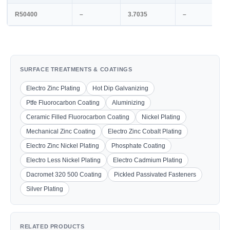
R50400
–
3.7035
–
SURFACE TREATMENTS & COATINGS
Electro Zinc Plating
Hot Dip Galvanizing
Ptfe Fluorocarbon Coating
Aluminizing
Ceramic Filled Fluorocarbon Coating
Nickel Plating
Mechanical Zinc Coating
Electro Zinc Cobalt Plating
Electro Zinc Nickel Plating
Phosphate Coating
Electro Less Nickel Plating
Electro Cadmium Plating
Dacromet 320 500 Coating
Pickled Passivated Fasteners
Silver Plating
RELATED PRODUCTS