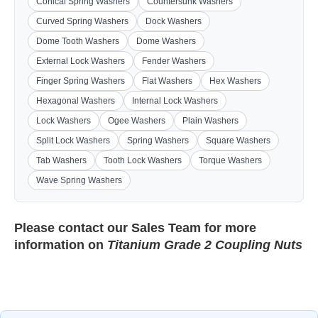
Conical Spring Washers
Countersunk Washers
Curved Spring Washers
Dock Washers
Dome Tooth Washers
Dome Washers
External Lock Washers
Fender Washers
Finger Spring Washers
Flat Washers
Hex Washers
Hexagonal Washers
Internal Lock Washers
Lock Washers
Ogee Washers
Plain Washers
Split Lock Washers
Spring Washers
Square Washers
Tab Washers
Tooth Lock Washers
Torque Washers
Wave Spring Washers
Please contact our
Sales Team
for more
information on
Titanium Grade 2 Coupling Nuts