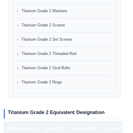
Titanium Grade 2 Washers
Titanium Grade 2 Screws
Titanium Grade 2 Set Screws
Titanium Grade 2 Threaded Rod
Titanium Grade 2 Stud Bolts
Titanium Grade 2 Rings
Titanium Grade 2 Equivalent Designation
UNS Designation
British STD
Werkstoff No.
European STD