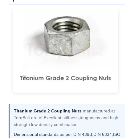
Titanium Grade 2 Coupling Nuts
manufactured at
TorqBolt are of Excellent stiffness,toughness and high
strength low density combination.
Dimensional standards as per DIN 439B,DIN 6334,ISO