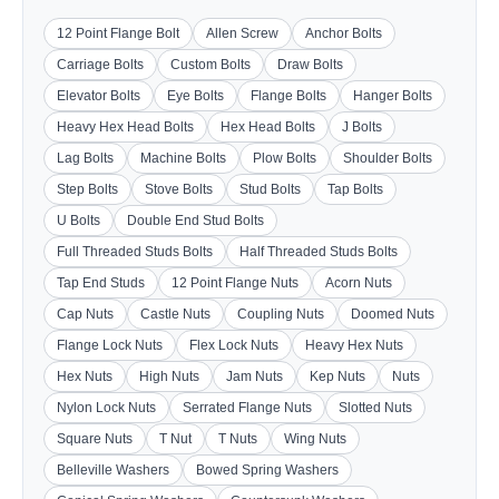
12 Point Flange Bolt
Allen Screw
Anchor Bolts
Carriage Bolts
Custom Bolts
Draw Bolts
Elevator Bolts
Eye Bolts
Flange Bolts
Hanger Bolts
Heavy Hex Head Bolts
Hex Head Bolts
J Bolts
Lag Bolts
Machine Bolts
Plow Bolts
Shoulder Bolts
Step Bolts
Stove Bolts
Stud Bolts
Tap Bolts
U Bolts
Double End Stud Bolts
Full Threaded Studs Bolts
Half Threaded Studs Bolts
Tap End Studs
12 Point Flange Nuts
Acorn Nuts
Cap Nuts
Castle Nuts
Coupling Nuts
Doomed Nuts
Flange Lock Nuts
Flex Lock Nuts
Heavy Hex Nuts
Hex Nuts
High Nuts
Jam Nuts
Kep Nuts
Nuts
Nylon Lock Nuts
Serrated Flange Nuts
Slotted Nuts
Square Nuts
T Nut
T Nuts
Wing Nuts
Belleville Washers
Bowed Spring Washers