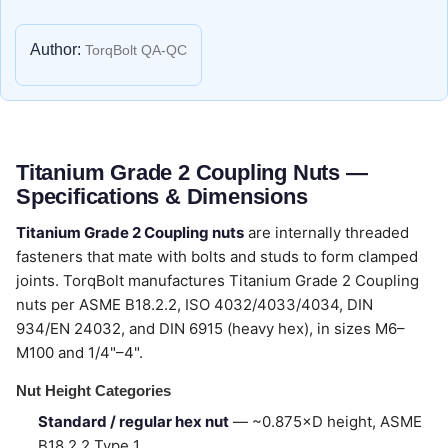
Author:
TorqBolt QA-QC
Titanium Grade 2 Coupling Nuts —
Specifications & Dimensions
Titanium Grade 2 Coupling nuts
are internally threaded
fasteners that mate with bolts and studs to form clamped
joints. TorqBolt manufactures Titanium Grade 2 Coupling
nuts per ASME B18.2.2, ISO 4032/4033/4034, DIN
934/EN 24032, and DIN 6915 (heavy hex), in sizes M6–
M100 and 1/4"–4".
Nut Height Categories
Standard / regular hex nut
— ~0.875×D height, ASME
B18.2.2 Type 1