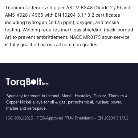
Titanium fasteners ship per ASTM B348 (Grade 2 / 5) and
AMS 4928 / 4965 with EN 10204 3.1 / 3.2 certificates
including hydrogen (≤ 125 ppm), oxygen, and tensile
testing. Welding requires inert-gas shielding (back-purged
Ar) to prevent embrittlement. NACE MR0175 sour-service
is fully qualified across all common grades.
Specialty fasteners in Inconel, Monel, Hastelloy, Duplex, Titanium &
Copper Nickel alloys for oil & gas, petrochemical, nuclear, power,
marine and aerospace.
ISO 9001:2015 · PED-Approved (TUV Rheinland) · EN 10204 3.1/3.2