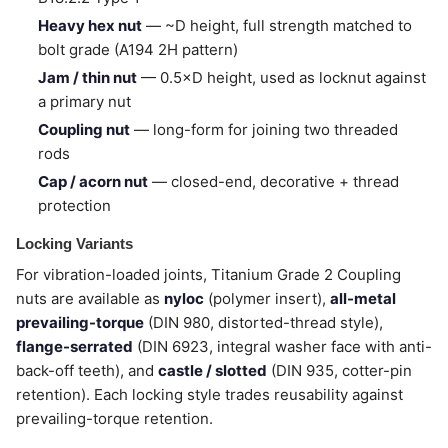
Heavy hex nut
— ~D height, full strength matched to
bolt grade (A194 2H pattern)
Jam / thin nut
— 0.5×D height, used as locknut against
a primary nut
Coupling nut
— long-form for joining two threaded
rods
Cap / acorn nut
— closed-end, decorative + thread
protection
Locking Variants
For vibration-loaded joints, Titanium Grade 2 Coupling
nuts are available as
nyloc
(polymer insert),
all-metal
prevailing-torque
(DIN 980, distorted-thread style),
flange-serrated
(DIN 6923, integral washer face with anti-
back-off teeth), and
castle / slotted
(DIN 935, cotter-pin
retention). Each locking style trades reusability against
prevailing-torque retention.