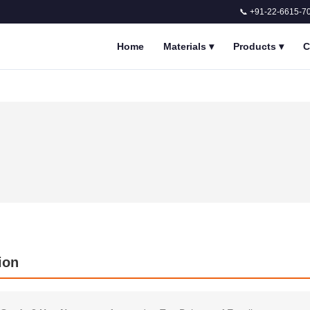
📞 +91-22-6615-7
Home
Materials
▾
Products
▾
C
ion