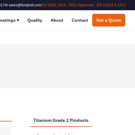
017
✉ sales@torqbolt.com
ISO 9001:2015 · PED-Approved · EN 10204 3.1/3.2
oatings
▾
Quality
About
Contact
Get a Quote
Titanium Grade 2 Products