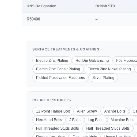
UNS Designation
British STD
R50400
–
SURFACE TREATMENTS & COATINGS
Electro Zinc Plating
Hot Dip Galvanizing
Ptfe Fluoro
Electro Zinc Cobalt Plating
Electro Zinc Nickel Plating
Pickled Passivated Fasteners
Silver Plating
RELATED PRODUCTS
12 Point Flange Bolt
Allen Screw
Anchor Bolts
Ca
Hex Head Bolts
J Bolts
Lag Bolts
Machine Bolts
Full Threaded Studs Bolts
Half Threaded Studs Bolts