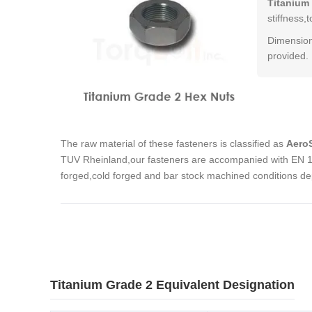
Titanium
stiffness
Dimension
provided.
The raw material of these fasteners is classified as
AeroS
TUV Rheinland,our fasteners are accompanied with EN 10
forged,cold forged and bar stock machined conditions de
Titanium Grade 2 Equivalent Designation