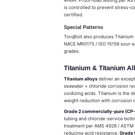
4H6H. Proof-load testing per ASTM
is controlled to prevent stress-co
certified.
Special Patterns
TorqBolt also produces Titanium 
NACE MR0175 / ISO 15156 sour-ser
grades.
Titanium & Titanium Al
Titanium alloys
deliver an except
seawater + chloride corrosion re
oxidizing acids. Titanium is the 
weight reduction with corrosion 
Grade 2 commercially-pure (CP-
tubing and chloride-service bolti
treatment per AMS 4928 / ASTM 
reducing-acid resistance.
Grade 