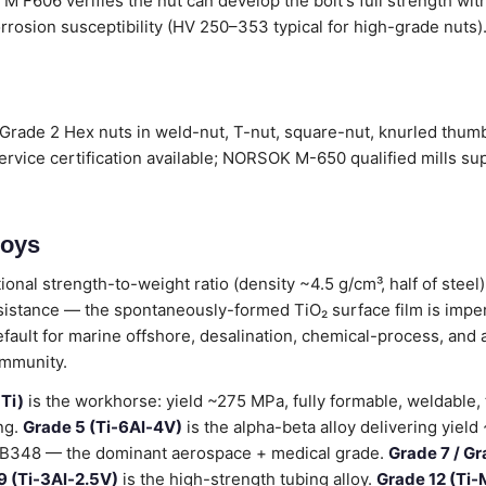
 F606 verifies the nut can develop the bolt's full strength wit
rrosion susceptibility (HV 250–353 typical for high-grade nuts).
Grade 2 Hex nuts in weld-nut, T-nut, square-nut, knurled thumb-
vice certification available; NORSOK M-650 qualified mills su
loys
ional strength-to-weight ratio (density ~4.5 g/cm³, half of stee
sistance — the spontaneously-formed TiO₂ surface film is impe
default for marine offshore, desalination, chemical-process, and
immunity.
Ti)
is the workhorse: yield ~275 MPa, fully formable, weldable,
ng.
Grade 5 (Ti-6Al-4V)
is the alpha-beta alloy delivering yiel
B348 — the dominant aerospace + medical grade.
Grade 7 / Gr
9 (Ti-3Al-2.5V)
is the high-strength tubing alloy.
Grade 12 (Ti-