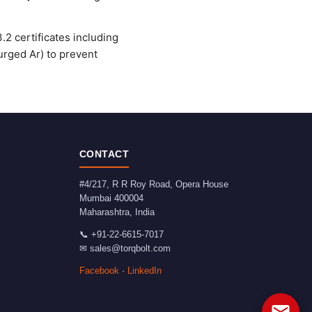
2 certificates including
urged Ar) to prevent
CONTACT
#4/217, R R Roy Road, Opera House
Mumbai
400004
Maharashtra
,
India
📞
+91-22-6615-7017
✉
sales@torqbolt.com
Facebook
·
LinkedIn