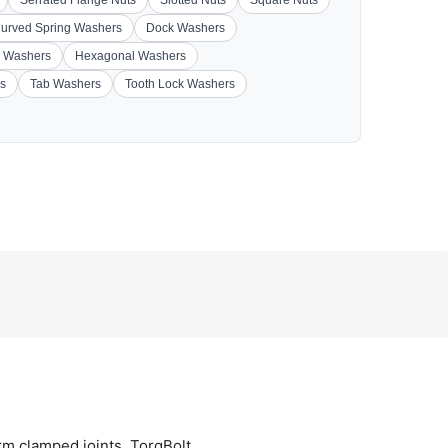
Serrated Flange Nuts
Slotted Nuts
Square Nuts
urved Spring Washers
Dock Washers
 Washers
Hexagonal Washers
s
Tab Washers
Tooth Lock Washers
orm clamped joints. TorqBolt