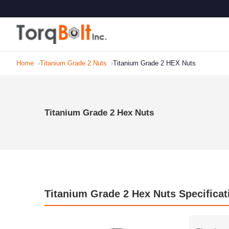
Home
Titanium Grade 2 Nuts
Titanium Grade 2 HEX Nuts
Titanium Grade 2 Hex Nuts
Titanium Grade 2 Hex Nuts Specificat