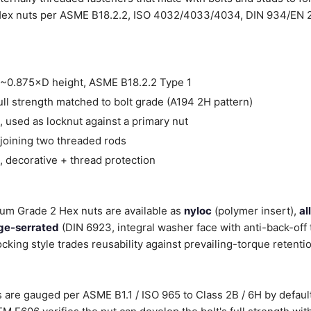
Hex nuts per ASME B18.2.2, ISO 4032/4033/4034, DIN 934/EN 2
~0.875×D height, ASME B18.2.2 Type 1
ll strength matched to bolt grade (A194 2H pattern)
 used as locknut against a primary nut
joining two threaded rods
 decorative + thread protection
nium Grade 2 Hex nuts are available as
nyloc
(polymer insert),
al
ge-serrated
(DIN 6923, integral washer face with anti-back-off 
ocking style trades reusability against prevailing-torque retenti
 are gauged per ASME B1.1 / ISO 965 to Class 2B / 6H by default