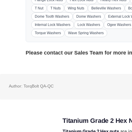
Flange Lock Nuts
Flex Lock Nuts
Heavy Hex Nuts
T Nut
T Nuts
Wing Nuts
Belleville Washers
Bo
Dome Tooth Washers
Dome Washers
External Lock
Internal Lock Washers
Lock Washers
Ogee Washers
Torque Washers
Wave Spring Washers
Please contact our
Sales Team
for more i
Author:
TorqBolt QA-QC
Titanium Grade 2 Hex 
Titanium Grade 2 Hex nuts
are in