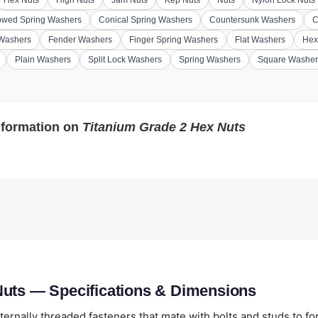
Hex Nuts
High Nuts
Jam Nuts
Kep Nuts
Nuts
Nylon Lock Nuts
wed Spring Washers
Conical Spring Washers
Countersunk Washers
C
 Washers
Fender Washers
Finger Spring Washers
Flat Washers
Hex
Plain Washers
Split Lock Washers
Spring Washers
Square Washer
nformation on
Titanium Grade 2 Hex Nuts
Nuts — Specifications & Dimensions
ternally threaded fasteners that mate with bolts and studs to f