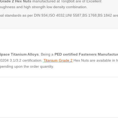
 Grade 2 Hex Nuts
manufactured at TorqBolt are of Excellent
,toughness and high strength low density combination.
al standards as per DIN 934,ISO 4032,UNI 5587,BS 1768,BS 1842 ar
pace Titanium Alloys
. Being a
PED certified Fasteners Manufactur
204 3.1/3.2 certification.
Titanium Grade 2
Hex Nuts are available in 
pending upon the order quantity.