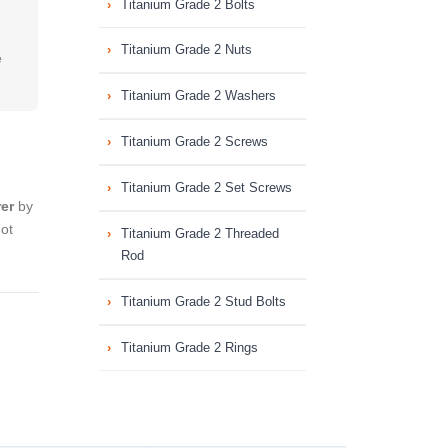
Titanium Grade 2 Bolts
Titanium Grade 2 Nuts
e
Titanium Grade 2 Washers
Titanium Grade 2 Screws
Titanium Grade 2 Set Screws
er
by
hot
Titanium Grade 2 Threaded
Rod
Titanium Grade 2 Stud Bolts
Titanium Grade 2 Rings