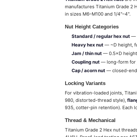
manufactures Titanium Grade 2 
in sizes M6–M100 and 1/4"–4".
Nut Height Categories
Standard / regular hex nut
— 
Heavy hex nut
— ~D height, fu
Jam / thin nut
— 0.5×D height,
Coupling nut
— long-form for 
Cap / acorn nut
— closed-end,
Locking Variants
For vibration-loaded joints, Tita
980, distorted-thread style),
flan
935, cotter-pin retention). Each l
Thread & Mechanical
Titanium Grade 2 Hex nut threads