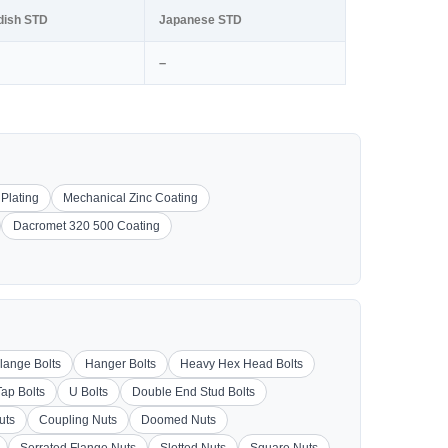
dish STD
Japanese STD
–
 Plating
Mechanical Zinc Coating
Dacromet 320 500 Coating
lange Bolts
Hanger Bolts
Heavy Hex Head Bolts
Tap Bolts
U Bolts
Double End Stud Bolts
uts
Coupling Nuts
Doomed Nuts