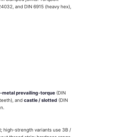
4032, and DIN 6915 (heavy hex),
l-metal prevailing-torque
(DIN
teeth), and
castle / slotted
(DIN
on.
; high-strength variants use 3B /