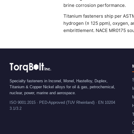
brine corrosion performance.
Titanium fasteners ship per ASTM
hydrogen (≤ 125 ppm), oxygen, an
embrittlement. NACE MR0175 sour-
S
Specialty fasteners in Inconel, Monel, Hastelloy, Duplex,
Titanium & Copper Nickel alloys for oil & gas, petrochemical,
I
nuclear, power, marine and aerospace.
ISO 9001:2015 · PED-Approved (TUV Rheinland) · EN 10204
H
3.1/3.2