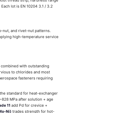
hout thread strip; hardness range
 Each lot is EN 10204 3.1 / 3.2
nut, and rivet-nut patterns.
pplying high-temperature service
l) combined with outstanding
rvious to chlorides and most
 aerospace fasteners requiring
 the standard for heat-exchanger
d ~828 MPa after solution + age
ade 11
add Pd for crevice +
Mo-Ni)
trades strength for hot-