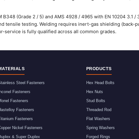
 B348 (Grade 2 / 5) and AMS 4928 / 4965 with EN 10204 3.1 / 3.
d tensile testing. Welding requires inert-gas shielding (back-p
service is fully qualified across all common grades.
MATERIALS
PRODUCTS
tainless Steel Fasteners
Hex Head Bolts
nconel Fasteners
Hex Nuts
Monel Fasteners
Stud Bolts
astelloy Fasteners
Threaded Rod
Titanium Fasteners
Flat Washers
Copper Nickel Fasteners
Spring Washers
Duplex & Super Duplex
Forged Rings