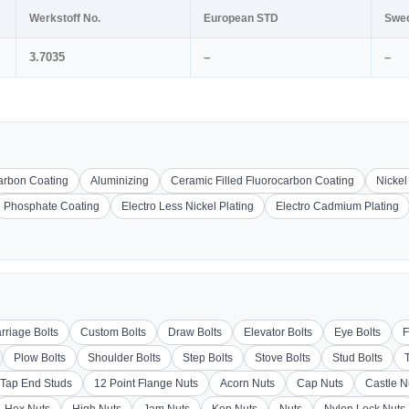
Werkstoff No.
European STD
Swe
3.7035
–
–
carbon Coating
Aluminizing
Ceramic Filled Fluorocarbon Coating
Nickel
Phosphate Coating
Electro Less Nickel Plating
Electro Cadmium Plating
rriage Bolts
Custom Bolts
Draw Bolts
Elevator Bolts
Eye Bolts
F
Plow Bolts
Shoulder Bolts
Step Bolts
Stove Bolts
Stud Bolts
Tap End Studs
12 Point Flange Nuts
Acorn Nuts
Cap Nuts
Castle N