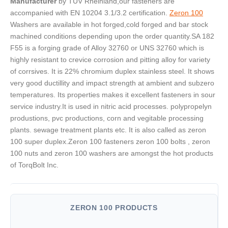
Manufacturer
by TUV Rheinland,our fasteners are
accompanied with EN 10204 3.1/3.2 certification.
Zeron 100
Washers are available in hot forged,cold forged and bar stock
machined conditions depending upon the order quantity.SA 182
F55 is a forging grade of Alloy 32760 or UNS 32760 which is
highly resistant to crevice corrosion and pitting alloy for variety
of corrsives. It is 22% chromium duplex stainless steel. It shows
very good ductillity and impact strength at ambient and subzero
temperatures. Its properties makes it excellent fasteners in sour
service industry.It is used in nitric acid processes. polypropelyn
produstions, pvc productions, corn and vegitable processing
plants. sewage treatment plants etc. It is also called as zeron
100 super duplex.Zeron 100 fasteners zeron 100 bolts , zeron
100 nuts and zeron 100 washers are amongst the hot products
of TorqBolt Inc.
ZERON 100 PRODUCTS