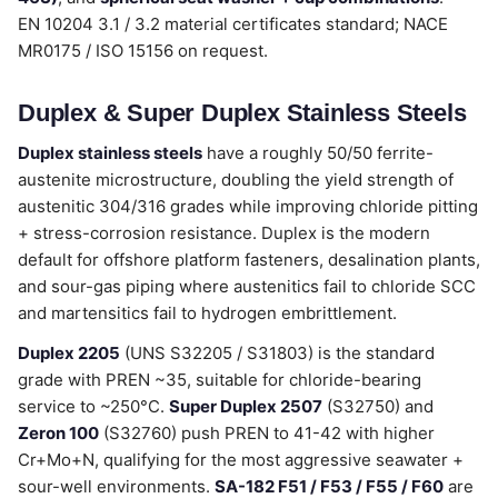
EN 10204 3.1 / 3.2 material certificates standard; NACE
MR0175 / ISO 15156 on request.
Duplex & Super Duplex Stainless Steels
Duplex stainless steels
have a roughly 50/50 ferrite-
austenite microstructure, doubling the yield strength of
austenitic 304/316 grades while improving chloride pitting
+ stress-corrosion resistance. Duplex is the modern
default for offshore platform fasteners, desalination plants,
and sour-gas piping where austenitics fail to chloride SCC
and martensitics fail to hydrogen embrittlement.
Duplex 2205
(UNS S32205 / S31803) is the standard
grade with PREN ~35, suitable for chloride-bearing
service to ~250°C.
Super Duplex 2507
(S32750) and
Zeron 100
(S32760) push PREN to 41-42 with higher
Cr+Mo+N, qualifying for the most aggressive seawater +
sour-well environments.
SA-182 F51 / F53 / F55 / F60
are