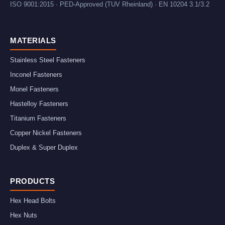
ISO 9001:2015 · PED-Approved (TUV Rheinland) · EN 10204 3.1/3.2
MATERIALS
Stainless Steel Fasteners
Inconel Fasteners
Monel Fasteners
Hastelloy Fasteners
Titanium Fasteners
Copper Nickel Fasteners
Duplex & Super Duplex
PRODUCTS
Hex Head Bolts
Hex Nuts