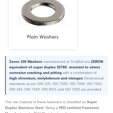
Zeron 100 Washers
manufactured at TorqBolt are
ZERON
equivalent of super duplex 32760
,
resistant to stress
corrosion cracking and pitting
with a combination of
high chromium, molybdenum and nitrogen
.Dimensional
standards as per DIN 125, ISO 7089, ISO 7090, ISO 7092,
DIN 433, DIN 7349, DIN 9021 and ISO 7093 are provided.
The raw material of these fasteners is classified as
Super
Duplex Stainless Steel
. Being a
PED certified Fasteners