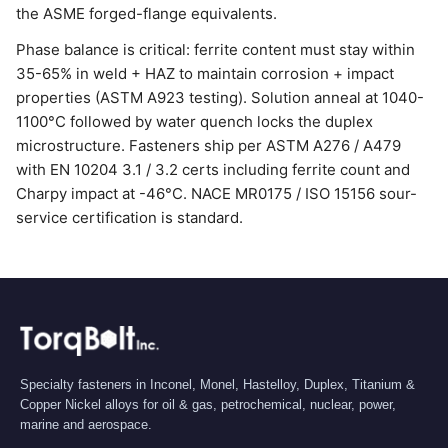
the ASME forged-flange equivalents.
Phase balance is critical: ferrite content must stay within
35-65% in weld + HAZ to maintain corrosion + impact
properties (ASTM A923 testing). Solution anneal at 1040-
1100°C followed by water quench locks the duplex
microstructure. Fasteners ship per ASTM A276 / A479
with EN 10204 3.1 / 3.2 certs including ferrite count and
Charpy impact at -46°C. NACE MR0175 / ISO 15156 sour-
service certification is standard.
Specialty fasteners in Inconel, Monel, Hastelloy, Duplex, Titanium &
Copper Nickel alloys for oil & gas, petrochemical, nuclear, power,
marine and aerospace.