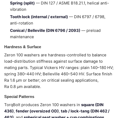
Spring (split)
— DIN 127 / ASME B18.21.1, helical anti-
vibration
Tooth lock (internal / external)
— DIN 6797 / 6798,
anti-rotation
Conical / Belleville (DIN 6796 / 2093)
— preload
maintenance
Hardness & Surface
Zeron 100 washers are hardness-controlled to balance
load-distribution stiffness against surface damage to
mating parts. Typical Vickers HV ranges: plain 140–180 HV;
spring 380–440 HV; Belleville 460–540 HV. Surface finish
Ra 1.6 µm or better; on critical sealing applications,
Ra 0.8 µm available.
Special Patterns
TorqBolt produces Zeron 100 washers in
square (DIN
436)
,
fender (oversized OD)
,
tab / lock-tang (DIN 462 /
463)
, and
spherical seat washer + cup combinations
.