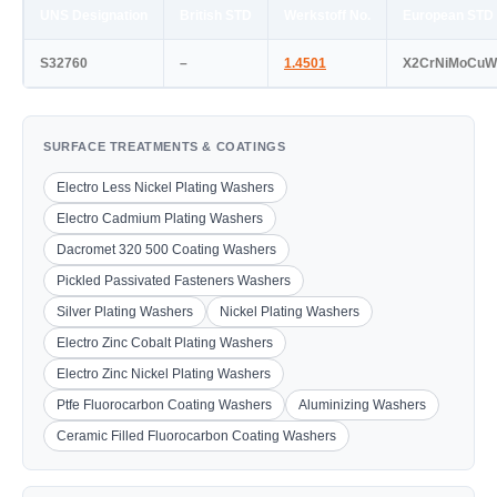
UNS Designation
British STD
Werkstoff No.
European STD
S32760
–
1.4501
X2CrNiMoCuW
SURFACE TREATMENTS & COATINGS
Electro Less Nickel Plating Washers
Electro Cadmium Plating Washers
Dacromet 320 500 Coating Washers
Pickled Passivated Fasteners Washers
Silver Plating Washers
Nickel Plating Washers
Electro Zinc Cobalt Plating Washers
Electro Zinc Nickel Plating Washers
Ptfe Fluorocarbon Coating Washers
Aluminizing Washers
Ceramic Filled Fluorocarbon Coating Washers