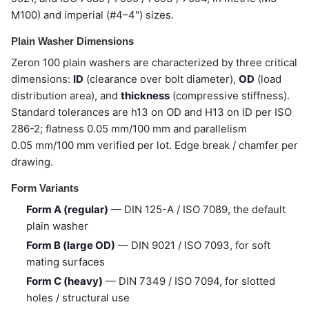
M100) and imperial (#4–4") sizes.
Plain Washer Dimensions
Zeron 100 plain washers are characterized by three critical
dimensions:
ID
(clearance over bolt diameter),
OD
(load
distribution area), and
thickness
(compressive stiffness).
Standard tolerances are h13 on OD and H13 on ID per ISO
286-2; flatness 0.05 mm/100 mm and parallelism
0.05 mm/100 mm verified per lot. Edge break / chamfer per
drawing.
Form Variants
Form A (regular)
— DIN 125-A / ISO 7089, the default
plain washer
Form B (large OD)
— DIN 9021 / ISO 7093, for soft
mating surfaces
Form C (heavy)
— DIN 7349 / ISO 7094, for slotted
holes / structural use