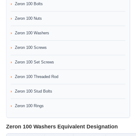
Zeron 100 Bolts
Zeron 100 Nuts
Zeron 100 Washers
Zeron 100 Screws
Zeron 100 Set Screws
Zeron 100 Threaded Rod
Zeron 100 Stud Bolts
Zeron 100 Rings
Zeron 100 Washers Equivalent Designation