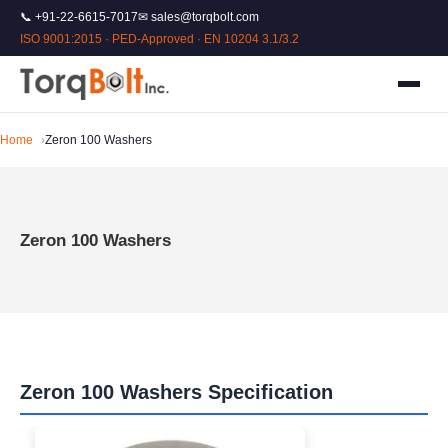
📞 +91-22-6615-7017
✉ sales@torqbolt.com
ISO 9001:2015 · PED-Approved · EN 10204 3.1/3.2
Home
Zeron 100 Washers
Zeron 100 Washers
Zeron 100 Washers Specification