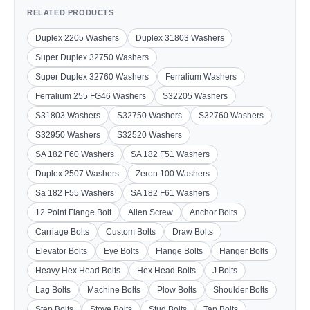
RELATED PRODUCTS
Duplex 2205 Washers
Duplex 31803 Washers
Super Duplex 32750 Washers
Super Duplex 32760 Washers
Ferralium Washers
Ferralium 255 FG46 Washers
S32205 Washers
S31803 Washers
S32750 Washers
S32760 Washers
S32950 Washers
S32520 Washers
SA 182 F60 Washers
SA 182 F51 Washers
Duplex 2507 Washers
Zeron 100 Washers
Sa 182 F55 Washers
SA 182 F61 Washers
12 Point Flange Bolt
Allen Screw
Anchor Bolts
Carriage Bolts
Custom Bolts
Draw Bolts
Elevator Bolts
Eye Bolts
Flange Bolts
Hanger Bolts
Heavy Hex Head Bolts
Hex Head Bolts
J Bolts
Lag Bolts
Machine Bolts
Plow Bolts
Shoulder Bolts
Step Bolts
Stove Bolts
Stud Bolts
Tap Bolts