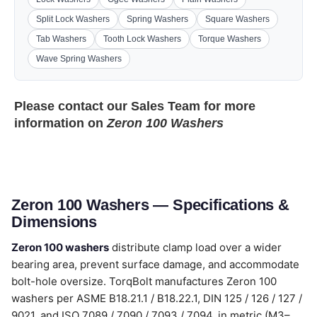
Split Lock Washers
Spring Washers
Square Washers
Tab Washers
Tooth Lock Washers
Torque Washers
Wave Spring Washers
Please contact our
Sales Team
for more
information on
Zeron 100 Washers
Zeron 100 Washers — Specifications &
Dimensions
Zeron 100 washers
distribute clamp load over a wider
bearing area, prevent surface damage, and accommodate
bolt-hole oversize. TorqBolt manufactures Zeron 100
washers per ASME B18.21.1 / B18.22.1, DIN 125 / 126 / 127 /
9021, and ISO 7089 / 7090 / 7093 / 7094, in metric (M3–