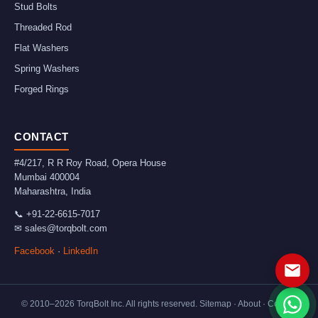
Stud Bolts
Threaded Rod
Flat Washers
Spring Washers
Forged Rings
CONTACT
#4/217, R R Roy Road, Opera House
Mumbai
400004
Maharashtra
,
India
📞
+91-22-6615-7017
✉
sales@torqbolt.com
Facebook
·
LinkedIn
© 2010–
2026
TorqBolt Inc. All rights reserved.
Sitemap
·
About
·
Contact