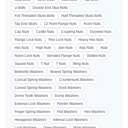
U Bolts
Double End Stud Bolts
Full Threaded Studs Bolts
Half Threaded Studs Bolts
Tap End Studs
12 Point Flange Nuts
Acorn Nuts
Cap Nuts
Castle Nuts
Coupling Nuts
Doomed Nuts
Flange Lock Nuts
Flex Lock Nuts
Heavy Hex Nuts
Hex Nuts
High Nuts
Jam Nuts
Kep Nuts
Nuts
Nylon Lock Nuts
Serrated Flange Nuts
Slotted Nuts
Square Nuts
T Nut
T Nuts
Wing Nuts
Belleville Washers
Bowed Spring Washers
Conical Spring Washers
Countersunk Washers
Curved Spring Washers
Dock Washers
Dome Tooth Washers
Dome Washers
External Lock Washers
Fender Washers
Finger Spring Washers
Flat Washers
Hex Washers
Hexagonal Washers
Internal Lock Washers
Lock Washers
Ogee Washers
Plain Washers