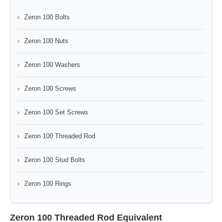
Zeron 100 Bolts
Zeron 100 Nuts
Zeron 100 Washers
Zeron 100 Screws
Zeron 100 Set Screws
Zeron 100 Threaded Rod
Zeron 100 Stud Bolts
Zeron 100 Rings
Zeron 100 Threaded Rod Equivalent