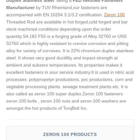
Duplex Stainless Steel
. Being a
PED certified Fasteners
Manufacturer
by TUV Rheinland,our fasteners are
accompanied with EN 10204 3.1/3.2 certification.
Zeron 100
Threaded Rod are available in hot forged,cold forged and bar
stock machined conditions depending upon the order
quantity.SA 182 F55 is a forging grade of Alloy 32760 or UNS
32760 which is highly resistant to crevice corrosion and pitting
alloy for variety of corrsives. It is 22% chromium duplex stainless
steel. It shows very good ductillity and impact strength at
ambient and subzero temperatures. Its properties makes it
excellent fasteners in sour service industry.It is used in nitric acid
processes. polypropelyn produstions, pvc productions, corn and
vegitable processing plants. sewage treatment plants etc. It is
also called as zeron 100 super duplex.Zeron 100 fasteners
zeron 100 bolts , zeron 100 nuts and zeron 100 washers are
amongst the hot products of TorqBolt Inc.
ZERON 100 PRODUCTS