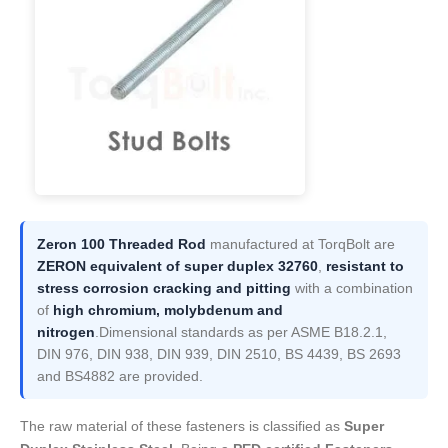
Zeron 100 Threaded Rod
manufactured at TorqBolt are
ZERON equivalent of super duplex 32760
,
resistant to
stress corrosion cracking and pitting
with a combination
of
high chromium, molybdenum and
nitrogen
.Dimensional standards as per ASME B18.2.1,
DIN 976, DIN 938, DIN 939, DIN 2510, BS 4439, BS 2693
and BS4882 are provided.
The raw material of these fasteners is classified as
Super