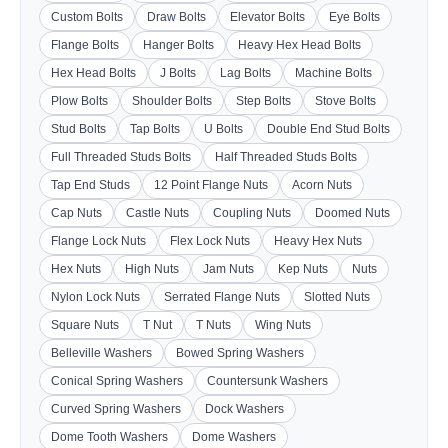
Custom Bolts
Draw Bolts
Elevator Bolts
Eye Bolts
Flange Bolts
Hanger Bolts
Heavy Hex Head Bolts
Hex Head Bolts
J Bolts
Lag Bolts
Machine Bolts
Plow Bolts
Shoulder Bolts
Step Bolts
Stove Bolts
Stud Bolts
Tap Bolts
U Bolts
Double End Stud Bolts
Full Threaded Studs Bolts
Half Threaded Studs Bolts
Tap End Studs
12 Point Flange Nuts
Acorn Nuts
Cap Nuts
Castle Nuts
Coupling Nuts
Doomed Nuts
Flange Lock Nuts
Flex Lock Nuts
Heavy Hex Nuts
Hex Nuts
High Nuts
Jam Nuts
Kep Nuts
Nuts
Nylon Lock Nuts
Serrated Flange Nuts
Slotted Nuts
Square Nuts
T Nut
T Nuts
Wing Nuts
Belleville Washers
Bowed Spring Washers
Conical Spring Washers
Countersunk Washers
Curved Spring Washers
Dock Washers
Dome Tooth Washers
Dome Washers