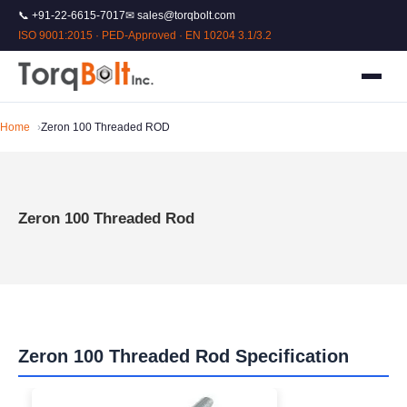
📞 +91-22-6615-7017
✉ sales@torqbolt.com
ISO 9001:2015 · PED-Approved · EN 10204 3.1/3.2
Home
Zeron 100 Threaded ROD
Zeron 100 Threaded Rod
Zeron 100 Threaded Rod Specification