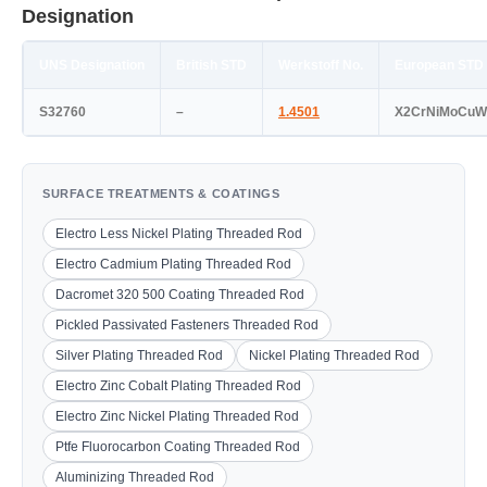
Designation
UNS Designation
British STD
Werkstoff No.
European STD
S32760
–
1.4501
X2CrNiMoCuW
SURFACE TREATMENTS & COATINGS
Electro Less Nickel Plating Threaded Rod
Electro Cadmium Plating Threaded Rod
Dacromet 320 500 Coating Threaded Rod
Pickled Passivated Fasteners Threaded Rod
Silver Plating Threaded Rod
Nickel Plating Threaded Rod
Electro Zinc Cobalt Plating Threaded Rod
Electro Zinc Nickel Plating Threaded Rod
Ptfe Fluorocarbon Coating Threaded Rod
Aluminizing Threaded Rod