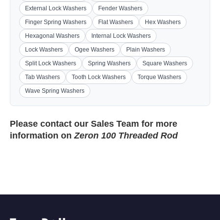
External Lock Washers
Fender Washers
Finger Spring Washers
Flat Washers
Hex Washers
Hexagonal Washers
Internal Lock Washers
Lock Washers
Ogee Washers
Plain Washers
Split Lock Washers
Spring Washers
Square Washers
Tab Washers
Tooth Lock Washers
Torque Washers
Wave Spring Washers
Please contact our
Sales Team
for more
information on
Zeron 100 Threaded Rod