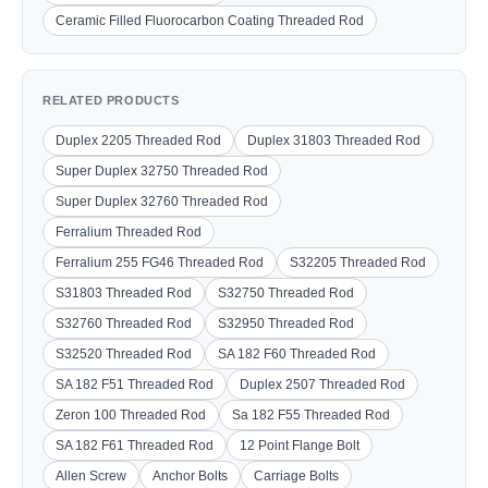
Ceramic Filled Fluorocarbon Coating Threaded Rod
RELATED PRODUCTS
Duplex 2205 Threaded Rod
Duplex 31803 Threaded Rod
Super Duplex 32750 Threaded Rod
Super Duplex 32760 Threaded Rod
Ferralium Threaded Rod
Ferralium 255 FG46 Threaded Rod
S32205 Threaded Rod
S31803 Threaded Rod
S32750 Threaded Rod
S32760 Threaded Rod
S32950 Threaded Rod
S32520 Threaded Rod
SA 182 F60 Threaded Rod
SA 182 F51 Threaded Rod
Duplex 2507 Threaded Rod
Zeron 100 Threaded Rod
Sa 182 F55 Threaded Rod
SA 182 F61 Threaded Rod
12 Point Flange Bolt
Allen Screw
Anchor Bolts
Carriage Bolts