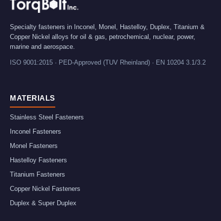
Specialty fasteners in Inconel, Monel, Hastelloy, Duplex, Titanium &
Copper Nickel alloys for oil & gas, petrochemical, nuclear, power,
marine and aerospace.
ISO 9001:2015 · PED-Approved (TUV Rheinland) · EN 10204 3.1/3.2
MATERIALS
Stainless Steel Fasteners
Inconel Fasteners
Monel Fasteners
Hastelloy Fasteners
Titanium Fasteners
Copper Nickel Fasteners
Duplex & Super Duplex