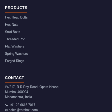
PRODUCTS
Hex Head Bolts
Hex Nuts
Stud Bolts
Threaded Rod
Flat Washers
Spring Washers
Forged Rings
CONTACT
#4/217, R R Roy Road, Opera House
Mumbai
400004
Maharashtra
,
India
📞
+91-22-6615-7017
✉
sales@torqbolt.com