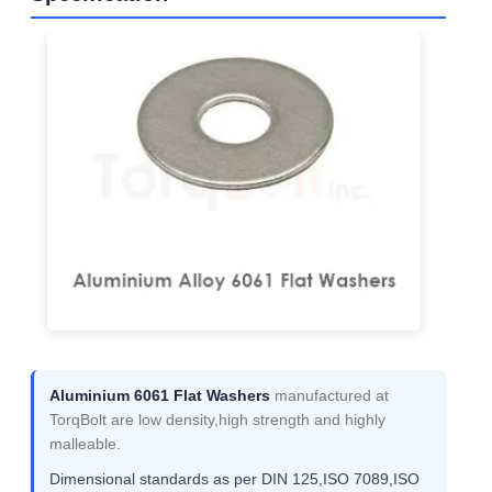
Aluminium 6061 Flat Washers
manufactured at
TorqBolt are low density,high strength and highly
malleable.
Dimensional standards as per DIN 125,ISO 7089,ISO