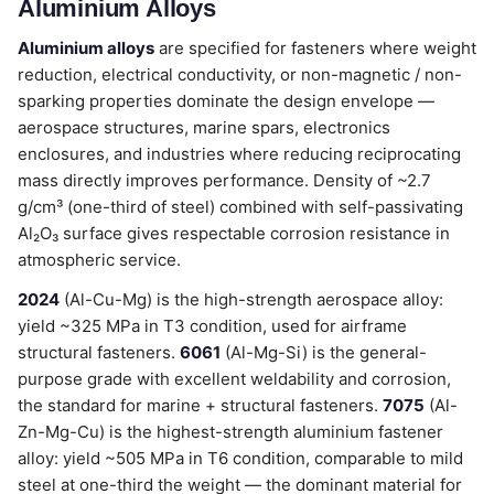
Aluminium Alloys
Aluminium alloys
are specified for fasteners where weight
reduction, electrical conductivity, or non-magnetic / non-
sparking properties dominate the design envelope —
aerospace structures, marine spars, electronics
enclosures, and industries where reducing reciprocating
mass directly improves performance. Density of ~2.7
g/cm³ (one-third of steel) combined with self-passivating
Al₂O₃ surface gives respectable corrosion resistance in
atmospheric service.
2024
(Al-Cu-Mg) is the high-strength aerospace alloy:
yield ~325 MPa in T3 condition, used for airframe
structural fasteners.
6061
(Al-Mg-Si) is the general-
purpose grade with excellent weldability and corrosion,
the standard for marine + structural fasteners.
7075
(Al-
Zn-Mg-Cu) is the highest-strength aluminium fastener
alloy: yield ~505 MPa in T6 condition, comparable to mild
steel at one-third the weight — the dominant material for