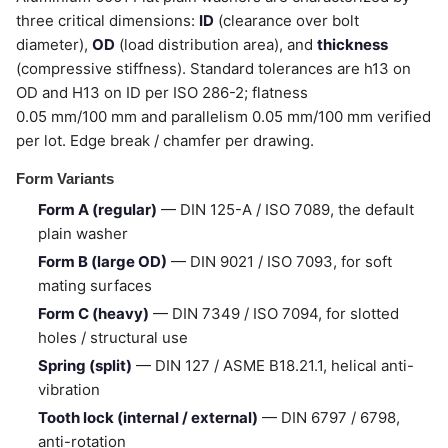
three critical dimensions:
ID
(clearance over bolt
diameter),
OD
(load distribution area), and
thickness
(compressive stiffness). Standard tolerances are h13 on
OD and H13 on ID per ISO 286-2; flatness
0.05 mm/100 mm and parallelism 0.05 mm/100 mm verified
per lot. Edge break / chamfer per drawing.
Form Variants
Form A (regular)
— DIN 125-A / ISO 7089, the default
plain washer
Form B (large OD)
— DIN 9021 / ISO 7093, for soft
mating surfaces
Form C (heavy)
— DIN 7349 / ISO 7094, for slotted
holes / structural use
Spring (split)
— DIN 127 / ASME B18.21.1, helical anti-
vibration
Tooth lock (internal / external)
— DIN 6797 / 6798,
anti-rotation