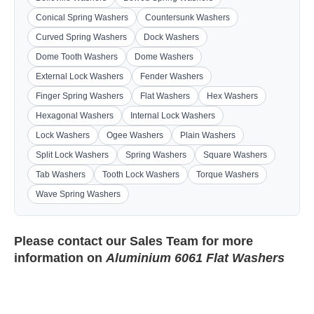
Conical Spring Washers
Countersunk Washers
Curved Spring Washers
Dock Washers
Dome Tooth Washers
Dome Washers
External Lock Washers
Fender Washers
Finger Spring Washers
Flat Washers
Hex Washers
Hexagonal Washers
Internal Lock Washers
Lock Washers
Ogee Washers
Plain Washers
Split Lock Washers
Spring Washers
Square Washers
Tab Washers
Tooth Lock Washers
Torque Washers
Wave Spring Washers
Please contact our
Sales Team
for more
information on
Aluminium 6061 Flat Washers