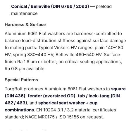
Conical / Belleville (DIN 6796 / 2093)
— preload
maintenance
Hardness & Surface
Aluminium 6061 Flat washers are hardness-controlled to
balance load-distribution stiffness against surface damage
to mating parts. Typical Vickers HV ranges: plain 140–180
HV; spring 380–440 HV; Belleville 460–540 HV. Surface
finish Ra 1.6 µm or better; on critical sealing applications,
Ra 0.8 µm available.
Special Patterns
TorqBolt produces Aluminium 6061 Flat washers in
square
(DIN 436)
,
fender (oversized OD)
,
tab / lock-tang (DIN
462 / 463)
, and
spherical seat washer + cup
combinations
. EN 10204 3.1 / 3.2 material certificates
standard; NACE MR0175 / ISO 15156 on request.