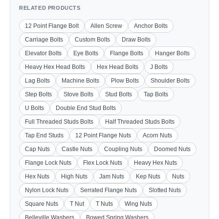
RELATED PRODUCTS
12 Point Flange Bolt
Allen Screw
Anchor Bolts
Carriage Bolts
Custom Bolts
Draw Bolts
Elevator Bolts
Eye Bolts
Flange Bolts
Hanger Bolts
Heavy Hex Head Bolts
Hex Head Bolts
J Bolts
Lag Bolts
Machine Bolts
Plow Bolts
Shoulder Bolts
Step Bolts
Stove Bolts
Stud Bolts
Tap Bolts
U Bolts
Double End Stud Bolts
Full Threaded Studs Bolts
Half Threaded Studs Bolts
Tap End Studs
12 Point Flange Nuts
Acorn Nuts
Cap Nuts
Castle Nuts
Coupling Nuts
Doomed Nuts
Flange Lock Nuts
Flex Lock Nuts
Heavy Hex Nuts
Hex Nuts
High Nuts
Jam Nuts
Kep Nuts
Nuts
Nylon Lock Nuts
Serrated Flange Nuts
Slotted Nuts
Square Nuts
T Nut
T Nuts
Wing Nuts
Belleville Washers
Bowed Spring Washers