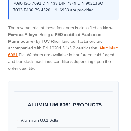
7090,ISO 7092,DIN 433,DIN 7349,DIN 9021,ISO
7093,F436,BS 4320,UNI 6953 are provided.
The raw material of these fasteners is classified as
Non-
Ferrous Alloys
. Being a
PED certified Fasteners
Manufacturer
by TUV Rheinland,our fasteners are
accompanied with EN 10204 3.1/3.2 certification.
Aluminium
6061
Flat Washers are available in hot forged,cold forged
and bar stock machined conditions depending upon the
order quantity.
ALUMINIUM 6061 PRODUCTS
Aluminium 6061 Bolts