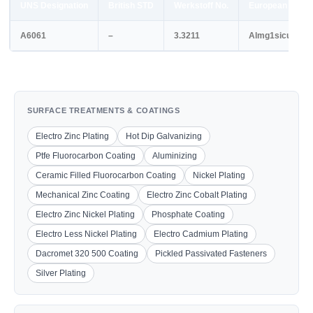
UNS Designation
British STD
Werkstoff No.
European STD
A6061
–
3.3211
Almg1sicu
SURFACE TREATMENTS & COATINGS
Electro Zinc Plating
Hot Dip Galvanizing
Ptfe Fluorocarbon Coating
Aluminizing
Ceramic Filled Fluorocarbon Coating
Nickel Plating
Mechanical Zinc Coating
Electro Zinc Cobalt Plating
Electro Zinc Nickel Plating
Phosphate Coating
Electro Less Nickel Plating
Electro Cadmium Plating
Dacromet 320 500 Coating
Pickled Passivated Fasteners
Silver Plating