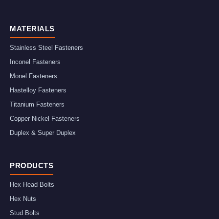
MATERIALS
Stainless Steel Fasteners
Inconel Fasteners
Monel Fasteners
Hastelloy Fasteners
Titanium Fasteners
Copper Nickel Fasteners
Duplex & Super Duplex
PRODUCTS
Hex Head Bolts
Hex Nuts
Stud Bolts