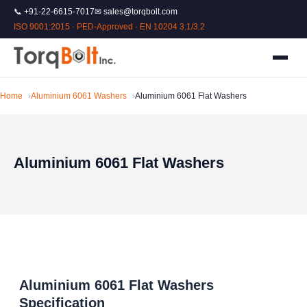
📞 +91-22-6615-7017
✉ sales@torqbolt.com
ISO 9001:2015 · PED-Approved · EN 10204 3.1/3.2
Home
Aluminium 6061 Washers
Aluminium 6061 Flat Washers
Aluminium 6061 Flat Washers
Aluminium 6061 Flat Washers
Specification