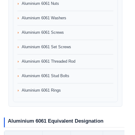
Aluminium 6061 Nuts
Aluminium 6061 Washers
Aluminium 6061 Screws
Aluminium 6061 Set Screws
Aluminium 6061 Threaded Rod
Aluminium 6061 Stud Bolts
Aluminium 6061 Rings
Aluminium 6061 Equivalent Designation