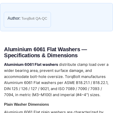
Author:
TorqBolt QA-QC
Aluminium 6061 Flat Washers —
Specifications & Dimensions
Aluminium 6061 Flat washers
distribute clamp load over a
wider bearing area, prevent surface damage, and
accommodate bolt-hole oversize. TorqBolt manufactures
Aluminium 6061 Flat washers per ASME B18.21.1 / B18.22.1,
DIN 125 / 126 / 127 / 9021, and ISO 7089 / 7090 / 7093 /
7094, in metric (M3–M100) and imperial (#4–4") sizes.
Plain Washer Dimensions
Aluminium 6061 Flat plain washers are characterized by