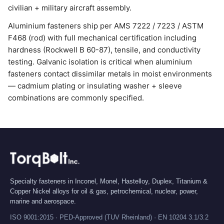
civilian + military aircraft assembly.
Aluminium fasteners ship per AMS 7222 / 7223 / ASTM
F468 (rod) with full mechanical certification including
hardness (Rockwell B 60-87), tensile, and conductivity
testing. Galvanic isolation is critical when aluminium
fasteners contact dissimilar metals in moist environments
— cadmium plating or insulating washer + sleeve
combinations are commonly specified.
Specialty fasteners in Inconel, Monel, Hastelloy, Duplex, Titanium &
Copper Nickel alloys for oil & gas, petrochemical, nuclear, power,
marine and aerospace.
ISO 9001:2015 · PED-Approved (TUV Rheinland) · EN 10204 3.1/3.2