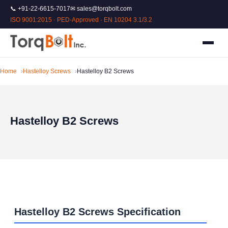
📞 +91-22-6615-7017
✉ sales@torqbolt.com
ISO 9001:2015 · PED-Approved · EN 10204 3.1/3.2
Home
Hastelloy Screws
Hastelloy B2 Screws
Hastelloy B2 Screws
Hastelloy B2 Screws Specification