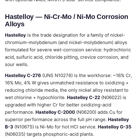
Hastelloy — Ni-Cr-Mo / Ni-Mo Corrosion
Alloys
Hastelloy
is the trade designation for a family of nickel-
chromium-molybdenum (and nickel-molybdenum) alloys
formulated for severe wet-corrosion service: hydrochloric
acid, sulfuric acid, chloride pitting, crevice corrosion, and
sour wells.
Hastelloy C-276
(UNS N10276) is the workhorse: ~16% Cr,
16% Mo, 4% W gives unmatched resistance to oxidizing +
reducing chloride media, the only nickel alloy resistant to
wet chlorine + hypochlorite.
Hastelloy C-22
(N06022) is
upgraded with higher Cr for better oxidizing-acid
performance.
Hastelloy C-2000
(N06200) adds Cu for
superior performance across the full pH range.
Hastelloy
B-3
(N10675) is Ni-Mo for hot HCl service.
Hastelloy G-35
(N06035) targets phosphoric-acid plants.