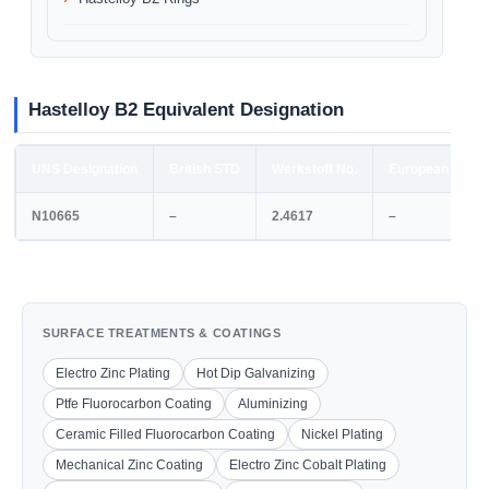
Hastelloy B2 Equivalent Designation
UNS Designation
British STD
Werkstoff No.
European STD
N10665
–
2.4617
–
SURFACE TREATMENTS & COATINGS
Electro Zinc Plating
Hot Dip Galvanizing
Ptfe Fluorocarbon Coating
Aluminizing
Ceramic Filled Fluorocarbon Coating
Nickel Plating
Mechanical Zinc Coating
Electro Zinc Cobalt Plating