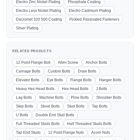
Electro Zinc Nickel Plating
Phosphate Coating
Electro Less Nickel Plating
Electro Cadmium Plating
Dacromet 320 500 Coating
Pickled Passivated Fasteners
Silver Plating
RELATED PRODUCTS
12 Point Flange Bolt
Allen Screw
Anchor Bolts
Carriage Bolts
Custom Bolts
Draw Bolts
Elevator Bolts
Eye Bolts
Flange Bolts
Hanger Bolts
Heavy Hex Head Bolts
Hex Head Bolts
J Bolts
Lag Bolts
Machine Bolts
Plow Bolts
Shoulder Bolts
Step Bolts
Stove Bolts
Stud Bolts
Tap Bolts
U Bolts
Double End Stud Bolts
Full Threaded Studs Bolts
Half Threaded Studs Bolts
Tap End Studs
12 Point Flange Nuts
Acorn Nuts