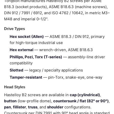
TorqBolt manufactures Hastelloy B2 screws per ASME
B18.3 (socket products), ASME B18.6.3 (machine screws),
DIN 912 / 7991 / 6912, and ISO 4762 / 10642, in metric M3–
M48 and imperial 0–1/2".
Drive Types
Hex socket (Allen)
— ASME B18.3 / DIN 912, primary
for high-torque industrial use
Hex external
— wrench-driven, ASME B18.6.3
Phillips, Pozi, Torx (T-series)
— assembly-line driver
compatibility
Slotted
— legacy / specialty applications
Tamper-resistant
— pin-Torx, snake-eye, one-way
Head Styles
Hastelloy B2 screws are available in
cap (cylindrical)
,
button
(low-profile dome),
countersunk / flat (82° or 90°)
,
pan
,
fillister
,
truss
, and
shoulder
configurations.
Countersunk per DIN 7991 with 90° head angle is standard