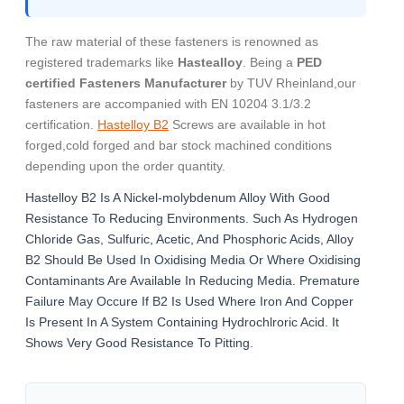
The raw material of these fasteners is renowned as
registered trademarks like
Hastealloy
. Being a
PED
certified Fasteners Manufacturer
by TUV Rheinland,our
fasteners are accompanied with EN 10204 3.1/3.2
certification.
Hastelloy B2
Screws are available in hot
forged,cold forged and bar stock machined conditions
depending upon the order quantity.
Hastelloy B2 Is A Nickel-molybdenum Alloy With Good
Resistance To Reducing Environments. Such As Hydrogen
Chloride Gas, Sulfuric, Acetic, And Phosphoric Acids, Alloy
B2 Should Be Used In Oxidising Media Or Where Oxidising
Contaminants Are Available In Reducing Media. Premature
Failure May Occure If B2 Is Used Where Iron And Copper
Is Present In A System Containing Hydrochlroric Acid. It
Shows Very Good Resistance To Pitting.