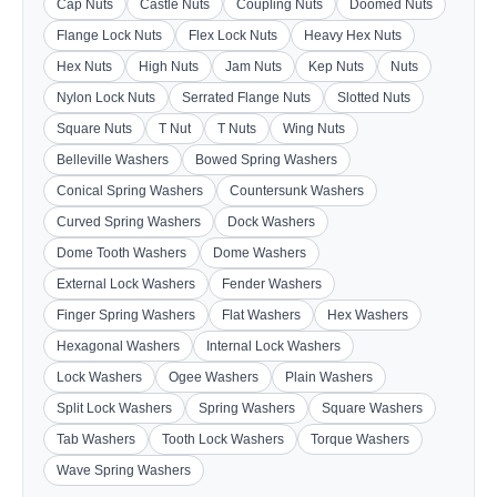
Cap Nuts
Castle Nuts
Coupling Nuts
Doomed Nuts
Flange Lock Nuts
Flex Lock Nuts
Heavy Hex Nuts
Hex Nuts
High Nuts
Jam Nuts
Kep Nuts
Nuts
Nylon Lock Nuts
Serrated Flange Nuts
Slotted Nuts
Square Nuts
T Nut
T Nuts
Wing Nuts
Belleville Washers
Bowed Spring Washers
Conical Spring Washers
Countersunk Washers
Curved Spring Washers
Dock Washers
Dome Tooth Washers
Dome Washers
External Lock Washers
Fender Washers
Finger Spring Washers
Flat Washers
Hex Washers
Hexagonal Washers
Internal Lock Washers
Lock Washers
Ogee Washers
Plain Washers
Split Lock Washers
Spring Washers
Square Washers
Tab Washers
Tooth Lock Washers
Torque Washers
Wave Spring Washers