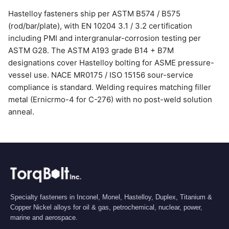
Hastelloy fasteners ship per ASTM B574 / B575
(rod/bar/plate), with EN 10204 3.1 / 3.2 certification
including PMI and intergranular-corrosion testing per
ASTM G28. The ASTM A193 grade B14 + B7M
designations cover Hastelloy bolting for ASME pressure-
vessel use. NACE MR0175 / ISO 15156 sour-service
compliance is standard. Welding requires matching filler
metal (Ernicrmo-4 for C-276) with no post-weld solution
anneal.
Specialty fasteners in Inconel, Monel, Hastelloy, Duplex, Titanium &
Copper Nickel alloys for oil & gas, petrochemical, nuclear, power,
marine and aerospace.