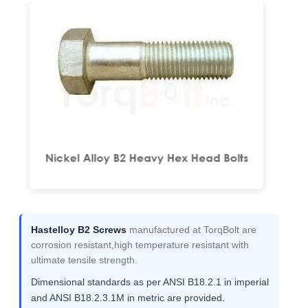
Hastelloy B2 Screws
manufactured at TorqBolt are
corrosion resistant,high temperature resistant with
ultimate tensile strength.
Dimensional standards as per ANSI B18.2.1 in imperial
and ANSI B18.2.3.1M in metric are provided.