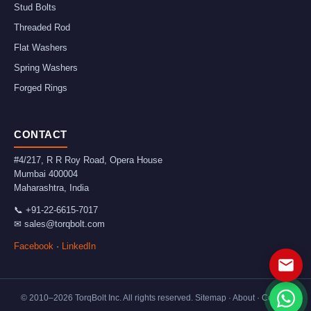
Stud Bolts
Threaded Rod
Flat Washers
Spring Washers
Forged Rings
CONTACT
#4/217, R R Roy Road, Opera House
Mumbai
400004
Maharashtra
,
India
📞
+91-22-6615-7017
✉
sales@torqbolt.com
Facebook
·
LinkedIn
© 2010–
2026
TorqBolt Inc. All rights reserved.
Sitemap
·
About
·
Contact