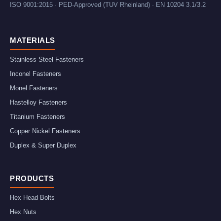
ISO 9001:2015 · PED-Approved (TUV Rheinland) · EN 10204 3.1/3.2
MATERIALS
Stainless Steel Fasteners
Inconel Fasteners
Monel Fasteners
Hastelloy Fasteners
Titanium Fasteners
Copper Nickel Fasteners
Duplex & Super Duplex
PRODUCTS
Hex Head Bolts
Hex Nuts