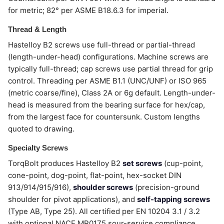
for metric; 82° per ASME B18.6.3 for imperial.
Thread & Length
Hastelloy B2 screws use full-thread or partial-thread
(length-under-head) configurations. Machine screws are
typically full-thread; cap screws use partial thread for grip
control. Threading per ASME B1.1 (UNC/UNF) or ISO 965
(metric coarse/fine), Class 2A or 6g default. Length-under-
head is measured from the bearing surface for hex/cap,
from the largest face for countersunk. Custom lengths
quoted to drawing.
Specialty Screws
TorqBolt produces Hastelloy B2
set screws
(cup-point,
cone-point, dog-point, flat-point, hex-socket DIN
913/914/915/916),
shoulder screws
(precision-ground
shoulder for pivot applications), and
self-tapping screws
(Type AB, Type 25). All certified per EN 10204 3.1 / 3.2
with optional NACE MR0175 sour-service compliance.