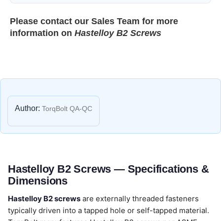
Please contact our
Sales Team
for more
information on
Hastelloy B2 Screws
Author:
TorqBolt QA-QC
Hastelloy B2 Screws — Specifications &
Dimensions
Hastelloy B2 screws
are externally threaded fasteners
typically driven into a tapped hole or self-tapped material.