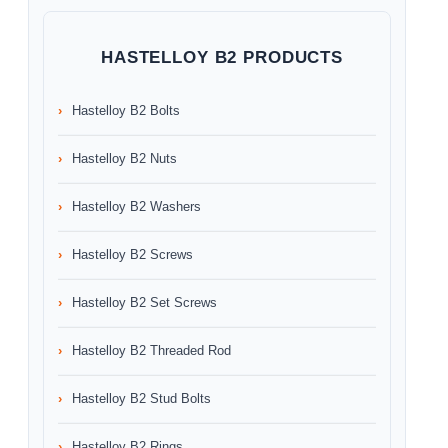
HASTELLOY B2 PRODUCTS
Hastelloy B2 Bolts
Hastelloy B2 Nuts
Hastelloy B2 Washers
Hastelloy B2 Screws
Hastelloy B2 Set Screws
Hastelloy B2 Threaded Rod
Hastelloy B2 Stud Bolts
Hastelloy B2 Rings