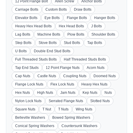
12 Point Flange Bolt
Allen Screw
Anchor Bolts
Carriage Bolts
Custom Bolts
Draw Bolts
Elevator Bolts
Eye Bolts
Flange Bolts
Hanger Bolts
Heavy Hex Head Bolts
Hex Head Bolts
J Bolts
Lag Bolts
Machine Bolts
Plow Bolts
Shoulder Bolts
Step Bolts
Stove Bolts
Stud Bolts
Tap Bolts
U Bolts
Double End Stud Bolts
Full Threaded Studs Bolts
Half Threaded Studs Bolts
Tap End Studs
12 Point Flange Nuts
Acorn Nuts
Cap Nuts
Castle Nuts
Coupling Nuts
Doomed Nuts
Flange Lock Nuts
Flex Lock Nuts
Heavy Hex Nuts
Hex Nuts
High Nuts
Jam Nuts
Kep Nuts
Nuts
Nylon Lock Nuts
Serrated Flange Nuts
Slotted Nuts
Square Nuts
T Nut
T Nuts
Wing Nuts
Belleville Washers
Bowed Spring Washers
Conical Spring Washers
Countersunk Washers