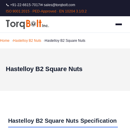
📞 +91-22-6615-7017
✉ sales@torqbolt.com
ISO 9001:2015 · PED-Approved · EN 10204 3.1/3.2
Home
Hastelloy B2 Nuts
Hastelloy B2 Square Nuts
Hastelloy B2 Square Nuts
Hastelloy B2 Square Nuts Specification