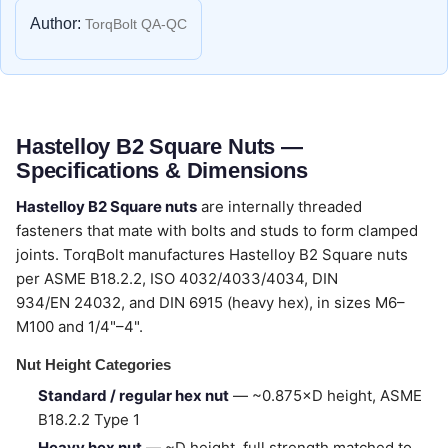
Author:
TorqBolt QA-QC
Hastelloy B2 Square Nuts —
Specifications & Dimensions
Hastelloy B2 Square nuts
are internally threaded
fasteners that mate with bolts and studs to form clamped
joints. TorqBolt manufactures Hastelloy B2 Square nuts
per ASME B18.2.2, ISO 4032/4033/4034, DIN
934/EN 24032, and DIN 6915 (heavy hex), in sizes M6–
M100 and 1/4"–4".
Nut Height Categories
Standard / regular hex nut
— ~0.875×D height, ASME
B18.2.2 Type 1
Heavy hex nut
— ~D height, full strength matched to