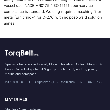
vessel use. NACE MR0175 / ISO 15156 sour-service
compliance is standard. Welding requires matching filler
metal (Ernicrmo-4 for C-276) with no post-weld solution
anneal.
Specialty fasteners in Inconel, Monel, Hastelloy, Duplex, Titanium &
Copper Nickel alloys for oil & gas, petrochemical, nuclear, power,
marine and aerospace.
ISO 9001:2015 · PED-Approved (TUV Rheinland) · EN 10204 3.1/3.2
MATERIALS
Stainless Steel Fasteners