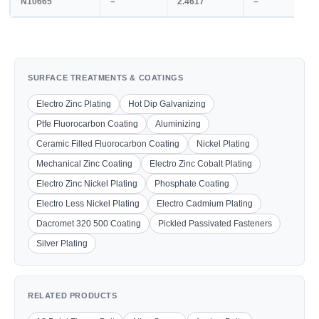
N10665
–
2.4617
–
SURFACE TREATMENTS & COATINGS
Electro Zinc Plating
Hot Dip Galvanizing
Ptfe Fluorocarbon Coating
Aluminizing
Ceramic Filled Fluorocarbon Coating
Nickel Plating
Mechanical Zinc Coating
Electro Zinc Cobalt Plating
Electro Zinc Nickel Plating
Phosphate Coating
Electro Less Nickel Plating
Electro Cadmium Plating
Dacromet 320 500 Coating
Pickled Passivated Fasteners
Silver Plating
RELATED PRODUCTS