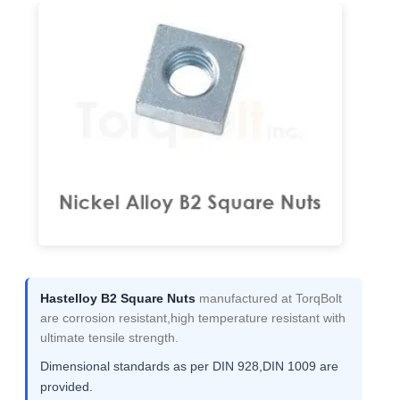
Hastelloy B2 Square Nuts
manufactured at TorqBolt
are corrosion resistant,high temperature resistant with
ultimate tensile strength.
Dimensional standards as per DIN 928,DIN 1009 are
provided.