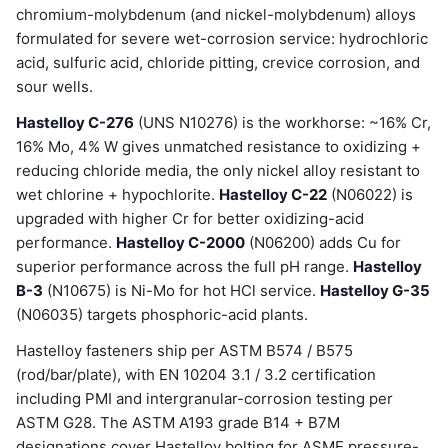
chromium-molybdenum (and nickel-molybdenum) alloys
formulated for severe wet-corrosion service: hydrochloric
acid, sulfuric acid, chloride pitting, crevice corrosion, and
sour wells.
Hastelloy C-276
(UNS N10276) is the workhorse: ~16% Cr,
16% Mo, 4% W gives unmatched resistance to oxidizing +
reducing chloride media, the only nickel alloy resistant to
wet chlorine + hypochlorite.
Hastelloy C-22
(N06022) is
upgraded with higher Cr for better oxidizing-acid
performance.
Hastelloy C-2000
(N06200) adds Cu for
superior performance across the full pH range.
Hastelloy
B-3
(N10675) is Ni-Mo for hot HCl service.
Hastelloy G-35
(N06035) targets phosphoric-acid plants.
Hastelloy fasteners ship per ASTM B574 / B575
(rod/bar/plate), with EN 10204 3.1 / 3.2 certification
including PMI and intergranular-corrosion testing per
ASTM G28. The ASTM A193 grade B14 + B7M
designations cover Hastelloy bolting for ASME pressure-