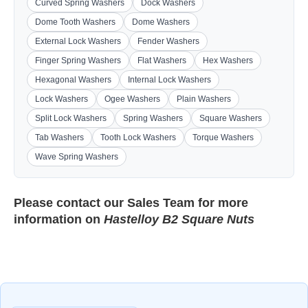
Curved Spring Washers
Dock Washers
Dome Tooth Washers
Dome Washers
External Lock Washers
Fender Washers
Finger Spring Washers
Flat Washers
Hex Washers
Hexagonal Washers
Internal Lock Washers
Lock Washers
Ogee Washers
Plain Washers
Split Lock Washers
Spring Washers
Square Washers
Tab Washers
Tooth Lock Washers
Torque Washers
Wave Spring Washers
Please contact our
Sales Team
for more
information on
Hastelloy B2 Square Nuts