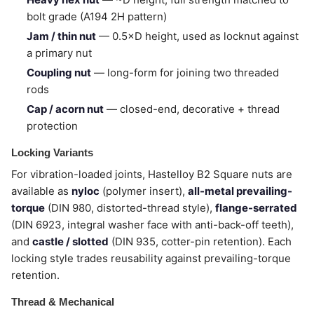
bolt grade (A194 2H pattern)
Jam / thin nut
— 0.5×D height, used as locknut against
a primary nut
Coupling nut
— long-form for joining two threaded
rods
Cap / acorn nut
— closed-end, decorative + thread
protection
Locking Variants
For vibration-loaded joints, Hastelloy B2 Square nuts are
available as
nyloc
(polymer insert),
all-metal prevailing-
torque
(DIN 980, distorted-thread style),
flange-serrated
(DIN 6923, integral washer face with anti-back-off teeth),
and
castle / slotted
(DIN 935, cotter-pin retention). Each
locking style trades reusability against prevailing-torque
retention.
Thread & Mechanical