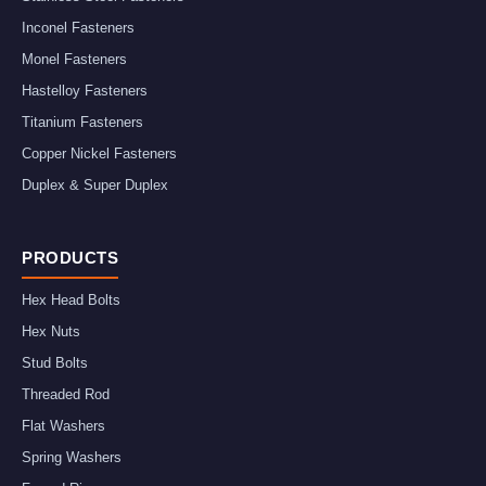
Inconel Fasteners
Monel Fasteners
Hastelloy Fasteners
Titanium Fasteners
Copper Nickel Fasteners
Duplex & Super Duplex
PRODUCTS
Hex Head Bolts
Hex Nuts
Stud Bolts
Threaded Rod
Flat Washers
Spring Washers