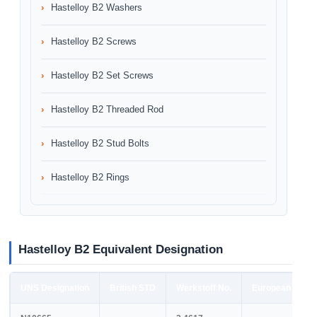
Hastelloy B2 Washers
Hastelloy B2 Screws
Hastelloy B2 Set Screws
Hastelloy B2 Threaded Rod
Hastelloy B2 Stud Bolts
Hastelloy B2 Rings
Hastelloy B2 Equivalent Designation
UNS Designation
British STD
Werkstoff No.
European STD