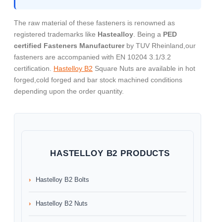
The raw material of these fasteners is renowned as
registered trademarks like
Hastealloy
. Being a
PED
certified Fasteners Manufacturer
by TUV Rheinland,our
fasteners are accompanied with EN 10204 3.1/3.2
certification.
Hastelloy B2
Square Nuts are available in hot
forged,cold forged and bar stock machined conditions
depending upon the order quantity.
HASTELLOY B2 PRODUCTS
Hastelloy B2 Bolts
Hastelloy B2 Nuts