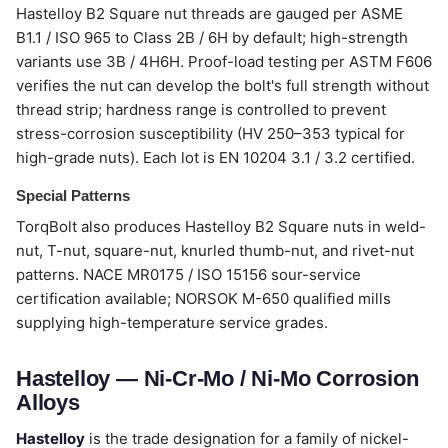
Hastelloy B2 Square nut threads are gauged per ASME
B1.1 / ISO 965 to Class 2B / 6H by default; high-strength
variants use 3B / 4H6H. Proof-load testing per ASTM F606
verifies the nut can develop the bolt's full strength without
thread strip; hardness range is controlled to prevent
stress-corrosion susceptibility (HV 250–353 typical for
high-grade nuts). Each lot is EN 10204 3.1 / 3.2 certified.
Special Patterns
TorqBolt also produces Hastelloy B2 Square nuts in weld-
nut, T-nut, square-nut, knurled thumb-nut, and rivet-nut
patterns. NACE MR0175 / ISO 15156 sour-service
certification available; NORSOK M-650 qualified mills
supplying high-temperature service grades.
Hastelloy — Ni-Cr-Mo / Ni-Mo Corrosion
Alloys
Hastelloy
is the trade designation for a family of nickel-