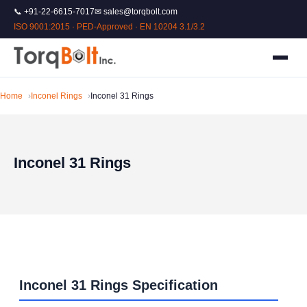
📞 +91-22-6615-7017
✉ sales@torqbolt.com
ISO 9001:2015 · PED-Approved · EN 10204 3.1/3.2
Home
Inconel Rings
Inconel 31 Rings
Inconel 31 Rings
Inconel 31 Rings Specification