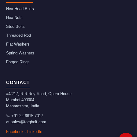
Hex Head Bolts
Hex Nuts
Stud Bolts
Threaded Rod
Flat Washers
Spring Washers
Forged Rings
CONTACT
#4/217, R R Roy Road, Opera House
Mumbai
400004
Maharashtra
,
India
📞
+91-22-6615-7017
✉
sales@torqbolt.com
Facebook
·
LinkedIn