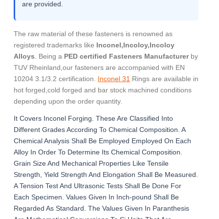
are provided.
The raw material of these fasteners is renowned as
registered trademarks like
Inconel,Incoloy,Incoloy
Alloys
. Being a
PED certified Fasteners Manufacturer
by
TUV Rheinland,our fasteners are accompanied with EN
10204 3.1/3.2 certification.
Inconel 31
Rings are available in
hot forged,cold forged and bar stock machined conditions
depending upon the order quantity.
It Covers Inconel Forging. These Are Classified Into
Different Grades According To Chemical Composition. A
Chemical Analysis Shall Be Employed Employed On Each
Alloy In Order To Determine Its Chemical Composition.
Grain Size And Mechanical Properties Like Tensile
Strength, Yield Strength And Elongation Shall Be Measured.
A Tension Test And Ultrasonic Tests Shall Be Done For
Each Specimen. Values Given In Inch-pound Shall Be
Regarded As Standard. The Values Given In Paranthesis