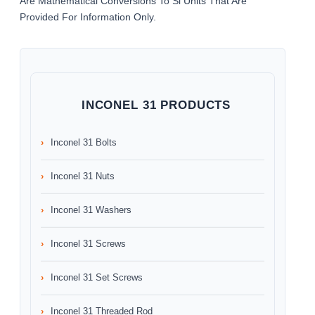
Are Mathematical Conversions To Si Units That Are
Provided For Information Only.
INCONEL 31 PRODUCTS
Inconel 31 Bolts
Inconel 31 Nuts
Inconel 31 Washers
Inconel 31 Screws
Inconel 31 Set Screws
Inconel 31 Threaded Rod