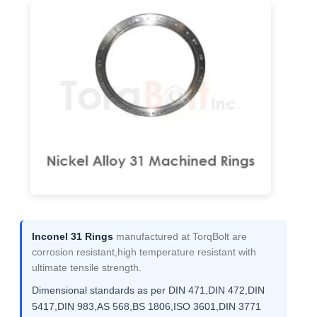
Inconel 31 Rings
manufactured at TorqBolt are
corrosion resistant,high temperature resistant with
ultimate tensile strength.
Dimensional standards as per DIN 471,DIN 472,DIN
5417,DIN 983,AS 568,BS 1806,ISO 3601,DIN 3771