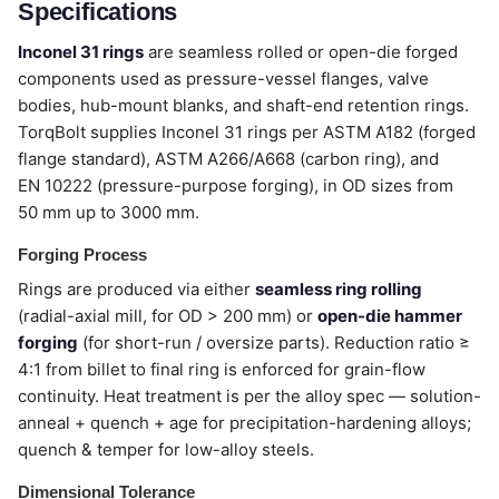
Specifications
Inconel 31 rings
are seamless rolled or open-die forged
components used as pressure-vessel flanges, valve
bodies, hub-mount blanks, and shaft-end retention rings.
TorqBolt supplies Inconel 31 rings per ASTM A182 (forged
flange standard), ASTM A266/A668 (carbon ring), and
EN 10222 (pressure-purpose forging), in OD sizes from
50 mm up to 3000 mm.
Forging Process
Rings are produced via either
seamless ring rolling
(radial-axial mill, for OD > 200 mm) or
open-die hammer
forging
(for short-run / oversize parts). Reduction ratio ≥
4:1 from billet to final ring is enforced for grain-flow
continuity. Heat treatment is per the alloy spec — solution-
anneal + quench + age for precipitation-hardening alloys;
quench & temper for low-alloy steels.
Dimensional Tolerance