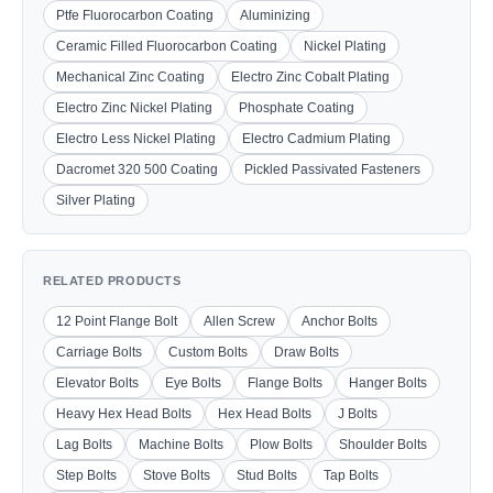
Ptfe Fluorocarbon Coating
Aluminizing
Ceramic Filled Fluorocarbon Coating
Nickel Plating
Mechanical Zinc Coating
Electro Zinc Cobalt Plating
Electro Zinc Nickel Plating
Phosphate Coating
Electro Less Nickel Plating
Electro Cadmium Plating
Dacromet 320 500 Coating
Pickled Passivated Fasteners
Silver Plating
RELATED PRODUCTS
12 Point Flange Bolt
Allen Screw
Anchor Bolts
Carriage Bolts
Custom Bolts
Draw Bolts
Elevator Bolts
Eye Bolts
Flange Bolts
Hanger Bolts
Heavy Hex Head Bolts
Hex Head Bolts
J Bolts
Lag Bolts
Machine Bolts
Plow Bolts
Shoulder Bolts
Step Bolts
Stove Bolts
Stud Bolts
Tap Bolts