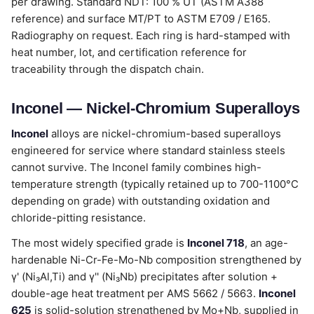
per drawing. Standard NDT: 100 % UT (ASTM A388
reference) and surface MT/PT to ASTM E709 / E165.
Radiography on request. Each ring is hard-stamped with
heat number, lot, and certification reference for
traceability through the dispatch chain.
Inconel — Nickel-Chromium Superalloys
Inconel
alloys are nickel-chromium-based superalloys
engineered for service where standard stainless steels
cannot survive. The Inconel family combines high-
temperature strength (typically retained up to 700-1100°C
depending on grade) with outstanding oxidation and
chloride-pitting resistance.
The most widely specified grade is
Inconel 718
, an age-
hardenable Ni-Cr-Fe-Mo-Nb composition strengthened by
γ' (Ni₃Al,Ti) and γ'' (Ni₃Nb) precipitates after solution +
double-age heat treatment per AMS 5662 / 5663.
Inconel
625
is solid-solution strengthened by Mo+Nb, supplied in