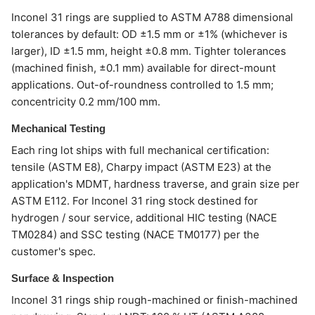
Inconel 31 rings are supplied to ASTM A788 dimensional
tolerances by default: OD ±1.5 mm or ±1% (whichever is
larger), ID ±1.5 mm, height ±0.8 mm. Tighter tolerances
(machined finish, ±0.1 mm) available for direct-mount
applications. Out-of-roundness controlled to 1.5 mm;
concentricity 0.2 mm/100 mm.
Mechanical Testing
Each ring lot ships with full mechanical certification:
tensile (ASTM E8), Charpy impact (ASTM E23) at the
application's MDMT, hardness traverse, and grain size per
ASTM E112. For Inconel 31 ring stock destined for
hydrogen / sour service, additional HIC testing (NACE
TM0284) and SSC testing (NACE TM0177) per the
customer's spec.
Surface & Inspection
Inconel 31 rings ship rough-machined or finish-machined