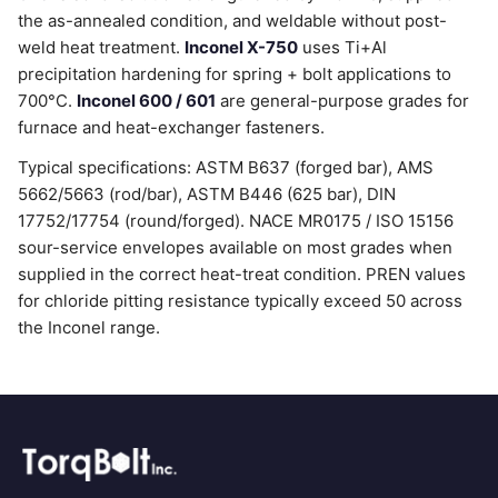
the as-annealed condition, and weldable without post-
weld heat treatment.
Inconel X-750
uses Ti+Al
precipitation hardening for spring + bolt applications to
700°C.
Inconel 600 / 601
are general-purpose grades for
furnace and heat-exchanger fasteners.
Typical specifications: ASTM B637 (forged bar), AMS
5662/5663 (rod/bar), ASTM B446 (625 bar), DIN
17752/17754 (round/forged). NACE MR0175 / ISO 15156
sour-service envelopes available on most grades when
supplied in the correct heat-treat condition. PREN values
for chloride pitting resistance typically exceed 50 across
the Inconel range.