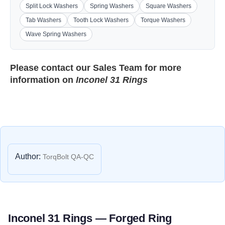
Split Lock Washers
Spring Washers
Square Washers
Tab Washers
Tooth Lock Washers
Torque Washers
Wave Spring Washers
Please contact our
Sales Team
for more
information on
Inconel 31 Rings
Author:
TorqBolt QA-QC
Inconel 31 Rings — Forged Ring