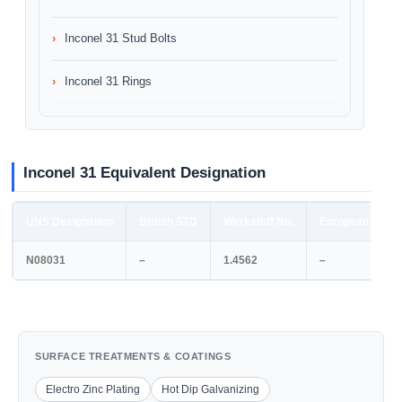
Inconel 31 Stud Bolts
Inconel 31 Rings
Inconel 31 Equivalent Designation
UNS Designation
British STD
Werkstoff No.
European STD
N08031
–
1.4562
–
SURFACE TREATMENTS & COATINGS
Electro Zinc Plating
Hot Dip Galvanizing