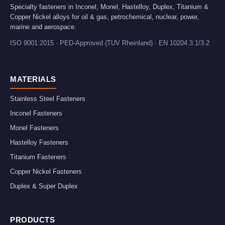
Specialty fasteners in Inconel, Monel, Hastelloy, Duplex, Titanium &
Copper Nickel alloys for oil & gas, petrochemical, nuclear, power,
marine and aerospace.
ISO 9001:2015 · PED-Approved (TUV Rheinland) · EN 10204 3.1/3.2
MATERIALS
Stainless Steel Fasteners
Inconel Fasteners
Monel Fasteners
Hastelloy Fasteners
Titanium Fasteners
Copper Nickel Fasteners
Duplex & Super Duplex
PRODUCTS