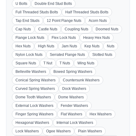
U Bolts
Double End Stud Bolts
Full Threaded Studs Bolts
Half Threaded Studs Bolts
Tap End Studs
12 Point Flange Nuts
Acorn Nuts
Cap Nuts
Castle Nuts
Coupling Nuts
Doomed Nuts
Flange Lock Nuts
Flex Lock Nuts
Heavy Hex Nuts
Hex Nuts
High Nuts
Jam Nuts
Kep Nuts
Nuts
Nylon Lock Nuts
Serrated Flange Nuts
Slotted Nuts
Square Nuts
T Nut
T Nuts
Wing Nuts
Belleville Washers
Bowed Spring Washers
Conical Spring Washers
Countersunk Washers
Curved Spring Washers
Dock Washers
Dome Tooth Washers
Dome Washers
External Lock Washers
Fender Washers
Finger Spring Washers
Flat Washers
Hex Washers
Hexagonal Washers
Internal Lock Washers
Lock Washers
Ogee Washers
Plain Washers