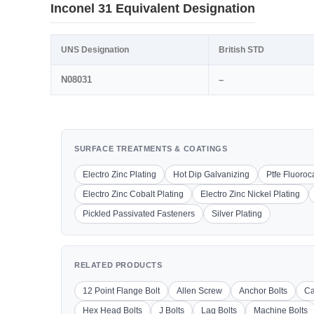
Inconel 31 Equivalent Designation
UNS Designation
British STD
N08031
–
SURFACE TREATMENTS & COATINGS
Electro Zinc Plating
Hot Dip Galvanizing
Ptfe Fluoro
Electro Zinc Cobalt Plating
Electro Zinc Nickel Plating
Pickled Passivated Fasteners
Silver Plating
RELATED PRODUCTS
12 Point Flange Bolt
Allen Screw
Anchor Bolts
Ca
Hex Head Bolts
J Bolts
Lag Bolts
Machine Bolts