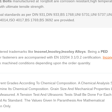
1 Bolts
manufactured at TorqBolt are corrosion resistant,high tempera
with ultimate tensile strength.
al standards as per DIN 931,DIN 933,BS 1768,UNI 5731,UNI 5737,UN
4014,ISO 4017,BS 1769,BS 3692 are provided.
stered trademarks like
Inconel,Incoloy,Incoloy Alloys
. Being a
PED
 fasteners are accompanied with EN 10204 3.1/3.2 certification.
Incon
ock machined conditions depending upon the order quantity.
ferent Grades According To Chemical Composition. A Chemical Analysis S
ine Its Chemical Composition. Grain Size And Mechanical Properties 
e Measured. A Tension Test And Ultrasonic Tests Shall Be Done For Each
d As Standard. The Values Given In Paranthesis Are Mathematical
n Only.