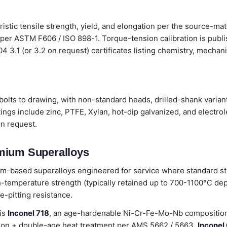
ristic tensile strength, yield, and elongation per the source-mat
 per ASTM F606 / ISO 898-1. Torque-tension calibration is publ
204 3.1 (or 3.2 on request) certificates listing chemistry, mecha
olts to drawing, with non-standard heads, drilled-shank variant
ings include zinc, PTFE, Xylan, hot-dip galvanized, and electro
on request.
mium Superalloys
m-based superalloys engineered for service where standard sta
-temperature strength (typically retained up to 700-1100°C de
e-pitting resistance.
 is
Inconel 718
, an age-hardenable Ni-Cr-Fe-Mo-Nb composition 
lution + double-age heat treatment per AMS 5662 / 5663.
Inconel