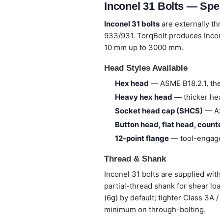
Inconel 31 Bolts — Spe
Inconel 31 bolts
are externally t
933/931. TorqBolt produces Incon
10 mm up to 3000 mm.
Head Styles Available
Hex head
— ASME B18.2.1, the
Heavy hex head
— thicker hea
Socket head cap (SHCS)
— AS
Button head, flat head, coun
12-point flange
— tool-engage
Thread & Shank
Inconel 31 bolts are supplied with
partial-thread shank for shear lo
(6g) by default; tighter Class 3A
minimum on through-bolting.