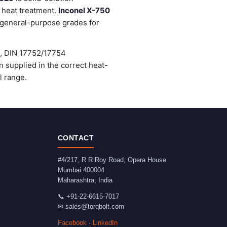
 heat treatment.
Inconel X-750
general-purpose grades for
), DIN 17752/17754
supplied in the correct heat-
l range.
CONTACT
#4/217, R R Roy Road, Opera House
Mumbai
400004
Maharashtra
,
India
📞
+91-22-6615-7017
✉
sales@torqbolt.com
Facebook
·
LinkedIn