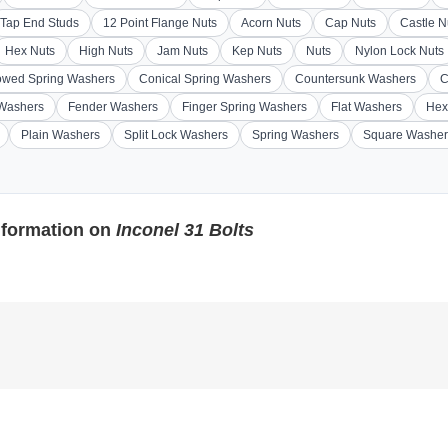
Tap End Studs
12 Point Flange Nuts
Acorn Nuts
Cap Nuts
Castle N
Hex Nuts
High Nuts
Jam Nuts
Kep Nuts
Nuts
Nylon Lock Nuts
wed Spring Washers
Conical Spring Washers
Countersunk Washers
C
 Washers
Fender Washers
Finger Spring Washers
Flat Washers
Hex
Plain Washers
Split Lock Washers
Spring Washers
Square Washer
nformation on
Inconel 31 Bolts