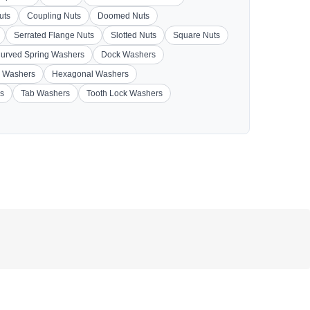
uts
Coupling Nuts
Doomed Nuts
Serrated Flange Nuts
Slotted Nuts
Square Nuts
urved Spring Washers
Dock Washers
 Washers
Hexagonal Washers
s
Tab Washers
Tooth Lock Washers