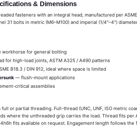
cifications & Dimensions
hreaded fasteners with an integral head, manufactured per ASME
el 31 bolts in metric (M6–M100) and imperial (1/4"–4") diamete
 workhorse for general bolting
d for high-load joints, ASTM A325 / A490 patterns
ME B18.3 / DIN 912, ideal where space is limited
tersunk
— flush-mount applications
ment-critical assemblies
 full or partial threading. Full-thread (UNC, UNF, ISO metric coar
ads where the unthreaded grip carries the load. Thread fits per
 / 4h6h fits available on request. Engagement length follows the 