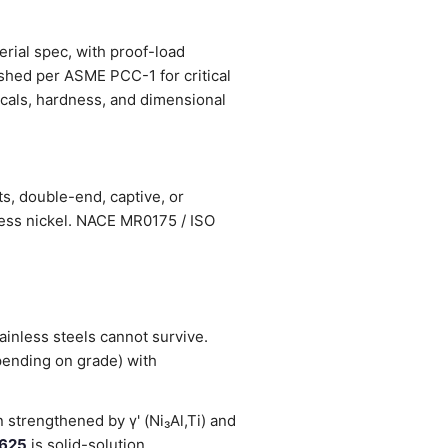
erial spec, with proof-load
ished per ASME PCC-1 for critical
nicals, hardness, and dimensional
s, double-end, captive, or
less nickel. NACE MR0175 / ISO
inless steels cannot survive.
pending on grade) with
strengthened by γ' (Ni₃Al,Ti) and
 625
is solid-solution