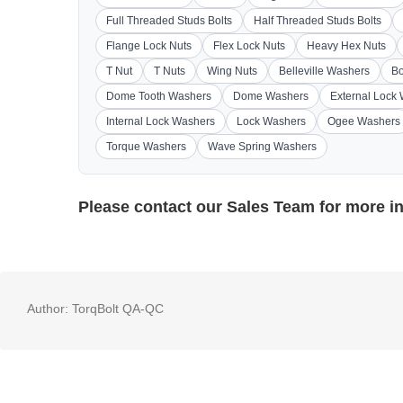
Full Threaded Studs Bolts
Half Threaded Studs Bolts
Flange Lock Nuts
Flex Lock Nuts
Heavy Hex Nuts
T Nut
T Nuts
Wing Nuts
Belleville Washers
Bo
Dome Tooth Washers
Dome Washers
External Lock
Internal Lock Washers
Lock Washers
Ogee Washers
Torque Washers
Wave Spring Washers
Please contact our
Sales Team
for more i
Author:
TorqBolt QA-QC