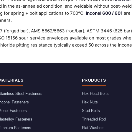
 in the as-annealed condition, and weldable without post-weld
g for spring + bolt applications to 700°C.
Inconel 600 / 601
are 
eners.
37 (forged bar), AMS 5662/5663 (rod/bar), ASTM B446 (625 bar
O 15156 sour-service envelopes available on most grades when 
chloride pitting resistance typically exceed 50 across the Incone
MATERIALS
PRODUCTS
tainless Steel Fasteners
Hex Head Bolts
nconel Fasteners
Hex Nuts
Monel Fasteners
Stud Bolts
astelloy Fasteners
Threaded Rod
Titanium Fasteners
Flat Washers