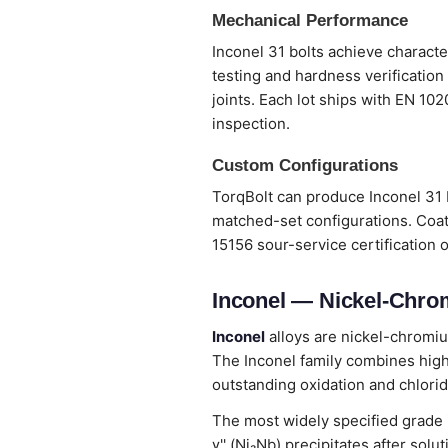
Mechanical Performance
Inconel 31 bolts achieve characte
testing and hardness verification
joints. Each lot ships with EN 10
inspection.
Custom Configurations
TorqBolt can produce Inconel 31 b
matched-set configurations. Coat
15156 sour-service certification 
Inconel — Nickel-Chro
Inconel
alloys are nickel-chromiu
The Inconel family combines high
outstanding oxidation and chlorid
The most widely specified grade
γ'' (Ni₃Nb) precipitates after so