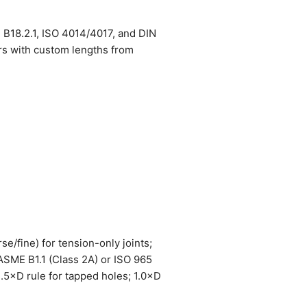
 B18.2.1, ISO 4014/4017, and DIN
rs with custom lengths from
se/fine) for tension-only joints;
 ASME B1.1 (Class 2A) or ISO 965
1.5×D rule for tapped holes; 1.0×D