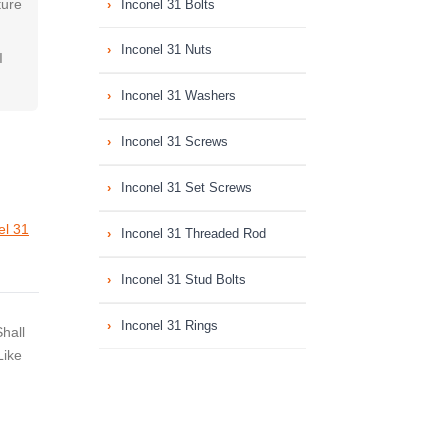
ture
Inconel 31 Bolts
Inconel 31 Nuts
I
Inconel 31 Washers
Inconel 31 Screws
Inconel 31 Set Screws
el 31
Inconel 31 Threaded Rod
Inconel 31 Stud Bolts
Inconel 31 Rings
hall
Like