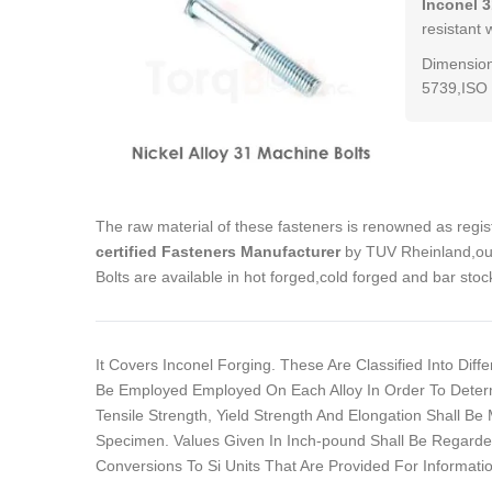
Inconel 3
resistant 
Dimension
5739,ISO 
The raw material of these fasteners is renowned as regi
certified Fasteners Manufacturer
by TUV Rheinland,our
Bolts are available in hot forged,cold forged and bar st
It Covers Inconel Forging. These Are Classified Into Dif
Be Employed Employed On Each Alloy In Order To Determ
Tensile Strength, Yield Strength And Elongation Shall B
Specimen. Values Given In Inch-pound Shall Be Regarde
Conversions To Si Units That Are Provided For Informatio