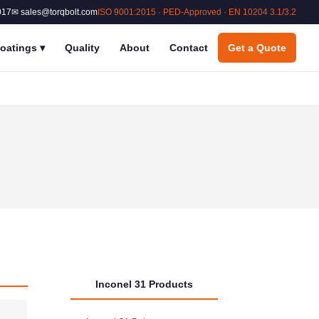
017
✉ sales@torqbolt.com
ISO 9001:2015 · PED-Approved · EN 10204 3.1/3.2
oatings
▾
Quality
About
Contact
Get a Quote
Inconel 31 Products