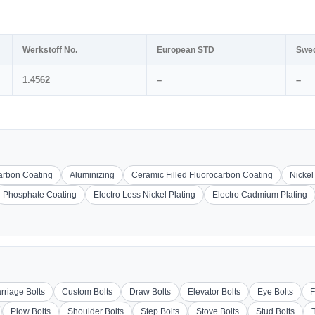
Werkstoff No.
European STD
Swe
1.4562
–
–
carbon Coating
Aluminizing
Ceramic Filled Fluorocarbon Coating
Nickel
Phosphate Coating
Electro Less Nickel Plating
Electro Cadmium Plating
rriage Bolts
Custom Bolts
Draw Bolts
Elevator Bolts
Eye Bolts
F
Plow Bolts
Shoulder Bolts
Step Bolts
Stove Bolts
Stud Bolts