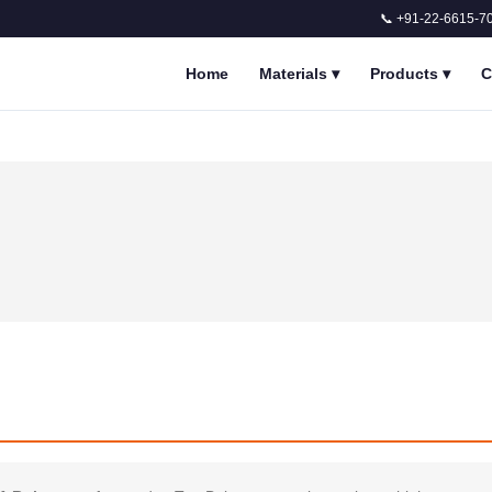
📞 +91-22-6615-7
Home
Materials
▾
Products
▾
C