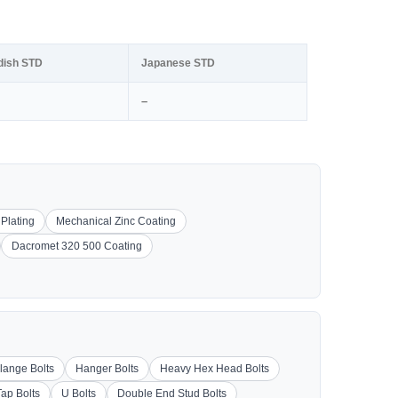
dish STD
Japanese STD
–
 Plating
Mechanical Zinc Coating
Dacromet 320 500 Coating
lange Bolts
Hanger Bolts
Heavy Hex Head Bolts
Tap Bolts
U Bolts
Double End Stud Bolts