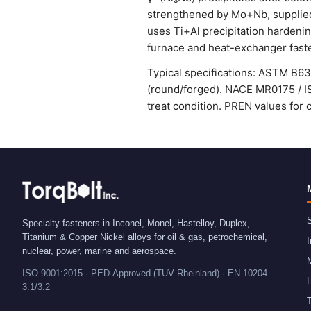
strengthened by Mo+Nb, supplied
uses Ti+Al precipitation hardenin
furnace and heat-exchanger fast
Typical specifications: ASTM B6
(round/forged). NACE MR0175 / IS
treat condition. PREN values for 
S
Specialty fasteners in Inconel, Monel, Hastelloy, Duplex,
Titanium & Copper Nickel alloys for oil & gas, petrochemical,
I
nuclear, power, marine and aerospace.
ISO 9001:2015 · PED-Approved (TUV Rheinland) · EN 10204
H
3.1/3.2