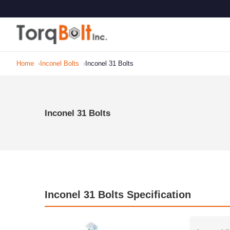
Home
Inconel Bolts
Inconel 31 Bolts
Inconel 31 Bolts
Inconel 31 Bolts Specification