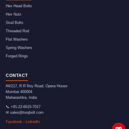
Hex Head Bolts
Hex Nuts
Stud Bolts
Threaded Rod
Flat Washers
Spring Washers
Forged Rings
CONTACT
#4/217, R R Roy Road, Opera House
Mumbai
400004
Maharashtra
,
India
📞
+91-22-6615-7017
✉
sales@torqbolt.com
Facebook
·
LinkedIn