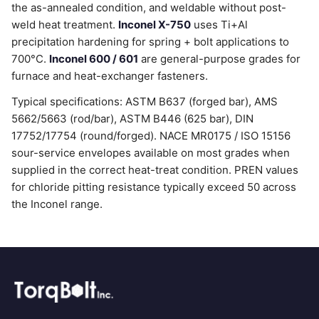
the as-annealed condition, and weldable without post-
weld heat treatment.
Inconel X-750
uses Ti+Al
precipitation hardening for spring + bolt applications to
700°C.
Inconel 600 / 601
are general-purpose grades for
furnace and heat-exchanger fasteners.
Typical specifications: ASTM B637 (forged bar), AMS
5662/5663 (rod/bar), ASTM B446 (625 bar), DIN
17752/17754 (round/forged). NACE MR0175 / ISO 15156
sour-service envelopes available on most grades when
supplied in the correct heat-treat condition. PREN values
for chloride pitting resistance typically exceed 50 across
the Inconel range.