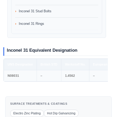
Inconel 31 Stud Bolts
Inconel 31 Rings
Inconel 31 Equivalent Designation
UNS Designation
British STD
Werkstoff No.
European STD
N08031
–
1.4562
–
SURFACE TREATMENTS & COATINGS
Electro Zinc Plating
Hot Dip Galvanizing