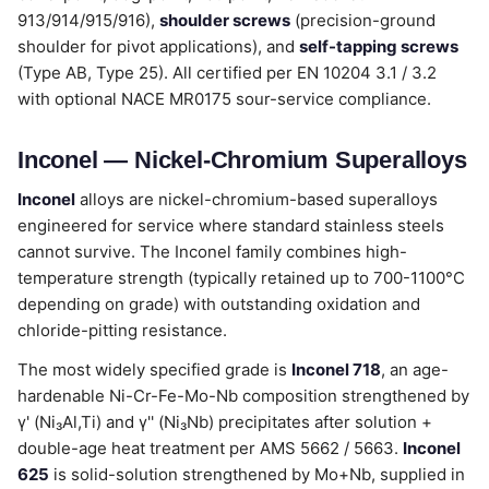
913/914/915/916),
shoulder screws
(precision-ground
shoulder for pivot applications), and
self-tapping screws
(Type AB, Type 25). All certified per EN 10204 3.1 / 3.2
with optional NACE MR0175 sour-service compliance.
Inconel — Nickel-Chromium Superalloys
Inconel
alloys are nickel-chromium-based superalloys
engineered for service where standard stainless steels
cannot survive. The Inconel family combines high-
temperature strength (typically retained up to 700-1100°C
depending on grade) with outstanding oxidation and
chloride-pitting resistance.
The most widely specified grade is
Inconel 718
, an age-
hardenable Ni-Cr-Fe-Mo-Nb composition strengthened by
γ' (Ni₃Al,Ti) and γ'' (Ni₃Nb) precipitates after solution +
double-age heat treatment per AMS 5662 / 5663.
Inconel
625
is solid-solution strengthened by Mo+Nb, supplied in