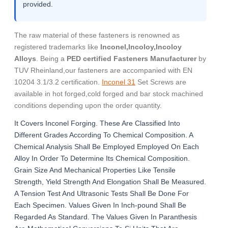
provided.
The raw material of these fasteners is renowned as
registered trademarks like
Inconel,Incoloy,Incoloy
Alloys
. Being a
PED certified Fasteners Manufacturer
by
TUV Rheinland,our fasteners are accompanied with EN
10204 3.1/3.2 certification.
Inconel 31
Set Screws are
available in hot forged,cold forged and bar stock machined
conditions depending upon the order quantity.
It Covers Inconel Forging. These Are Classified Into
Different Grades According To Chemical Composition. A
Chemical Analysis Shall Be Employed Employed On Each
Alloy In Order To Determine Its Chemical Composition.
Grain Size And Mechanical Properties Like Tensile
Strength, Yield Strength And Elongation Shall Be Measured.
A Tension Test And Ultrasonic Tests Shall Be Done For
Each Specimen. Values Given In Inch-pound Shall Be
Regarded As Standard. The Values Given In Paranthesis