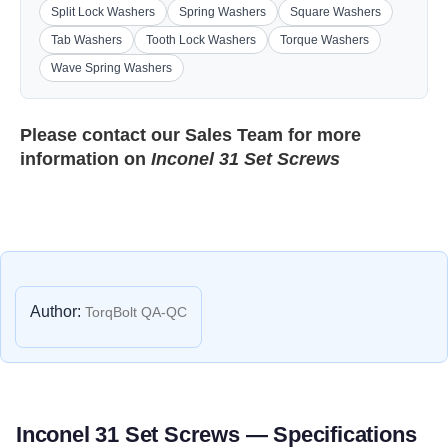
Split Lock Washers
Spring Washers
Square Washers
Tab Washers
Tooth Lock Washers
Torque Washers
Wave Spring Washers
Please contact our
Sales Team
for more
information on
Inconel 31 Set Screws
Author:
TorqBolt QA-QC
Inconel 31 Set Screws — Specifications