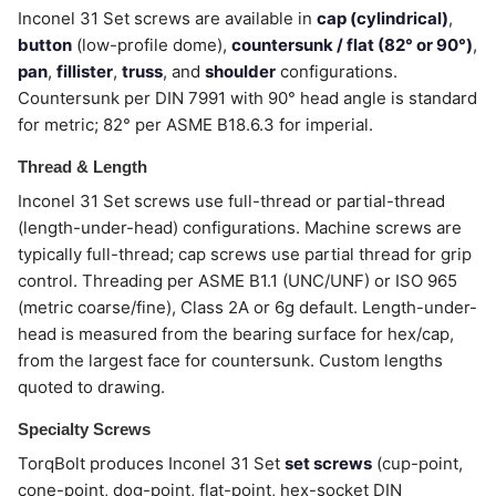
Inconel 31 Set screws are available in
cap (cylindrical)
,
button
(low-profile dome),
countersunk / flat (82° or 90°)
,
pan
,
fillister
,
truss
, and
shoulder
configurations.
Countersunk per DIN 7991 with 90° head angle is standard
for metric; 82° per ASME B18.6.3 for imperial.
Thread & Length
Inconel 31 Set screws use full-thread or partial-thread
(length-under-head) configurations. Machine screws are
typically full-thread; cap screws use partial thread for grip
control. Threading per ASME B1.1 (UNC/UNF) or ISO 965
(metric coarse/fine), Class 2A or 6g default. Length-under-
head is measured from the bearing surface for hex/cap,
from the largest face for countersunk. Custom lengths
quoted to drawing.
Specialty Screws
TorqBolt produces Inconel 31 Set
set screws
(cup-point,
cone-point, dog-point, flat-point, hex-socket DIN