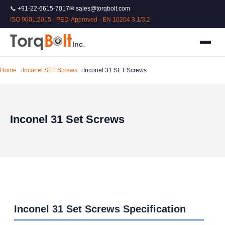
📞 +91-22-6615-7017
✉ sales@torqbolt.com
ISO 9001:2015 · PED-Approved · EN 10204 3.1/3.2
Home
Inconel SET Screws
Inconel 31 SET Screws
Inconel 31 Set Screws
Inconel 31 Set Screws Specification