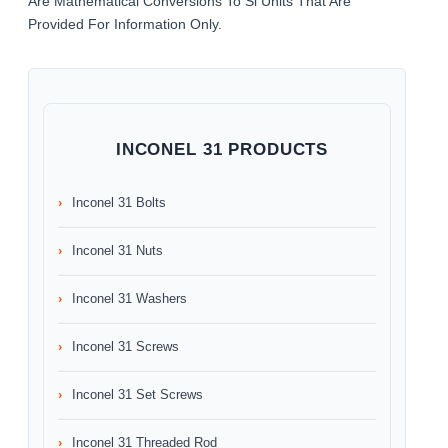
Are Mathematical Conversions To Si Units That Are
Provided For Information Only.
INCONEL 31 PRODUCTS
Inconel 31 Bolts
Inconel 31 Nuts
Inconel 31 Washers
Inconel 31 Screws
Inconel 31 Set Screws
Inconel 31 Threaded Rod