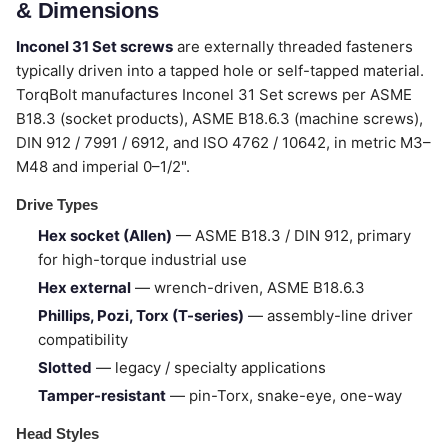
& Dimensions
Inconel 31 Set screws
are externally threaded fasteners
typically driven into a tapped hole or self-tapped material.
TorqBolt manufactures Inconel 31 Set screws per ASME
B18.3 (socket products), ASME B18.6.3 (machine screws),
DIN 912 / 7991 / 6912, and ISO 4762 / 10642, in metric M3–
M48 and imperial 0–1/2".
Drive Types
Hex socket (Allen)
— ASME B18.3 / DIN 912, primary
for high-torque industrial use
Hex external
— wrench-driven, ASME B18.6.3
Phillips, Pozi, Torx (T-series)
— assembly-line driver
compatibility
Slotted
— legacy / specialty applications
Tamper-resistant
— pin-Torx, snake-eye, one-way
Head Styles