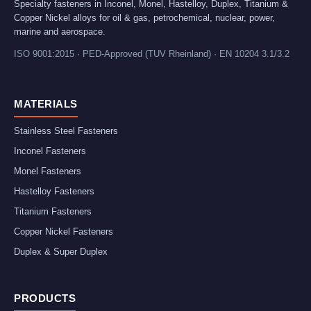
Specialty fasteners in Inconel, Monel, Hastelloy, Duplex, Titanium &
Copper Nickel alloys for oil & gas, petrochemical, nuclear, power,
marine and aerospace.
ISO 9001:2015 · PED-Approved (TUV Rheinland) · EN 10204 3.1/3.2
MATERIALS
Stainless Steel Fasteners
Inconel Fasteners
Monel Fasteners
Hastelloy Fasteners
Titanium Fasteners
Copper Nickel Fasteners
Duplex & Super Duplex
PRODUCTS