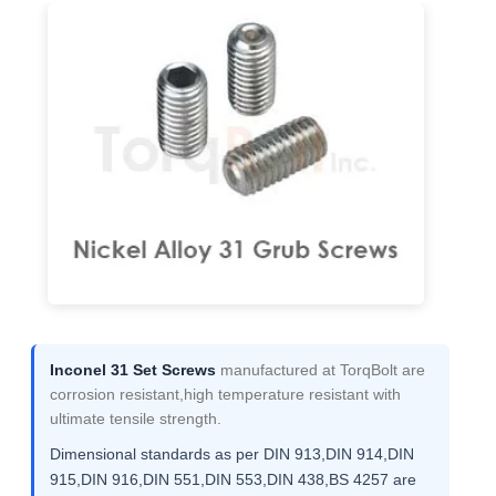
Inconel 31 Set Screws
manufactured at TorqBolt are
corrosion resistant,high temperature resistant with
ultimate tensile strength.
Dimensional standards as per DIN 913,DIN 914,DIN
915,DIN 916,DIN 551,DIN 553,DIN 438,BS 4257 are