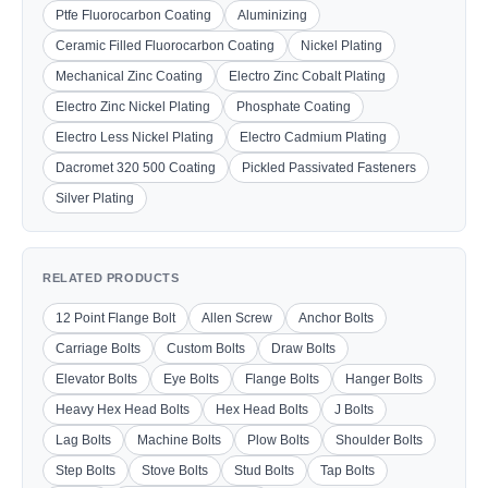
Ptfe Fluorocarbon Coating
Aluminizing
Ceramic Filled Fluorocarbon Coating
Nickel Plating
Mechanical Zinc Coating
Electro Zinc Cobalt Plating
Electro Zinc Nickel Plating
Phosphate Coating
Electro Less Nickel Plating
Electro Cadmium Plating
Dacromet 320 500 Coating
Pickled Passivated Fasteners
Silver Plating
RELATED PRODUCTS
12 Point Flange Bolt
Allen Screw
Anchor Bolts
Carriage Bolts
Custom Bolts
Draw Bolts
Elevator Bolts
Eye Bolts
Flange Bolts
Hanger Bolts
Heavy Hex Head Bolts
Hex Head Bolts
J Bolts
Lag Bolts
Machine Bolts
Plow Bolts
Shoulder Bolts
Step Bolts
Stove Bolts
Stud Bolts
Tap Bolts