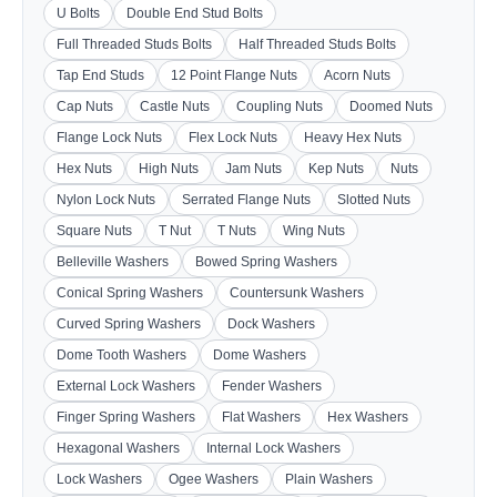
U Bolts
Double End Stud Bolts
Full Threaded Studs Bolts
Half Threaded Studs Bolts
Tap End Studs
12 Point Flange Nuts
Acorn Nuts
Cap Nuts
Castle Nuts
Coupling Nuts
Doomed Nuts
Flange Lock Nuts
Flex Lock Nuts
Heavy Hex Nuts
Hex Nuts
High Nuts
Jam Nuts
Kep Nuts
Nuts
Nylon Lock Nuts
Serrated Flange Nuts
Slotted Nuts
Square Nuts
T Nut
T Nuts
Wing Nuts
Belleville Washers
Bowed Spring Washers
Conical Spring Washers
Countersunk Washers
Curved Spring Washers
Dock Washers
Dome Tooth Washers
Dome Washers
External Lock Washers
Fender Washers
Finger Spring Washers
Flat Washers
Hex Washers
Hexagonal Washers
Internal Lock Washers
Lock Washers
Ogee Washers
Plain Washers