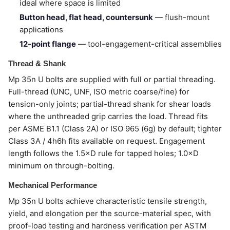
ideal where space is limited
Button head, flat head, countersunk
— flush-mount
applications
12-point flange
— tool-engagement-critical assemblies
Thread & Shank
Mp 35n U bolts are supplied with full or partial threading.
Full-thread (UNC, UNF, ISO metric coarse/fine) for
tension-only joints; partial-thread shank for shear loads
where the unthreaded grip carries the load. Thread fits
per ASME B1.1 (Class 2A) or ISO 965 (6g) by default; tighter
Class 3A / 4h6h fits available on request. Engagement
length follows the 1.5×D rule for tapped holes; 1.0×D
minimum on through-bolting.
Mechanical Performance
Mp 35n U bolts achieve characteristic tensile strength,
yield, and elongation per the source-material spec, with
proof-load testing and hardness verification per ASTM