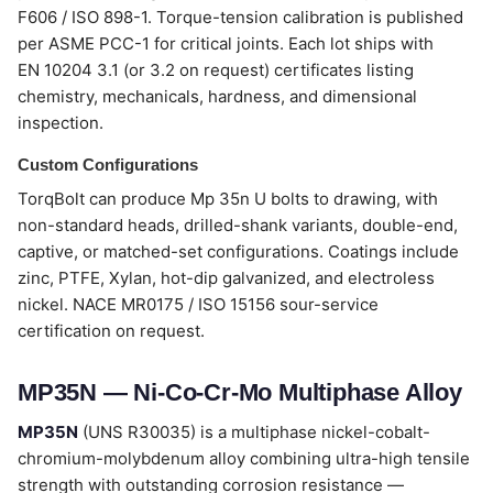
F606 / ISO 898-1. Torque-tension calibration is published
per ASME PCC-1 for critical joints. Each lot ships with
EN 10204 3.1 (or 3.2 on request) certificates listing
chemistry, mechanicals, hardness, and dimensional
inspection.
Custom Configurations
TorqBolt can produce Mp 35n U bolts to drawing, with
non-standard heads, drilled-shank variants, double-end,
captive, or matched-set configurations. Coatings include
zinc, PTFE, Xylan, hot-dip galvanized, and electroless
nickel. NACE MR0175 / ISO 15156 sour-service
certification on request.
MP35N — Ni-Co-Cr-Mo Multiphase Alloy
MP35N
(UNS R30035) is a multiphase nickel-cobalt-
chromium-molybdenum alloy combining ultra-high tensile
strength with outstanding corrosion resistance —