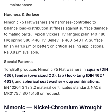
maintenance
Hardness & Surface
Nimonic 75 Flat washers are hardness-controlled to
balance load-distribution stiffness against surface damage
to mating parts. Typical Vickers HV ranges: plain 140–180
HV; spring 380–440 HV; Belleville 460–540 HV. Surface
finish Ra 1.6 µm or better; on critical sealing applications,
Ra 0.8 µm available.
Special Patterns
TorqBolt produces Nimonic 75 Flat washers in
square (DIN
436)
,
fender (oversized OD)
,
tab / lock-tang (DIN 462 /
463)
, and
spherical seat washer + cup combinations
.
EN 10204 3.1 / 3.2 material certificates standard; NACE
MR0175 / ISO 15156 on request.
Nimonic — Nickel-Chromium Wrought