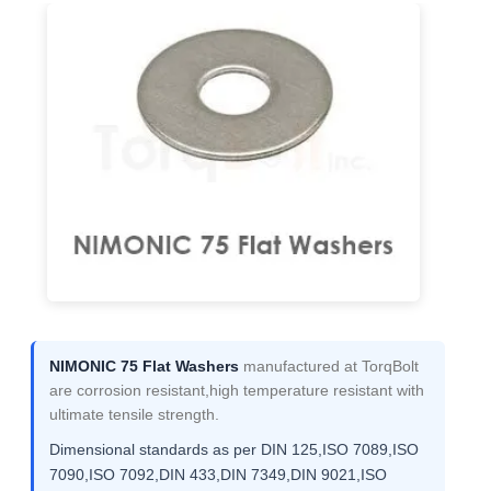
NIMONIC 75 Flat Washers
manufactured at TorqBolt
are corrosion resistant,high temperature resistant with
ultimate tensile strength.
Dimensional standards as per DIN 125,ISO 7089,ISO
7090,ISO 7092,DIN 433,DIN 7349,DIN 9021,ISO