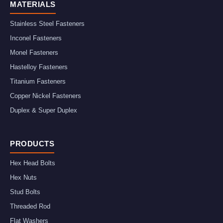
MATERIALS
Stainless Steel Fasteners
Inconel Fasteners
Monel Fasteners
Hastelloy Fasteners
Titanium Fasteners
Copper Nickel Fasteners
Duplex & Super Duplex
PRODUCTS
Hex Head Bolts
Hex Nuts
Stud Bolts
Threaded Rod
Flat Washers