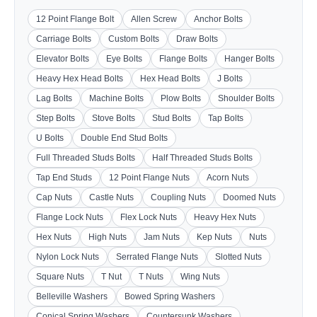
12 Point Flange Bolt
Allen Screw
Anchor Bolts
Carriage Bolts
Custom Bolts
Draw Bolts
Elevator Bolts
Eye Bolts
Flange Bolts
Hanger Bolts
Heavy Hex Head Bolts
Hex Head Bolts
J Bolts
Lag Bolts
Machine Bolts
Plow Bolts
Shoulder Bolts
Step Bolts
Stove Bolts
Stud Bolts
Tap Bolts
U Bolts
Double End Stud Bolts
Full Threaded Studs Bolts
Half Threaded Studs Bolts
Tap End Studs
12 Point Flange Nuts
Acorn Nuts
Cap Nuts
Castle Nuts
Coupling Nuts
Doomed Nuts
Flange Lock Nuts
Flex Lock Nuts
Heavy Hex Nuts
Hex Nuts
High Nuts
Jam Nuts
Kep Nuts
Nuts
Nylon Lock Nuts
Serrated Flange Nuts
Slotted Nuts
Square Nuts
T Nut
T Nuts
Wing Nuts
Belleville Washers
Bowed Spring Washers
Conical Spring Washers
Countersunk Washers