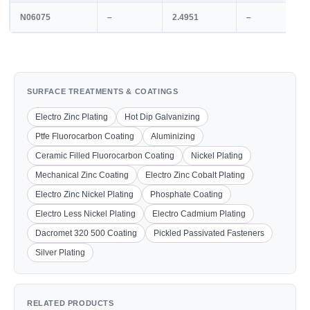
N06075
–
2.4951
–
SURFACE TREATMENTS & COATINGS
Electro Zinc Plating
Hot Dip Galvanizing
Ptfe Fluorocarbon Coating
Aluminizing
Ceramic Filled Fluorocarbon Coating
Nickel Plating
Mechanical Zinc Coating
Electro Zinc Cobalt Plating
Electro Zinc Nickel Plating
Phosphate Coating
Electro Less Nickel Plating
Electro Cadmium Plating
Dacromet 320 500 Coating
Pickled Passivated Fasteners
Silver Plating
RELATED PRODUCTS