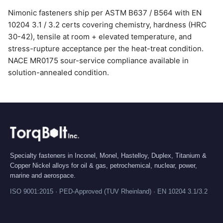
Nimonic fasteners ship per ASTM B637 / B564 with EN
10204 3.1 / 3.2 certs covering chemistry, hardness (HRC
30-42), tensile at room + elevated temperature, and
stress-rupture acceptance per the heat-treat condition.
NACE MR0175 sour-service compliance available in
solution-annealed condition.
Specialty fasteners in Inconel, Monel, Hastelloy, Duplex, Titanium &
Copper Nickel alloys for oil & gas, petrochemical, nuclear, power,
marine and aerospace.
ISO 9001:2015 · PED-Approved (TUV Rheinland) · EN 10204 3.1/3.2