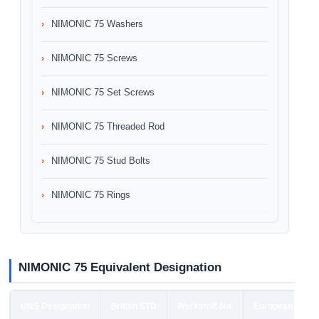
NIMONIC 75 Washers
NIMONIC 75 Screws
NIMONIC 75 Set Screws
NIMONIC 75 Threaded Rod
NIMONIC 75 Stud Bolts
NIMONIC 75 Rings
NIMONIC 75 Equivalent Designation
UNS Designation
British STD
Werkstoff No.
European STD