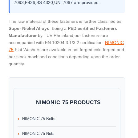
7093,F436,BS 4320,UNI 7067 are provided.
The raw material of these fasteners is further classified as
Super Nickel Alloys
. Being a
PED certified Fasteners
Manufacturer
by TUV Rheinland,our fasteners are
accompanied with EN 10204 3.1/3.2 certification.
NIMONIC
75
Flat Washers are available in hot forged,cold forged and
bar stock machined conditions depending upon the order
quantity.
NIMONIC 75 PRODUCTS
NIMONIC 75 Bolts
NIMONIC 75 Nuts