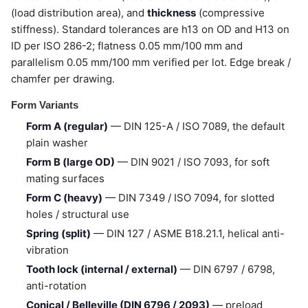
(load distribution area), and
thickness
(compressive
stiffness). Standard tolerances are h13 on OD and H13 on
ID per ISO 286-2; flatness 0.05 mm/100 mm and
parallelism 0.05 mm/100 mm verified per lot. Edge break /
chamfer per drawing.
Form Variants
Form A (regular)
— DIN 125-A / ISO 7089, the default
plain washer
Form B (large OD)
— DIN 9021 / ISO 7093, for soft
mating surfaces
Form C (heavy)
— DIN 7349 / ISO 7094, for slotted
holes / structural use
Spring (split)
— DIN 127 / ASME B18.21.1, helical anti-
vibration
Tooth lock (internal / external)
— DIN 6797 / 6798,
anti-rotation
Conical / Belleville (DIN 6796 / 2093)
— preload