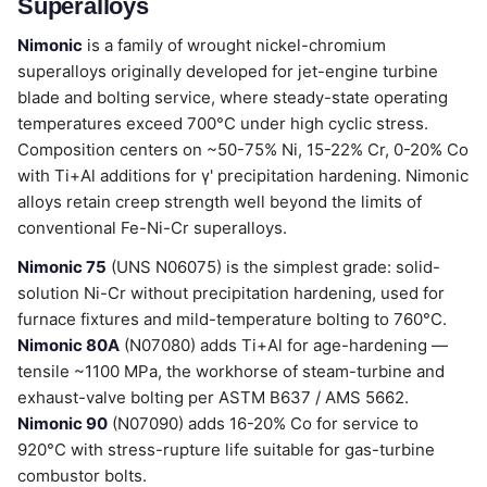
Superalloys
Nimonic
is a family of wrought nickel-chromium
superalloys originally developed for jet-engine turbine
blade and bolting service, where steady-state operating
temperatures exceed 700°C under high cyclic stress.
Composition centers on ~50-75% Ni, 15-22% Cr, 0-20% Co
with Ti+Al additions for γ' precipitation hardening. Nimonic
alloys retain creep strength well beyond the limits of
conventional Fe-Ni-Cr superalloys.
Nimonic 75
(UNS N06075) is the simplest grade: solid-
solution Ni-Cr without precipitation hardening, used for
furnace fixtures and mild-temperature bolting to 760°C.
Nimonic 80A
(N07080) adds Ti+Al for age-hardening —
tensile ~1100 MPa, the workhorse of steam-turbine and
exhaust-valve bolting per ASTM B637 / AMS 5662.
Nimonic 90
(N07090) adds 16-20% Co for service to
920°C with stress-rupture life suitable for gas-turbine
combustor bolts.