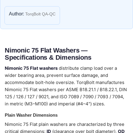
Author:
TorqBolt QA-QC
Nimonic 75 Flat Washers —
Specifications & Dimensions
Nimonic 75 Flat washers
distribute clamp load over a
wider bearing area, prevent surface damage, and
accommodate bolt-hole oversize. TorqBolt manufactures
Nimonic 75 Flat washers per ASME B18.21.1 / B18.22.1, DIN
125 / 126 / 127 / 9021, and ISO 7089 / 7090 / 7093 / 7094,
in metric (M3–M100) and imperial (#4–4") sizes.
Plain Washer Dimensions
Nimonic 75 Flat plain washers are characterized by three
critical dimensions:
ID
(clearance over bolt diameter),
OD