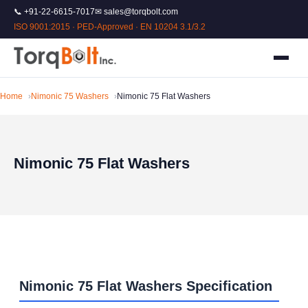
📞 +91-22-6615-7017
✉ sales@torqbolt.com
ISO 9001:2015 · PED-Approved · EN 10204 3.1/3.2
Home
Nimonic 75 Washers
Nimonic 75 Flat Washers
Nimonic 75 Flat Washers
Nimonic 75 Flat Washers Specification