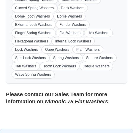
Curved Spring Washers
Dock Washers
Dome Tooth Washers
Dome Washers
External Lock Washers
Fender Washers
Finger Spring Washers
Flat Washers
Hex Washers
Hexagonal Washers
Internal Lock Washers
Lock Washers
Ogee Washers
Plain Washers
Split Lock Washers
Spring Washers
Square Washers
Tab Washers
Tooth Lock Washers
Torque Washers
Wave Spring Washers
Please contact our
Sales Team
for more
information on
Nimonic 75 Flat Washers