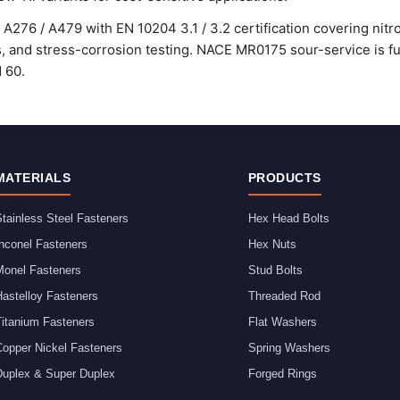
A276 / A479 with EN 10204 3.1 / 3.2 certification covering nitro
ss, and stress-corrosion testing. NACE MR0175 sour-service is ful
d 60.
MATERIALS
PRODUCTS
tainless Steel Fasteners
Hex Head Bolts
nconel Fasteners
Hex Nuts
Monel Fasteners
Stud Bolts
astelloy Fasteners
Threaded Rod
Titanium Fasteners
Flat Washers
Copper Nickel Fasteners
Spring Washers
Duplex & Super Duplex
Forged Rings