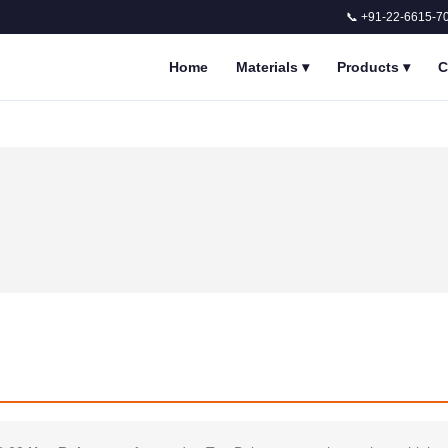
📞 +91-22-6615-7
Home
Materials
▾
Products
▾
C