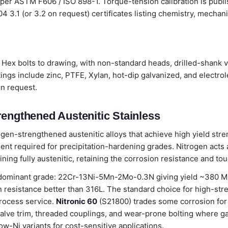
 per ASTM F606 / ISO 898-1. Torque-tension calibration is publ
204 3.1 (or 3.2 on request) certificates listing chemistry, mecha
Hex bolts to drawing, with non-standard heads, drilled-shank v
ings include zinc, PTFE, Xylan, hot-dip galvanized, and electro
on request.
rengthened Austenitic Stainless
ogen-strengthened austenitic alloys that achieve high yield stre
nt required for precipitation-hardening grades. Nitrogen acts as
ning fully austenitic, retaining the corrosion resistance and to
dominant grade: 22Cr-13Ni-5Mn-2Mo-0.3N giving yield ~380 MPa
 resistance better than 316L. The standard choice for high-str
rocess service.
Nitronic 60
(S21800) trades some corrosion for
alve trim, threaded couplings, and wear-prone bolting where g
ow-Ni variants for cost-sensitive applications.