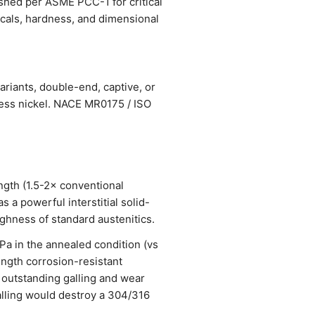
ished per ASME PCC-1 for critical
nicals, hardness, and dimensional
ariants, double-end, captive, or
less nickel. NACE MR0175 / ISO
ngth (1.5-2× conventional
 a powerful interstitial solid-
ughness of standard austenitics.
 in the annealed condition (vs
ength corrosion-resistant
 outstanding galling and wear
alling would destroy a 304/316