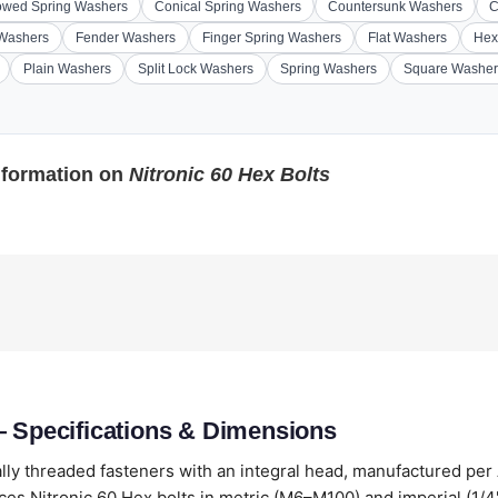
wed Spring Washers
Conical Spring Washers
Countersunk Washers
C
 Washers
Fender Washers
Finger Spring Washers
Flat Washers
Hex
Plain Washers
Split Lock Washers
Spring Washers
Square Washer
nformation on
Nitronic 60 Hex Bolts
— Specifications & Dimensions
lly threaded fasteners with an integral head, manufactured per
es Nitronic 60 Hex bolts in metric (M6–M100) and imperial (1/