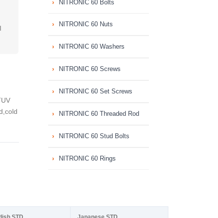
NITRONIC 60 Bolts
NITRONIC 60 Nuts
I
NITRONIC 60 Washers
NITRONIC 60 Screws
NITRONIC 60 Set Screws
TUV
d,cold
NITRONIC 60 Threaded Rod
NITRONIC 60 Stud Bolts
NITRONIC 60 Rings
dish STD
Japanese STD