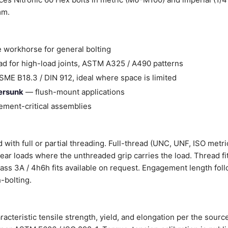
mm.
 workhorse for general bolting
d for high-load joints, ASTM A325 / A490 patterns
ME B18.3 / DIN 912, ideal where space is limited
tersunk
— flush-mount applications
ment-critical assemblies
 with full or partial threading. Full-thread (UNC, UNF, ISO metri
shear loads where the unthreaded grip carries the load. Thread fi
Class 3A / 4h6h fits available on request. Engagement length fol
-bolting.
racteristic tensile strength, yield, and elongation per the sourc