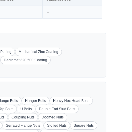
–
 Plating
Mechanical Zinc Coating
Dacromet 320 500 Coating
lange Bolts
Hanger Bolts
Heavy Hex Head Bolts
Tap Bolts
U Bolts
Double End Stud Bolts
uts
Coupling Nuts
Doomed Nuts
Serrated Flange Nuts
Slotted Nuts
Square Nuts