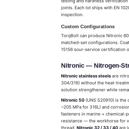
testing and hardness verification
joints. Each lot ships with EN 10
inspection.
Custom Configurations
TorqBolt can produce Nitronic 60 
matched-set configurations. Coat
15156 sour-service certification 
Nitronic — Nitrogen-St
Nitronic stainless steels
are nitr
304/316) without the heat-treatme
solution strengthener while remai
Nitronic 50
(UNS S20910) is the 
~205 MPa for 316L) and corrosion
fasteners in marine + chemical-p
resistance — the workhorse for v
thread.
Nitronic 32 / 33 / 40
are l