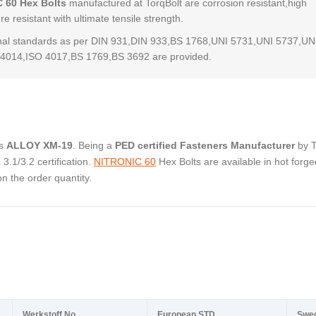
 60 Hex Bolts
manufactured at TorqBolt are corrosion resistant,high
e resistant with ultimate tensile strength.
al standards as per DIN 931,DIN 933,BS 1768,UNI 5731,UNI 5737,UN
4014,ISO 4017,BS 1769,BS 3692 are provided.
as
ALLOY XM-19
. Being a
PED certified Fasteners Manufacturer
by 
.1/3.2 certification.
NITRONIC 60
Hex Bolts are available in hot forge
 the order quantity.
Werkstoff No.
European STD
Swe