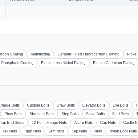
–
–
–
carbon Coating
Aluminizing
Ceramic Filled Fluorocarbon Coating
Nickel
Phosphate Coating
Electro Less Nickel Plating
Electro Cadmium Plating
rriage Bolts
Custom Bolts
Draw Bolts
Elevator Bolts
Eye Bolts
F
Plow Bolts
Shoulder Bolts
Step Bolts
Stove Bolts
Stud Bolts
Tap End Studs
12 Point Flange Nuts
Acorn Nuts
Cap Nuts
Castle N
Hex Nuts
High Nuts
Jam Nuts
Kep Nuts
Nuts
Nylon Lock Nuts