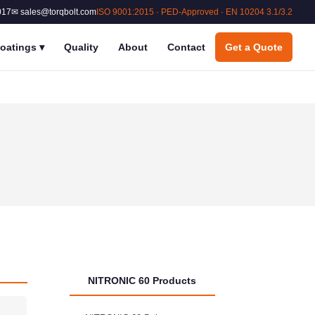
017
✉ sales@torqbolt.com
ISO 9001:2015 · PED-Approved · EN 10204 3.1/3.2
oatings
▾
Quality
About
Contact
Get a Quote
NITRONIC 60 Products