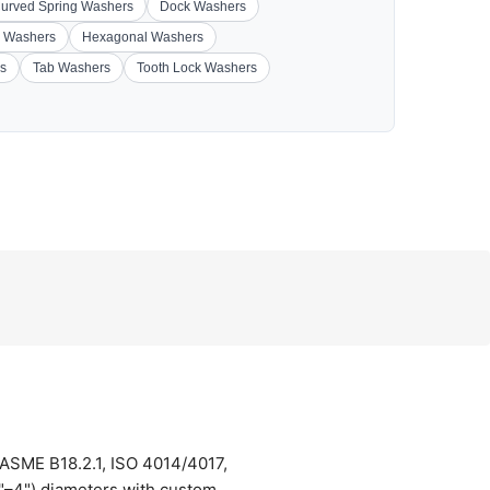
urved Spring Washers
Dock Washers
 Washers
Hexagonal Washers
s
Tab Washers
Tooth Lock Washers
 ASME B18.2.1, ISO 4014/4017,
4"–4") diameters with custom