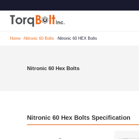
Home
Nitronic 60 Bolts
Nitronic 60 HEX Bolts
Nitronic 60 Hex Bolts
Nitronic 60 Hex Bolts Specification