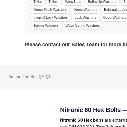
T Nut
T Nuts
Wing Nuts
Belleville Washers
Bo
Dome Tooth Washers
Dome Washers
External Lock
Internal Lock Washers
Lock Washers
Ogee Washers
Torque Washers
Wave Spring Washers
Please contact our
Sales Team
for more i
Author:
TorqBolt QA-QC
Nitronic 60 Hex Bolts 
Nitronic 60 Hex bolts
are externa
and DIN 933/931. TorqBolt produc