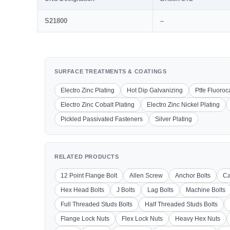
S21800
–
SURFACE TREATMENTS & COATINGS
Electro Zinc Plating
Hot Dip Galvanizing
Ptfe Fluoro
Electro Zinc Cobalt Plating
Electro Zinc Nickel Plating
Pickled Passivated Fasteners
Silver Plating
RELATED PRODUCTS
12 Point Flange Bolt
Allen Screw
Anchor Bolts
Ca
Hex Head Bolts
J Bolts
Lag Bolts
Machine Bolts
Full Threaded Studs Bolts
Half Threaded Studs Bolts
Flange Lock Nuts
Flex Lock Nuts
Heavy Hex Nuts