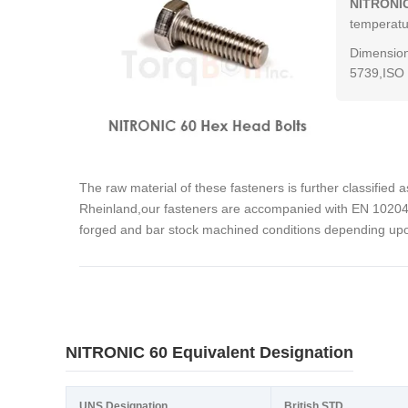
NITRONIC
temperatur
Dimension
5739,ISO 
The raw material of these fasteners is further classified 
Rheinland,our fasteners are accompanied with EN 10204 3
forged and bar stock machined conditions depending upon
NITRONIC 60 Equivalent Designation
UNS Designation
British STD