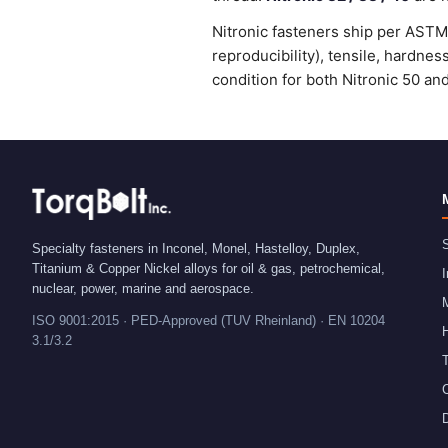
Nitronic fasteners ship per ASTM 
reproducibility), tensile, hardne
condition for both Nitronic 50 an
S
Specialty fasteners in Inconel, Monel, Hastelloy, Duplex,
Titanium & Copper Nickel alloys for oil & gas, petrochemical,
I
nuclear, power, marine and aerospace.
ISO 9001:2015 · PED-Approved (TUV Rheinland) · EN 10204
H
3.1/3.2