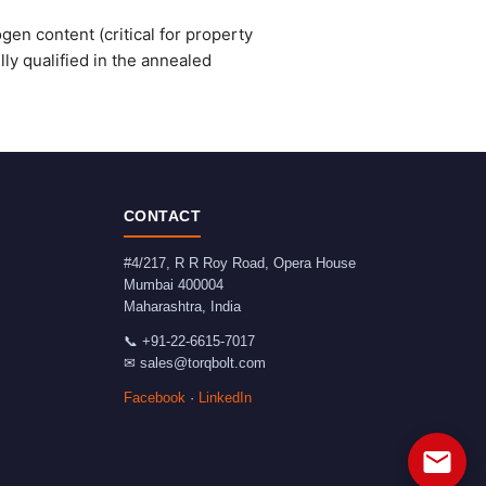
gen content (critical for property
ly qualified in the annealed
CONTACT
#4/217, R R Roy Road, Opera House
Mumbai
400004
Maharashtra
,
India
📞
+91-22-6615-7017
✉
sales@torqbolt.com
Facebook
·
LinkedIn