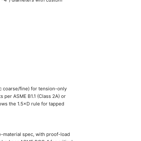
c coarse/fine) for tension-only
ts per ASME B1.1 (Class 2A) or
lows the 1.5×D rule for tapped
e-material spec, with proof-load