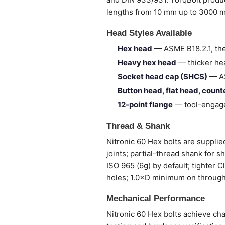
lengths from 10 mm up to 3000 
Head Styles Available
Hex head
— ASME B18.2.1, the
Heavy hex head
— thicker hea
Socket head cap (SHCS)
— AS
Button head, flat head, coun
12-point flange
— tool-engage
Thread & Shank
Nitronic 60 Hex bolts are supplied
joints; partial-thread shank for 
ISO 965 (6g) by default; tighter 
holes; 1.0×D minimum on through
Mechanical Performance
Nitronic 60 Hex bolts achieve cha