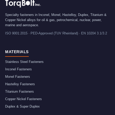
Specialty fasteners in Inconel, Monel, Hastelloy, Duplex, Titanium &
Copper Nickel alloys for oil & gas, petrochemical, nuclear, power,
marine and aerospace.
ISO 9001:2015 · PED-Approved (TUV Rheinland) · EN 10204 3.1/3.2
MATERIALS
Stainless Steel Fasteners
Inconel Fasteners
Monel Fasteners
Hastelloy Fasteners
Titanium Fasteners
Copper Nickel Fasteners
Duplex & Super Duplex