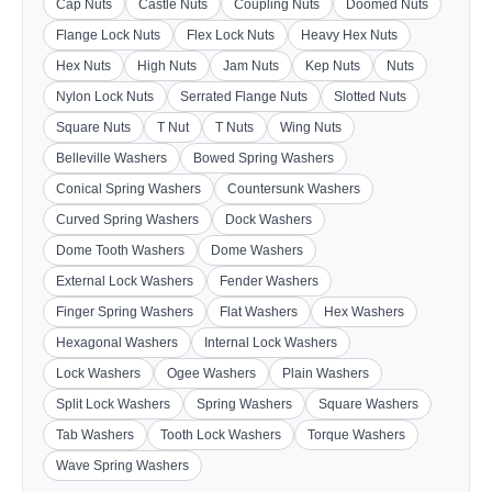
Cap Nuts
Castle Nuts
Coupling Nuts
Doomed Nuts
Flange Lock Nuts
Flex Lock Nuts
Heavy Hex Nuts
Hex Nuts
High Nuts
Jam Nuts
Kep Nuts
Nuts
Nylon Lock Nuts
Serrated Flange Nuts
Slotted Nuts
Square Nuts
T Nut
T Nuts
Wing Nuts
Belleville Washers
Bowed Spring Washers
Conical Spring Washers
Countersunk Washers
Curved Spring Washers
Dock Washers
Dome Tooth Washers
Dome Washers
External Lock Washers
Fender Washers
Finger Spring Washers
Flat Washers
Hex Washers
Hexagonal Washers
Internal Lock Washers
Lock Washers
Ogee Washers
Plain Washers
Split Lock Washers
Spring Washers
Square Washers
Tab Washers
Tooth Lock Washers
Torque Washers
Wave Spring Washers