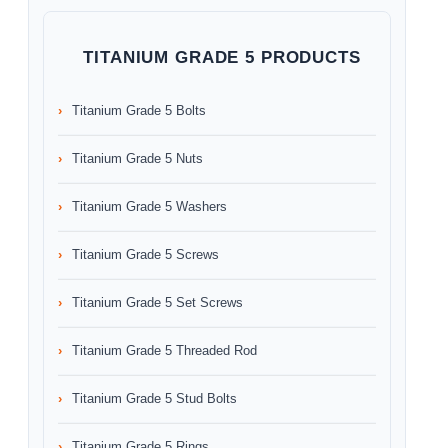
TITANIUM GRADE 5 PRODUCTS
Titanium Grade 5 Bolts
Titanium Grade 5 Nuts
Titanium Grade 5 Washers
Titanium Grade 5 Screws
Titanium Grade 5 Set Screws
Titanium Grade 5 Threaded Rod
Titanium Grade 5 Stud Bolts
Titanium Grade 5 Rings