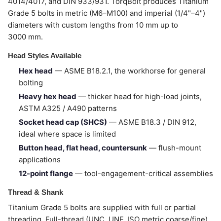
4014/4017, and DIN 933/931. TorqBolt produces Titanium
Grade 5 bolts in metric (M6–M100) and imperial (1/4"–4")
diameters with custom lengths from 10 mm up to
3000 mm.
Head Styles Available
Hex head
— ASME B18.2.1, the workhorse for general
bolting
Heavy hex head
— thicker head for high-load joints,
ASTM A325 / A490 patterns
Socket head cap (SHCS)
— ASME B18.3 / DIN 912,
ideal where space is limited
Button head, flat head, countersunk
— flush-mount
applications
12-point flange
— tool-engagement-critical assemblies
Thread & Shank
Titanium Grade 5 bolts are supplied with full or partial
threading. Full-thread (UNC, UNF, ISO metric coarse/fine)