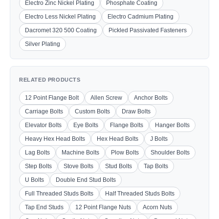
Electro Zinc Nickel Plating
Phosphate Coating
Electro Less Nickel Plating
Electro Cadmium Plating
Dacromet 320 500 Coating
Pickled Passivated Fasteners
Silver Plating
RELATED PRODUCTS
12 Point Flange Bolt
Allen Screw
Anchor Bolts
Carriage Bolts
Custom Bolts
Draw Bolts
Elevator Bolts
Eye Bolts
Flange Bolts
Hanger Bolts
Heavy Hex Head Bolts
Hex Head Bolts
J Bolts
Lag Bolts
Machine Bolts
Plow Bolts
Shoulder Bolts
Step Bolts
Stove Bolts
Stud Bolts
Tap Bolts
U Bolts
Double End Stud Bolts
Full Threaded Studs Bolts
Half Threaded Studs Bolts
Tap End Studs
12 Point Flange Nuts
Acorn Nuts