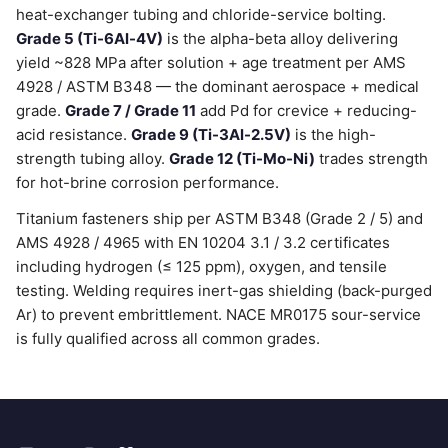
heat-exchanger tubing and chloride-service bolting.
Grade 5 (Ti-6Al-4V)
is the alpha-beta alloy delivering
yield ~828 MPa after solution + age treatment per AMS
4928 / ASTM B348 — the dominant aerospace + medical
grade.
Grade 7 / Grade 11
add Pd for crevice + reducing-
acid resistance.
Grade 9 (Ti-3Al-2.5V)
is the high-
strength tubing alloy.
Grade 12 (Ti-Mo-Ni)
trades strength
for hot-brine corrosion performance.
Titanium fasteners ship per ASTM B348 (Grade 2 / 5) and
AMS 4928 / 4965 with EN 10204 3.1 / 3.2 certificates
including hydrogen (≤ 125 ppm), oxygen, and tensile
testing. Welding requires inert-gas shielding (back-purged
Ar) to prevent embrittlement. NACE MR0175 sour-service
is fully qualified across all common grades.