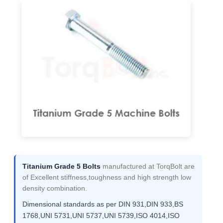
Titanium Grade 5 Bolts
manufactured at TorqBolt are
of Excellent stiffness,toughness and high strength low
density combination.
Dimensional standards as per DIN 931,DIN 933,BS
1768,UNI 5731,UNI 5737,UNI 5739,ISO 4014,ISO