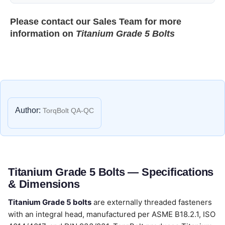
Please contact our
Sales Team
for more
information on
Titanium Grade 5 Bolts
Author:
TorqBolt QA-QC
Titanium Grade 5 Bolts — Specifications
& Dimensions
Titanium Grade 5 bolts
are externally threaded fasteners
with an integral head, manufactured per ASME B18.2.1, ISO