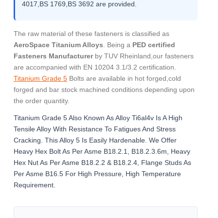
4017,BS 1769,BS 3692 are provided.
The raw material of these fasteners is classified as
AeroSpace Titanium Alloys
. Being a
PED certified
Fasteners Manufacturer
by TUV Rheinland,our fasteners
are accompanied with EN 10204 3.1/3.2 certification.
Titanium Grade 5
Bolts are available in hot forged,cold
forged and bar stock machined conditions depending upon
the order quantity.
Titanium Grade 5 Also Known As Alloy Ti6al4v Is A High
Tensile Alloy With Resistance To Fatigues And Stress
Cracking. This Alloy 5 Is Easily Hardenable. We Offer
Heavy Hex Bolt As Per Asme B18.2.1, B18.2.3.6m, Heavy
Hex Nut As Per Asme B18.2.2 & B18.2.4, Flange Studs As
Per Asme B16.5 For High Pressure, High Temperature
Requirement.