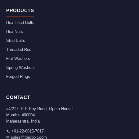
PRODUCTS
Hex Head Bolts
Hex Nuts
Stud Bolts
Threaded Rod
Flat Washers
Spring Washers
Forged Rings
CONTACT
#4/217, R R Roy Road, Opera House
Mumbai
400004
Maharashtra
,
India
📞
+91-22-6615-7017
✉
sales@torqbolt.com