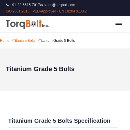
📞 +91-22-6615-7017
✉ sales@torqbolt.com
ISO 9001:2015 · PED-Approved · EN 10204 3.1/3.2
Home
Titanium Bolts
Titanium Grade 5 Bolts
Titanium Grade 5 Bolts
Titanium Grade 5 Bolts Specification