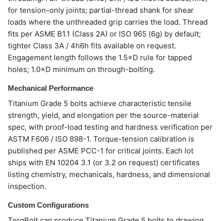
for tension-only joints; partial-thread shank for shear
loads where the unthreaded grip carries the load. Thread
fits per ASME B1.1 (Class 2A) or ISO 965 (6g) by default;
tighter Class 3A / 4h6h fits available on request.
Engagement length follows the 1.5×D rule for tapped
holes; 1.0×D minimum on through-bolting.
Mechanical Performance
Titanium Grade 5 bolts achieve characteristic tensile
strength, yield, and elongation per the source-material
spec, with proof-load testing and hardness verification per
ASTM F606 / ISO 898-1. Torque-tension calibration is
published per ASME PCC-1 for critical joints. Each lot
ships with EN 10204 3.1 (or 3.2 on request) certificates
listing chemistry, mechanicals, hardness, and dimensional
inspection.
Custom Configurations
TorqBolt can produce Titanium Grade 5 bolts to drawing,