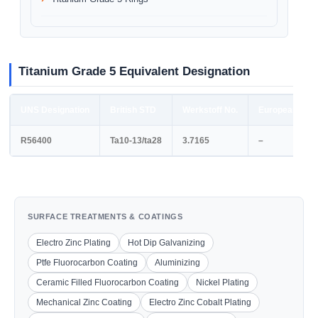
Titanium Grade 5 Equivalent Designation
UNS Designation
British STD
Werkstoff No.
European STD
R56400
Ta10-13/ta28
3.7165
–
SURFACE TREATMENTS & COATINGS
Electro Zinc Plating
Hot Dip Galvanizing
Ptfe Fluorocarbon Coating
Aluminizing
Ceramic Filled Fluorocarbon Coating
Nickel Plating
Mechanical Zinc Coating
Electro Zinc Cobalt Plating