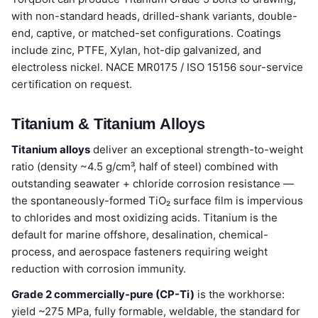
with non-standard heads, drilled-shank variants, double-
end, captive, or matched-set configurations. Coatings
include zinc, PTFE, Xylan, hot-dip galvanized, and
electroless nickel. NACE MR0175 / ISO 15156 sour-service
certification on request.
Titanium & Titanium Alloys
Titanium alloys
deliver an exceptional strength-to-weight
ratio (density ~4.5 g/cm³, half of steel) combined with
outstanding seawater + chloride corrosion resistance —
the spontaneously-formed TiO₂ surface film is impervious
to chlorides and most oxidizing acids. Titanium is the
default for marine offshore, desalination, chemical-
process, and aerospace fasteners requiring weight
reduction with corrosion immunity.
Grade 2 commercially-pure (CP-Ti)
is the workhorse:
yield ~275 MPa, fully formable, weldable, the standard for