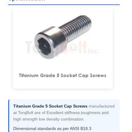
Titanium Grade 5 Socket Cap Screws
manufactured
at TorqBolt are of Excellent stiffness,toughness and
high strength low density combination.
Dimensional standards as per ANSI B18.3