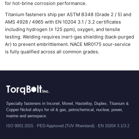
for hot-brine corrosion performance.
Titanium fasteners ship per ASTM B348 (Grade 2 / 5) and
AMS 4928 / 4965 with EN 10204 3.1 / 3.2 certificates
including hydrogen (≤ 125 ppm), oxygen, and tensile
testing. Welding requires inert-gas shielding (back-purged
Ar) to prevent embrittlement. NACE MR0175 sour-service
is fully qualified across all common grades.
Specialty fasteners in Inconel, Monel, Hastelloy, Duplex, Titanium &
Copper Nickel alloys for oil & gas, petrochemical, nuclear, power,
marine and aerospace.
ISO 9001:2015 · PED-Approved (TUV Rheinland) · EN 10204 3.1/3.2