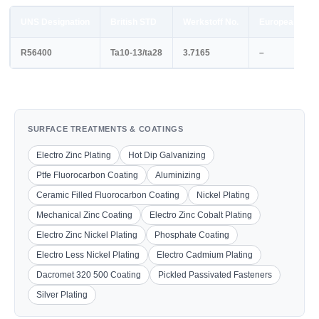
UNS Designation
British STD
Werkstoff No.
European STD
R56400
Ta10-13/ta28
3.7165
–
SURFACE TREATMENTS & COATINGS
Electro Zinc Plating
Hot Dip Galvanizing
Ptfe Fluorocarbon Coating
Aluminizing
Ceramic Filled Fluorocarbon Coating
Nickel Plating
Mechanical Zinc Coating
Electro Zinc Cobalt Plating
Electro Zinc Nickel Plating
Phosphate Coating
Electro Less Nickel Plating
Electro Cadmium Plating
Dacromet 320 500 Coating
Pickled Passivated Fasteners
Silver Plating