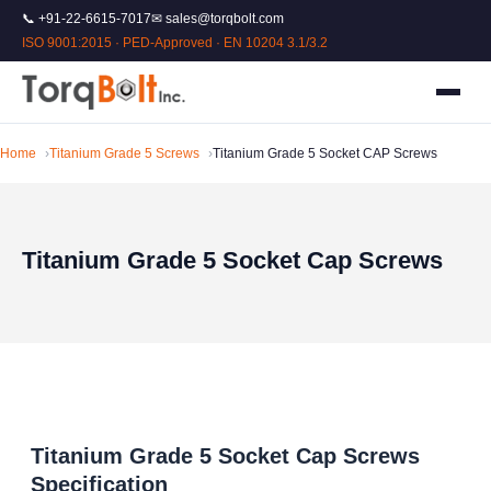
📞 +91-22-6615-7017
✉ sales@torqbolt.com
ISO 9001:2015 · PED-Approved · EN 10204 3.1/3.2
Home
Titanium Grade 5 Screws
Titanium Grade 5 Socket CAP Screws
Titanium Grade 5 Socket Cap Screws
Titanium Grade 5 Socket Cap Screws
Specification