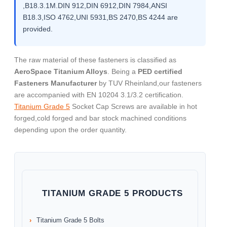
,B18.3.1M.DIN 912,DIN 6912,DIN 7984,ANSI
B18.3,ISO 4762,UNI 5931,BS 2470,BS 4244 are
provided.
The raw material of these fasteners is classified as
AeroSpace Titanium Alloys
. Being a
PED certified
Fasteners Manufacturer
by TUV Rheinland,our fasteners
are accompanied with EN 10204 3.1/3.2 certification.
Titanium Grade 5
Socket Cap Screws are available in hot
forged,cold forged and bar stock machined conditions
depending upon the order quantity.
TITANIUM GRADE 5 PRODUCTS
Titanium Grade 5 Bolts