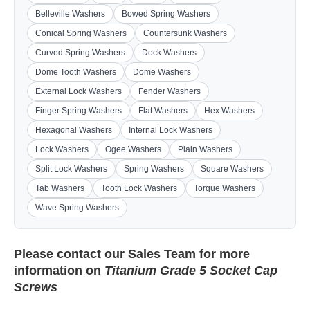
Belleville Washers
Bowed Spring Washers
Conical Spring Washers
Countersunk Washers
Curved Spring Washers
Dock Washers
Dome Tooth Washers
Dome Washers
External Lock Washers
Fender Washers
Finger Spring Washers
Flat Washers
Hex Washers
Hexagonal Washers
Internal Lock Washers
Lock Washers
Ogee Washers
Plain Washers
Split Lock Washers
Spring Washers
Square Washers
Tab Washers
Tooth Lock Washers
Torque Washers
Wave Spring Washers
Please contact our
Sales Team
for more
information on
Titanium Grade 5 Socket Cap
Screws