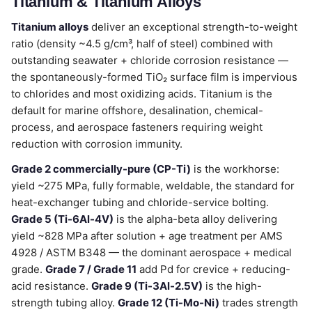
Titanium & Titanium Alloys
Titanium alloys
deliver an exceptional strength-to-weight
ratio (density ~4.5 g/cm³, half of steel) combined with
outstanding seawater + chloride corrosion resistance —
the spontaneously-formed TiO₂ surface film is impervious
to chlorides and most oxidizing acids. Titanium is the
default for marine offshore, desalination, chemical-
process, and aerospace fasteners requiring weight
reduction with corrosion immunity.
Grade 2 commercially-pure (CP-Ti)
is the workhorse:
yield ~275 MPa, fully formable, weldable, the standard for
heat-exchanger tubing and chloride-service bolting.
Grade 5 (Ti-6Al-4V)
is the alpha-beta alloy delivering
yield ~828 MPa after solution + age treatment per AMS
4928 / ASTM B348 — the dominant aerospace + medical
grade.
Grade 7 / Grade 11
add Pd for crevice + reducing-
acid resistance.
Grade 9 (Ti-3Al-2.5V)
is the high-
strength tubing alloy.
Grade 12 (Ti-Mo-Ni)
trades strength