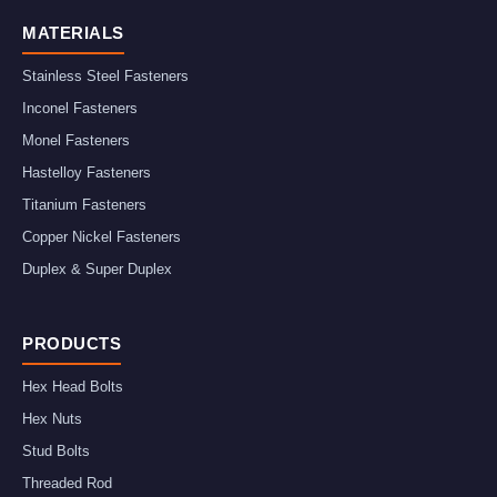
MATERIALS
Stainless Steel Fasteners
Inconel Fasteners
Monel Fasteners
Hastelloy Fasteners
Titanium Fasteners
Copper Nickel Fasteners
Duplex & Super Duplex
PRODUCTS
Hex Head Bolts
Hex Nuts
Stud Bolts
Threaded Rod