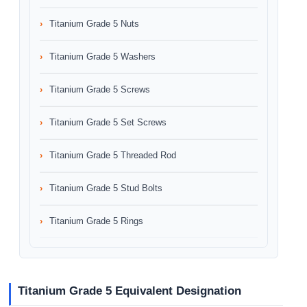
Titanium Grade 5 Nuts
Titanium Grade 5 Washers
Titanium Grade 5 Screws
Titanium Grade 5 Set Screws
Titanium Grade 5 Threaded Rod
Titanium Grade 5 Stud Bolts
Titanium Grade 5 Rings
Titanium Grade 5 Equivalent Designation