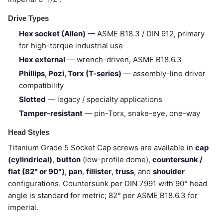
Drive Types
Hex socket (Allen)
— ASME B18.3 / DIN 912, primary
for high-torque industrial use
Hex external
— wrench-driven, ASME B18.6.3
Phillips, Pozi, Torx (T-series)
— assembly-line driver
compatibility
Slotted
— legacy / specialty applications
Tamper-resistant
— pin-Torx, snake-eye, one-way
Head Styles
Titanium Grade 5 Socket Cap screws are available in
cap
(cylindrical)
,
button
(low-profile dome),
countersunk /
flat (82° or 90°)
,
pan
,
fillister
,
truss
, and
shoulder
configurations. Countersunk per DIN 7991 with 90° head
angle is standard for metric; 82° per ASME B18.6.3 for
imperial.