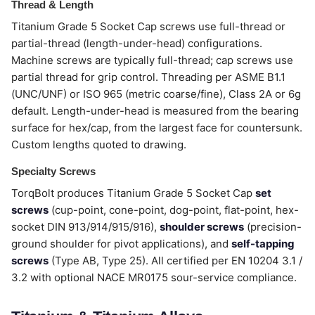
Thread & Length
Titanium Grade 5 Socket Cap screws use full-thread or
partial-thread (length-under-head) configurations.
Machine screws are typically full-thread; cap screws use
partial thread for grip control. Threading per ASME B1.1
(UNC/UNF) or ISO 965 (metric coarse/fine), Class 2A or 6g
default. Length-under-head is measured from the bearing
surface for hex/cap, from the largest face for countersunk.
Custom lengths quoted to drawing.
Specialty Screws
TorqBolt produces Titanium Grade 5 Socket Cap
set
screws
(cup-point, cone-point, dog-point, flat-point, hex-
socket DIN 913/914/915/916),
shoulder screws
(precision-
ground shoulder for pivot applications), and
self-tapping
screws
(Type AB, Type 25). All certified per EN 10204 3.1 /
3.2 with optional NACE MR0175 sour-service compliance.