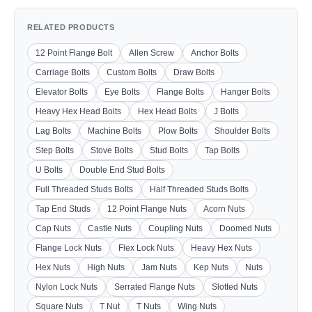
RELATED PRODUCTS
12 Point Flange Bolt
Allen Screw
Anchor Bolts
Carriage Bolts
Custom Bolts
Draw Bolts
Elevator Bolts
Eye Bolts
Flange Bolts
Hanger Bolts
Heavy Hex Head Bolts
Hex Head Bolts
J Bolts
Lag Bolts
Machine Bolts
Plow Bolts
Shoulder Bolts
Step Bolts
Stove Bolts
Stud Bolts
Tap Bolts
U Bolts
Double End Stud Bolts
Full Threaded Studs Bolts
Half Threaded Studs Bolts
Tap End Studs
12 Point Flange Nuts
Acorn Nuts
Cap Nuts
Castle Nuts
Coupling Nuts
Doomed Nuts
Flange Lock Nuts
Flex Lock Nuts
Heavy Hex Nuts
Hex Nuts
High Nuts
Jam Nuts
Kep Nuts
Nuts
Nylon Lock Nuts
Serrated Flange Nuts
Slotted Nuts
Square Nuts
T Nut
T Nuts
Wing Nuts