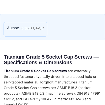
Author:
TorqBolt QA-QC
Titanium Grade 5 Socket Cap Screws —
Specifications & Dimensions
Titanium Grade 5 Socket Cap screws
are externally
threaded fasteners typically driven into a tapped hole or
self-tapped material. TorqBolt manufactures Titanium
Grade 5 Socket Cap screws per ASME B18.3 (socket
products), ASME B18.6.3 (machine screws), DIN 912 / 7991
/ 6912, and ISO 4762 / 10642, in metric M3–M48 and
imperial 0–1/2".