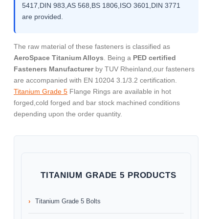
5417,DIN 983,AS 568,BS 1806,ISO 3601,DIN 3771
are provided.
The raw material of these fasteners is classified as
AeroSpace Titanium Alloys
. Being a
PED certified
Fasteners Manufacturer
by TUV Rheinland,our fasteners
are accompanied with EN 10204 3.1/3.2 certification.
Titanium Grade 5
Flange Rings are available in hot
forged,cold forged and bar stock machined conditions
depending upon the order quantity.
TITANIUM GRADE 5 PRODUCTS
Titanium Grade 5 Bolts