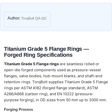
Author:
TorqBolt QA-QC
Titanium Grade 5 Flange Rings —
Forged Ring Specifications
Titanium Grade 5 Flange rings
are seamless rolled or
open-die forged components used as pressure-vessel
flanges, valve bodies, hub-mount blanks, and shaft-end
retention rings. TorqBolt supplies Titanium Grade 5 Flange
rings per ASTM A182 (forged flange standard), ASTM
A266/A668 (carbon ring), and EN 10222 (pressure-
purpose forging), in OD sizes from 50 mm up to 3000 mm.
Forging Process