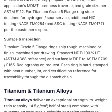
application's MDMT, hardness traverse, and grain size per
ASTM E112. For Titanium Grade 5 Flange ring stock
destined for hydrogen / sour service, additional HIC
testing (NACE TM0284) and SSC testing (NACE TM0177)
per the customer's spec.
Surface & Inspection
Titanium Grade 5 Flange rings ship rough-machined or
finish-machined per drawing. Standard NDT: 100 % UT
(ASTM A388 reference) and surface MT/PT to ASTM E709
/ E165. Radiography on request. Each ring is hard-stamped
with heat number, lot, and certification reference for
traceability through the dispatch chain.
Titanium & Titanium Alloys
Titanium alloys
deliver an exceptional strength-to-weight
ratio (density ~4.5 g/cm³, half of steel) combined with
outstanding seawater + chloride corrosion resistance —