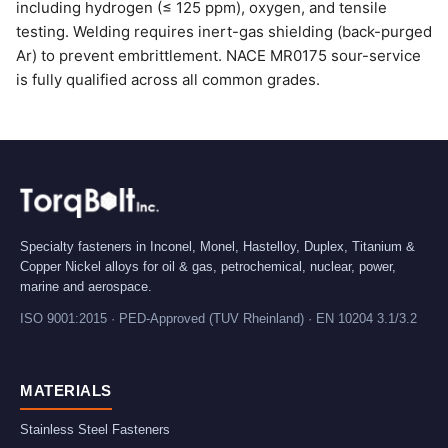
including hydrogen (≤ 125 ppm), oxygen, and tensile
testing. Welding requires inert-gas shielding (back-purged
Ar) to prevent embrittlement. NACE MR0175 sour-service
is fully qualified across all common grades.
Specialty fasteners in Inconel, Monel, Hastelloy, Duplex, Titanium &
Copper Nickel alloys for oil & gas, petrochemical, nuclear, power,
marine and aerospace.
ISO 9001:2015 · PED-Approved (TUV Rheinland) · EN 10204 3.1/3.2
MATERIALS
Stainless Steel Fasteners