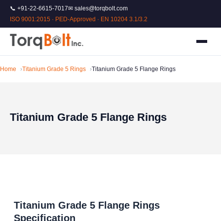
📞 +91-22-6615-7017
✉ sales@torqbolt.com
ISO 9001:2015 · PED-Approved · EN 10204 3.1/3.2
Home
Titanium Grade 5 Rings
Titanium Grade 5 Flange Rings
Titanium Grade 5 Flange Rings
Titanium Grade 5 Flange Rings
Specification