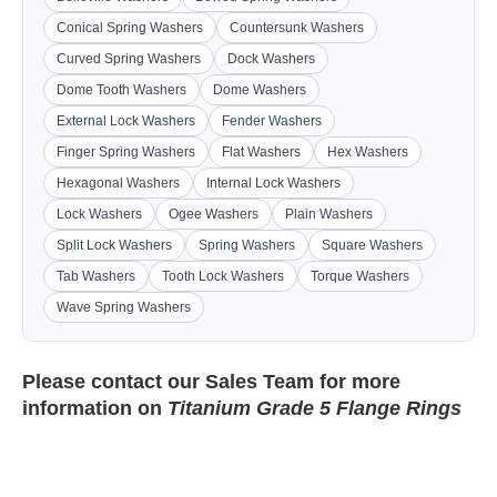
Conical Spring Washers
Countersunk Washers
Curved Spring Washers
Dock Washers
Dome Tooth Washers
Dome Washers
External Lock Washers
Fender Washers
Finger Spring Washers
Flat Washers
Hex Washers
Hexagonal Washers
Internal Lock Washers
Lock Washers
Ogee Washers
Plain Washers
Split Lock Washers
Spring Washers
Square Washers
Tab Washers
Tooth Lock Washers
Torque Washers
Wave Spring Washers
Please contact our
Sales Team
for more
information on
Titanium Grade 5 Flange Rings