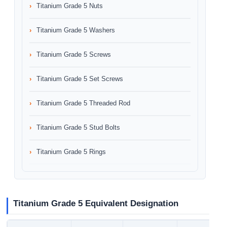
Titanium Grade 5 Nuts
Titanium Grade 5 Washers
Titanium Grade 5 Screws
Titanium Grade 5 Set Screws
Titanium Grade 5 Threaded Rod
Titanium Grade 5 Stud Bolts
Titanium Grade 5 Rings
Titanium Grade 5 Equivalent Designation