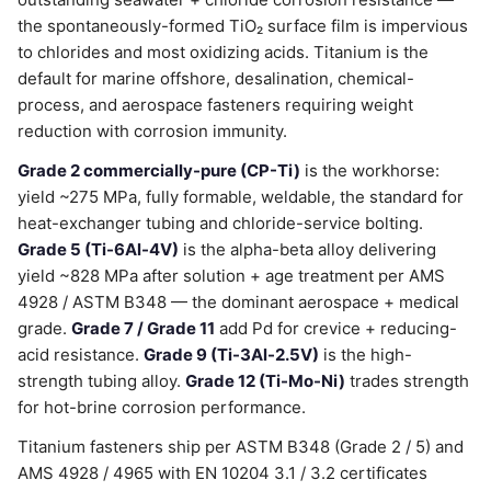
the spontaneously-formed TiO₂ surface film is impervious
to chlorides and most oxidizing acids. Titanium is the
default for marine offshore, desalination, chemical-
process, and aerospace fasteners requiring weight
reduction with corrosion immunity.
Grade 2 commercially-pure (CP-Ti)
is the workhorse:
yield ~275 MPa, fully formable, weldable, the standard for
heat-exchanger tubing and chloride-service bolting.
Grade 5 (Ti-6Al-4V)
is the alpha-beta alloy delivering
yield ~828 MPa after solution + age treatment per AMS
4928 / ASTM B348 — the dominant aerospace + medical
grade.
Grade 7 / Grade 11
add Pd for crevice + reducing-
acid resistance.
Grade 9 (Ti-3Al-2.5V)
is the high-
strength tubing alloy.
Grade 12 (Ti-Mo-Ni)
trades strength
for hot-brine corrosion performance.
Titanium fasteners ship per ASTM B348 (Grade 2 / 5) and
AMS 4928 / 4965 with EN 10204 3.1 / 3.2 certificates