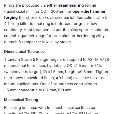
Rings are produced via either
seamless ring rolling
(radial-axial mill, for OD > 200 mm) or
open-die hammer
forging
(for short-run / oversize parts). Reduction ratio ≥
4:1 from billet to final ring is enforced for grain-flow
continuity. Heat treatment is per the alloy spec — solution-
anneal + quench + age for precipitation-hardening alloys;
quench & temper for low-alloy steels.
Dimensional Tolerance
Titanium Grade 5 Flange rings are supplied to ASTM A788
dimensional tolerances by default: OD ±1.5 mm or ±1%
(whichever is larger), ID ±1.5 mm, height ±0.8 mm. Tighter
tolerances (machined finish, ±0.1 mm) available for direct-
mount applications. Out-of-roundness controlled to
1.5 mm; concentricity 0.2 mm/100 mm.
Mechanical Testing
Each ring lot ships with full mechanical certification:
tensile (ASTM E8), Charpy impact (ASTM E23) at the