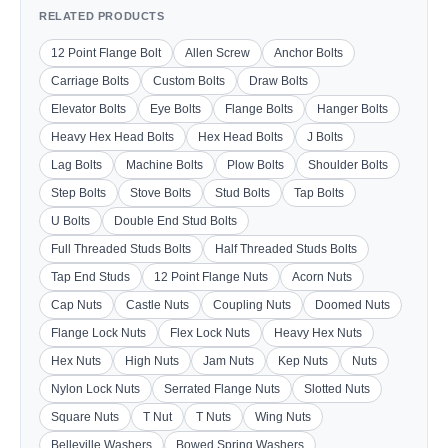
RELATED PRODUCTS
12 Point Flange Bolt
Allen Screw
Anchor Bolts
Carriage Bolts
Custom Bolts
Draw Bolts
Elevator Bolts
Eye Bolts
Flange Bolts
Hanger Bolts
Heavy Hex Head Bolts
Hex Head Bolts
J Bolts
Lag Bolts
Machine Bolts
Plow Bolts
Shoulder Bolts
Step Bolts
Stove Bolts
Stud Bolts
Tap Bolts
U Bolts
Double End Stud Bolts
Full Threaded Studs Bolts
Half Threaded Studs Bolts
Tap End Studs
12 Point Flange Nuts
Acorn Nuts
Cap Nuts
Castle Nuts
Coupling Nuts
Doomed Nuts
Flange Lock Nuts
Flex Lock Nuts
Heavy Hex Nuts
Hex Nuts
High Nuts
Jam Nuts
Kep Nuts
Nuts
Nylon Lock Nuts
Serrated Flange Nuts
Slotted Nuts
Square Nuts
T Nut
T Nuts
Wing Nuts
Belleville Washers
Bowed Spring Washers