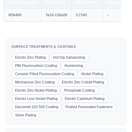
UNS Designation
British STD
Werkstoff No.
European STD
R56400
Ta10-13/ta28
3.7165
–
SURFACE TREATMENTS & COATINGS
Electro Zinc Plating
Hot Dip Galvanizing
Ptfe Fluorocarbon Coating
Aluminizing
Ceramic Filled Fluorocarbon Coating
Nickel Plating
Mechanical Zinc Coating
Electro Zinc Cobalt Plating
Electro Zinc Nickel Plating
Phosphate Coating
Electro Less Nickel Plating
Electro Cadmium Plating
Dacromet 320 500 Coating
Pickled Passivated Fasteners
Silver Plating