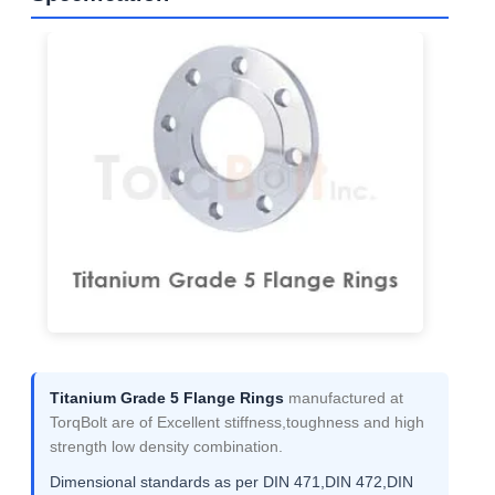
Titanium Grade 5 Flange Rings
manufactured at
TorqBolt are of Excellent stiffness,toughness and high
strength low density combination.
Dimensional standards as per DIN 471,DIN 472,DIN