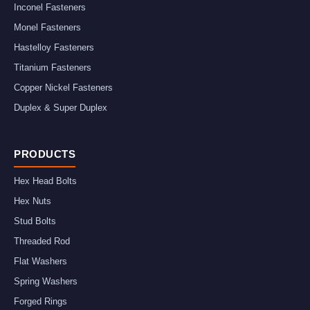
Inconel Fasteners
Monel Fasteners
Hastelloy Fasteners
Titanium Fasteners
Copper Nickel Fasteners
Duplex & Super Duplex
PRODUCTS
Hex Head Bolts
Hex Nuts
Stud Bolts
Threaded Rod
Flat Washers
Spring Washers
Forged Rings