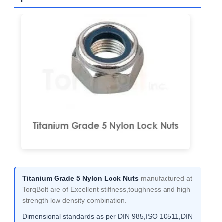
Titanium Grade 5 Nylon Lock Nuts
manufactured at
TorqBolt are of Excellent stiffness,toughness and high
strength low density combination.
Dimensional standards as per DIN 985,ISO 10511,DIN