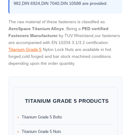
982,DIN 6924,DIN 7040,DIN 10588 are provided.
The raw material of these fasteners is classified as
AeroSpace Titanium Alloys
. Being a
PED certified
Fasteners Manufacturer
by TUV Rheinland,our fasteners
are accompanied with EN 10204 3.1/3.2 certification.
Titanium Grade 5
Nylon Lock Nuts are available in hot
forged,cold forged and bar stock machined conditions
depending upon the order quantity.
TITANIUM GRADE 5 PRODUCTS
Titanium Grade 5 Bolts
Titanium Grade 5 Nuts