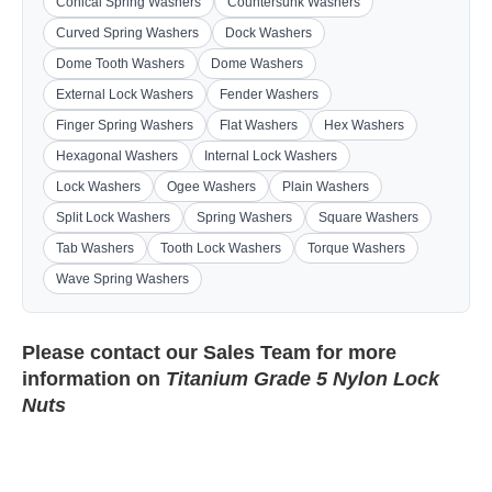
Conical Spring Washers
Countersunk Washers
Curved Spring Washers
Dock Washers
Dome Tooth Washers
Dome Washers
External Lock Washers
Fender Washers
Finger Spring Washers
Flat Washers
Hex Washers
Hexagonal Washers
Internal Lock Washers
Lock Washers
Ogee Washers
Plain Washers
Split Lock Washers
Spring Washers
Square Washers
Tab Washers
Tooth Lock Washers
Torque Washers
Wave Spring Washers
Please contact our
Sales Team
for more
information on
Titanium Grade 5 Nylon Lock
Nuts