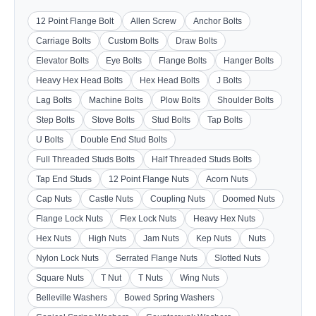
12 Point Flange Bolt
Allen Screw
Anchor Bolts
Carriage Bolts
Custom Bolts
Draw Bolts
Elevator Bolts
Eye Bolts
Flange Bolts
Hanger Bolts
Heavy Hex Head Bolts
Hex Head Bolts
J Bolts
Lag Bolts
Machine Bolts
Plow Bolts
Shoulder Bolts
Step Bolts
Stove Bolts
Stud Bolts
Tap Bolts
U Bolts
Double End Stud Bolts
Full Threaded Studs Bolts
Half Threaded Studs Bolts
Tap End Studs
12 Point Flange Nuts
Acorn Nuts
Cap Nuts
Castle Nuts
Coupling Nuts
Doomed Nuts
Flange Lock Nuts
Flex Lock Nuts
Heavy Hex Nuts
Hex Nuts
High Nuts
Jam Nuts
Kep Nuts
Nuts
Nylon Lock Nuts
Serrated Flange Nuts
Slotted Nuts
Square Nuts
T Nut
T Nuts
Wing Nuts
Belleville Washers
Bowed Spring Washers