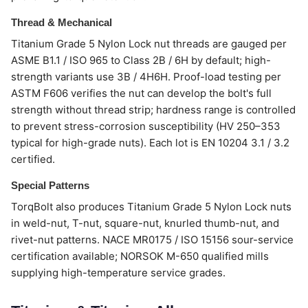
Thread & Mechanical
Titanium Grade 5 Nylon Lock nut threads are gauged per
ASME B1.1 / ISO 965 to Class 2B / 6H by default; high-
strength variants use 3B / 4H6H. Proof-load testing per
ASTM F606 verifies the nut can develop the bolt's full
strength without thread strip; hardness range is controlled
to prevent stress-corrosion susceptibility (HV 250–353
typical for high-grade nuts). Each lot is EN 10204 3.1 / 3.2
certified.
Special Patterns
TorqBolt also produces Titanium Grade 5 Nylon Lock nuts
in weld-nut, T-nut, square-nut, knurled thumb-nut, and
rivet-nut patterns. NACE MR0175 / ISO 15156 sour-service
certification available; NORSOK M-650 qualified mills
supplying high-temperature service grades.