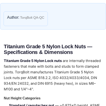
Author:
TorqBolt QA-QC
Titanium Grade 5 Nylon Lock Nuts —
Specifications & Dimensions
Titanium Grade 5 Nylon Lock nuts
are internally threaded
fasteners that mate with bolts and studs to form clamped
joints. TorqBolt manufactures Titanium Grade 5 Nylon
Lock nuts per ASME B18.2.2, ISO 4032/4033/4034, DIN
934/EN 24032, and DIN 6915 (heavy hex), in sizes M6–
M100 and 1/4"–4".
Nut Height Categories
Standard / regular hex nut
— ~0.875×D height, ASME