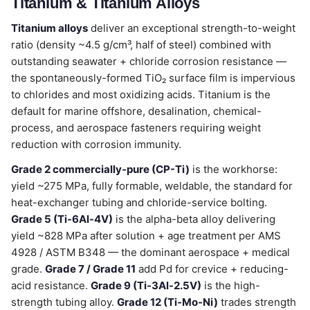
Titanium & Titanium Alloys
Titanium alloys
deliver an exceptional strength-to-weight
ratio (density ~4.5 g/cm³, half of steel) combined with
outstanding seawater + chloride corrosion resistance —
the spontaneously-formed TiO₂ surface film is impervious
to chlorides and most oxidizing acids. Titanium is the
default for marine offshore, desalination, chemical-
process, and aerospace fasteners requiring weight
reduction with corrosion immunity.
Grade 2 commercially-pure (CP-Ti)
is the workhorse:
yield ~275 MPa, fully formable, weldable, the standard for
heat-exchanger tubing and chloride-service bolting.
Grade 5 (Ti-6Al-4V)
is the alpha-beta alloy delivering
yield ~828 MPa after solution + age treatment per AMS
4928 / ASTM B348 — the dominant aerospace + medical
grade.
Grade 7 / Grade 11
add Pd for crevice + reducing-
acid resistance.
Grade 9 (Ti-3Al-2.5V)
is the high-
strength tubing alloy.
Grade 12 (Ti-Mo-Ni)
trades strength