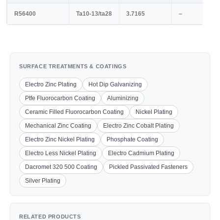
R56400
Ta10-13/ta28
3.7165
–
SURFACE TREATMENTS & COATINGS
Electro Zinc Plating
Hot Dip Galvanizing
Ptfe Fluorocarbon Coating
Aluminizing
Ceramic Filled Fluorocarbon Coating
Nickel Plating
Mechanical Zinc Coating
Electro Zinc Cobalt Plating
Electro Zinc Nickel Plating
Phosphate Coating
Electro Less Nickel Plating
Electro Cadmium Plating
Dacromet 320 500 Coating
Pickled Passivated Fasteners
Silver Plating
RELATED PRODUCTS