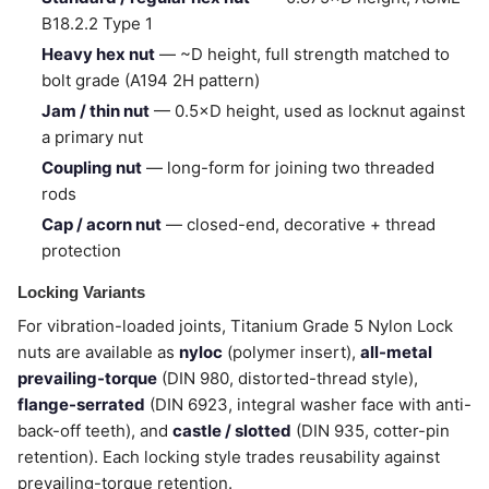
B18.2.2 Type 1
Heavy hex nut
— ~D height, full strength matched to
bolt grade (A194 2H pattern)
Jam / thin nut
— 0.5×D height, used as locknut against
a primary nut
Coupling nut
— long-form for joining two threaded
rods
Cap / acorn nut
— closed-end, decorative + thread
protection
Locking Variants
For vibration-loaded joints, Titanium Grade 5 Nylon Lock
nuts are available as
nyloc
(polymer insert),
all-metal
prevailing-torque
(DIN 980, distorted-thread style),
flange-serrated
(DIN 6923, integral washer face with anti-
back-off teeth), and
castle / slotted
(DIN 935, cotter-pin
retention). Each locking style trades reusability against
prevailing-torque retention.