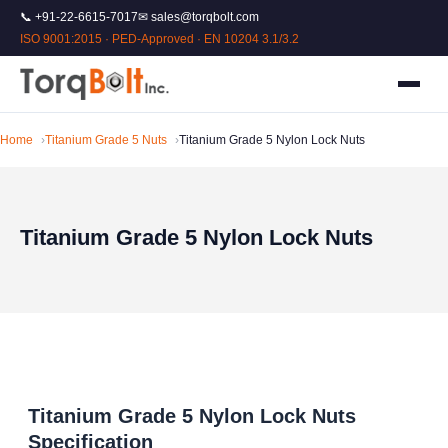
📞 +91-22-6615-7017
✉ sales@torqbolt.com
ISO 9001:2015 · PED-Approved · EN 10204 3.1/3.2
Home
Titanium Grade 5 Nuts
Titanium Grade 5 Nylon Lock Nuts
Titanium Grade 5 Nylon Lock Nuts
Titanium Grade 5 Nylon Lock Nuts
Specification