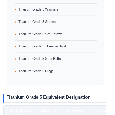
Titanium Grade 5 Washers
Titanium Grade 5 Screws
Titanium Grade 5 Set Screws
Titanium Grade 5 Threaded Rod
Titanium Grade 5 Stud Bolts
Titanium Grade 5 Rings
Titanium Grade 5 Equivalent Designation
UNS Designation
British STD
Werkstoff No.
European STD