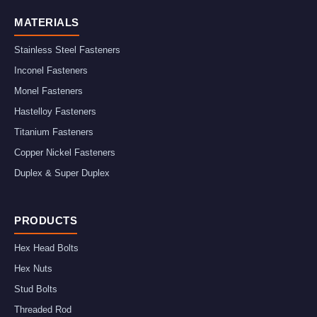
MATERIALS
Stainless Steel Fasteners
Inconel Fasteners
Monel Fasteners
Hastelloy Fasteners
Titanium Fasteners
Copper Nickel Fasteners
Duplex & Super Duplex
PRODUCTS
Hex Head Bolts
Hex Nuts
Stud Bolts
Threaded Rod