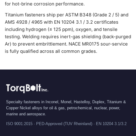
for hot-brine corrosion performance.
Titanium fasteners ship per ASTM B348 (Grade 2 / 5) and
AMS 4928 / 4965 with EN 10204 3.1 / 3.2 certificates
including hydrogen (≤ 125 ppm), oxygen, and tensile
testing. Welding requires inert-gas shielding (back-purged
Ar) to prevent embrittlement. NACE MR0175 sour-service
is fully qualified across all common grades.
Specialty fasteners in Inconel, Monel, Hastelloy, Duplex, Titanium &
Copper Nickel alloys for oil & gas, petrochemical, nuclear, power,
marine and aerospace.
ISO 9001:2015 · PED-Approved (TUV Rheinland) · EN 10204 3.1/3.2