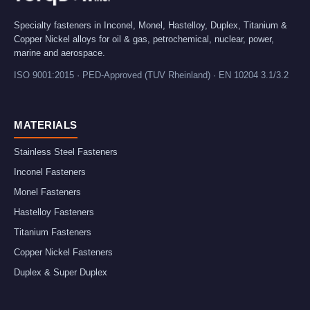
Specialty fasteners in Inconel, Monel, Hastelloy, Duplex, Titanium &
Copper Nickel alloys for oil & gas, petrochemical, nuclear, power,
marine and aerospace.
ISO 9001:2015 · PED-Approved (TUV Rheinland) · EN 10204 3.1/3.2
MATERIALS
Stainless Steel Fasteners
Inconel Fasteners
Monel Fasteners
Hastelloy Fasteners
Titanium Fasteners
Copper Nickel Fasteners
Duplex & Super Duplex