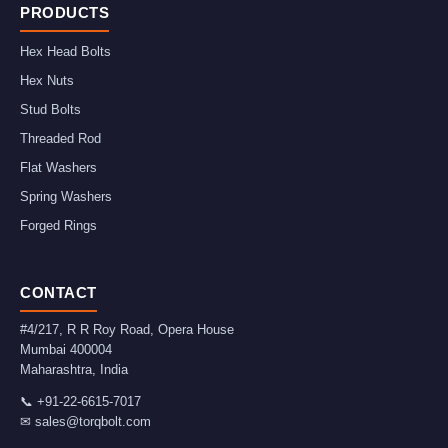
PRODUCTS
Hex Head Bolts
Hex Nuts
Stud Bolts
Threaded Rod
Flat Washers
Spring Washers
Forged Rings
CONTACT
#4/217, R R Roy Road, Opera House
Mumbai
400004
Maharashtra
,
India
📞
+91-22-6615-7017
✉
sales@torqbolt.com