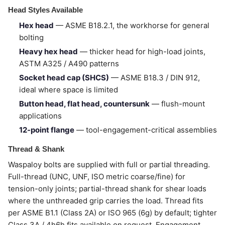
Head Styles Available
Hex head
— ASME B18.2.1, the workhorse for general
bolting
Heavy hex head
— thicker head for high-load joints,
ASTM A325 / A490 patterns
Socket head cap (SHCS)
— ASME B18.3 / DIN 912,
ideal where space is limited
Button head, flat head, countersunk
— flush-mount
applications
12-point flange
— tool-engagement-critical assemblies
Thread & Shank
Waspaloy bolts are supplied with full or partial threading.
Full-thread (UNC, UNF, ISO metric coarse/fine) for
tension-only joints; partial-thread shank for shear loads
where the unthreaded grip carries the load. Thread fits
per ASME B1.1 (Class 2A) or ISO 965 (6g) by default; tighter
Class 3A / 4h6h fits available on request. Engagement