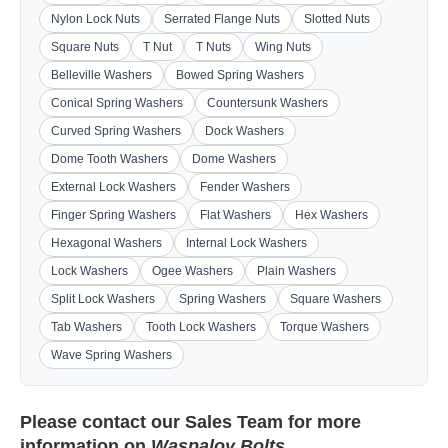
Nylon Lock Nuts
Serrated Flange Nuts
Slotted Nuts
Square Nuts
T Nut
T Nuts
Wing Nuts
Belleville Washers
Bowed Spring Washers
Conical Spring Washers
Countersunk Washers
Curved Spring Washers
Dock Washers
Dome Tooth Washers
Dome Washers
External Lock Washers
Fender Washers
Finger Spring Washers
Flat Washers
Hex Washers
Hexagonal Washers
Internal Lock Washers
Lock Washers
Ogee Washers
Plain Washers
Split Lock Washers
Spring Washers
Square Washers
Tab Washers
Tooth Lock Washers
Torque Washers
Wave Spring Washers
Please contact our
Sales Team
for more
information on
Waspaloy Bolts