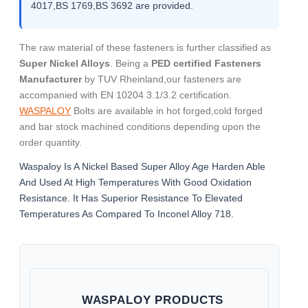
4017,BS 1769,BS 3692 are provided.
The raw material of these fasteners is further classified as
Super Nickel Alloys
. Being a
PED certified Fasteners
Manufacturer
by TUV Rheinland,our fasteners are
accompanied with EN 10204 3.1/3.2 certification.
WASPALOY
Bolts are available in hot forged,cold forged
and bar stock machined conditions depending upon the
order quantity.
Waspaloy Is A Nickel Based Super Alloy Age Harden Able
And Used At High Temperatures With Good Oxidation
Resistance. It Has Superior Resistance To Elevated
Temperatures As Compared To Inconel Alloy 718.
WASPALOY PRODUCTS