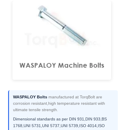
WASPALOY Bolts
manufactured at TorqBolt are
corrosion resistant,high temperature resistant with
ultimate tensile strength.
Dimensional standards as per DIN 931,DIN 933,BS
1768,UNI 5731,UNI 5737,UNI 5739,ISO 4014,ISO