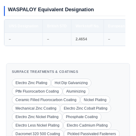
WASPALOY Equivalent Designation
UNS Designation
British STD
Werkstoff No.
European STD
–
–
2.4654
–
SURFACE TREATMENTS & COATINGS
Electro Zinc Plating
Hot Dip Galvanizing
Ptfe Fluorocarbon Coating
Aluminizing
Ceramic Filled Fluorocarbon Coating
Nickel Plating
Mechanical Zinc Coating
Electro Zinc Cobalt Plating
Electro Zinc Nickel Plating
Phosphate Coating
Electro Less Nickel Plating
Electro Cadmium Plating
Dacromet 320 500 Coating
Pickled Passivated Fasteners