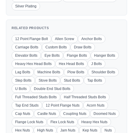
Silver Plating
RELATED PRODUCTS
12 Point Flange Bolt
Allen Screw
Anchor Bolts
Carriage Bolts
Custom Bolts
Draw Bolts
Elevator Bolts
Eye Bolts
Flange Bolts
Hanger Bolts
Heavy Hex Head Bolts
Hex Head Bolts
J Bolts
Lag Bolts
Machine Bolts
Plow Bolts
Shoulder Bolts
Step Bolts
Stove Bolts
Stud Bolts
Tap Bolts
U Bolts
Double End Stud Bolts
Full Threaded Studs Bolts
Half Threaded Studs Bolts
Tap End Studs
12 Point Flange Nuts
Acorn Nuts
Cap Nuts
Castle Nuts
Coupling Nuts
Doomed Nuts
Flange Lock Nuts
Flex Lock Nuts
Heavy Hex Nuts
Hex Nuts
High Nuts
Jam Nuts
Kep Nuts
Nuts