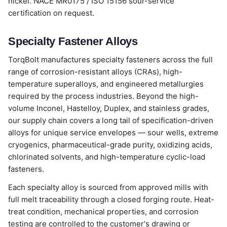
nickel. NACE MR0175 / ISO 15156 sour-service
certification on request.
Specialty Fastener Alloys
TorqBolt manufactures specialty fasteners across the full
range of corrosion-resistant alloys (CRAs), high-
temperature superalloys, and engineered metallurgies
required by the process industries. Beyond the high-
volume Inconel, Hastelloy, Duplex, and stainless grades,
our supply chain covers a long tail of specification-driven
alloys for unique service envelopes — sour wells, extreme
cryogenics, pharmaceutical-grade purity, oxidizing acids,
chlorinated solvents, and high-temperature cyclic-load
fasteners.
Each specialty alloy is sourced from approved mills with
full melt traceability through a closed forging route. Heat-
treat condition, mechanical properties, and corrosion
testing are controlled to the customer's drawing or