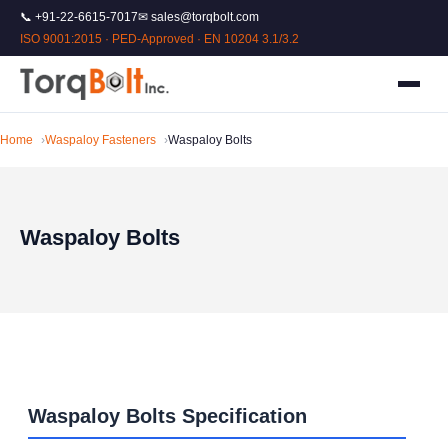
📞 +91-22-6615-7017
✉ sales@torqbolt.com
ISO 9001:2015 · PED-Approved · EN 10204 3.1/3.2
Home
Waspaloy Fasteners
Waspaloy Bolts
Waspaloy Bolts
Waspaloy Bolts Specification