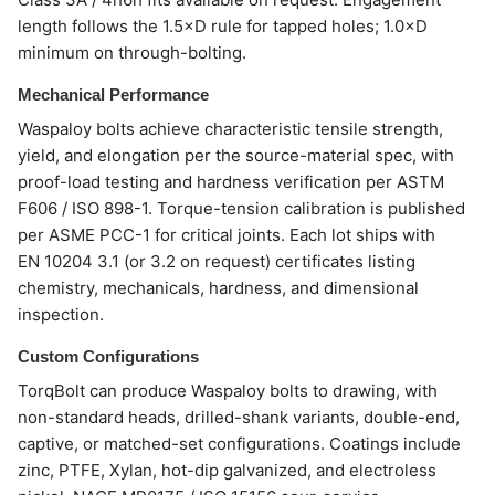
length follows the 1.5×D rule for tapped holes; 1.0×D
minimum on through-bolting.
Mechanical Performance
Waspaloy bolts achieve characteristic tensile strength,
yield, and elongation per the source-material spec, with
proof-load testing and hardness verification per ASTM
F606 / ISO 898-1. Torque-tension calibration is published
per ASME PCC-1 for critical joints. Each lot ships with
EN 10204 3.1 (or 3.2 on request) certificates listing
chemistry, mechanicals, hardness, and dimensional
inspection.
Custom Configurations
TorqBolt can produce Waspaloy bolts to drawing, with
non-standard heads, drilled-shank variants, double-end,
captive, or matched-set configurations. Coatings include
zinc, PTFE, Xylan, hot-dip galvanized, and electroless