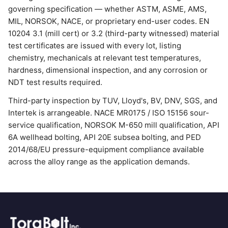
governing specification — whether ASTM, ASME, AMS,
MIL, NORSOK, NACE, or proprietary end-user codes. EN
10204 3.1 (mill cert) or 3.2 (third-party witnessed) material
test certificates are issued with every lot, listing
chemistry, mechanicals at relevant test temperatures,
hardness, dimensional inspection, and any corrosion or
NDT test results required.
Third-party inspection by TUV, Lloyd's, BV, DNV, SGS, and
Intertek is arrangeable. NACE MR0175 / ISO 15156 sour-
service qualification, NORSOK M-650 mill qualification, API
6A wellhead bolting, API 20E subsea bolting, and PED
2014/68/EU pressure-equipment compliance available
across the alloy range as the application demands.