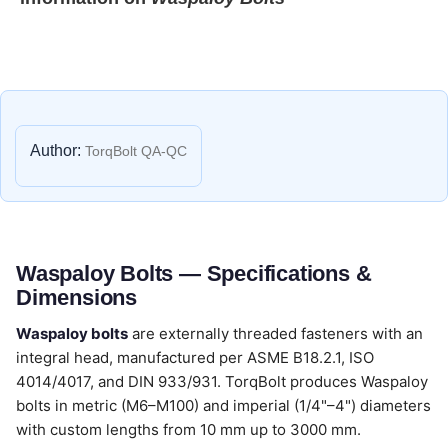
Author:
TorqBolt QA-QC
Waspaloy Bolts — Specifications &
Dimensions
Waspaloy bolts
are externally threaded fasteners with an
integral head, manufactured per ASME B18.2.1, ISO
4014/4017, and DIN 933/931. TorqBolt produces Waspaloy
bolts in metric (M6–M100) and imperial (1/4"–4") diameters
with custom lengths from 10 mm up to 3000 mm.