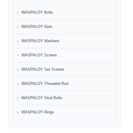
WASPALOY Bolts
WASPALOY Nuts
WASPALOY Washers
WASPALOY Screws
WASPALOY Set Screws
WASPALOY Threaded Rod
WASPALOY Stud Bolts
WASPALOY Rings