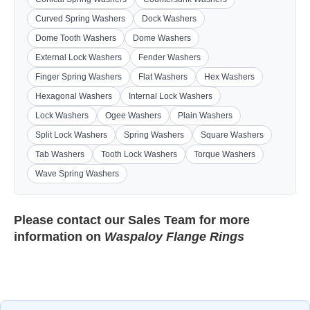
Curved Spring Washers
Dock Washers
Dome Tooth Washers
Dome Washers
External Lock Washers
Fender Washers
Finger Spring Washers
Flat Washers
Hex Washers
Hexagonal Washers
Internal Lock Washers
Lock Washers
Ogee Washers
Plain Washers
Split Lock Washers
Spring Washers
Square Washers
Tab Washers
Tooth Lock Washers
Torque Washers
Wave Spring Washers
Please contact our
Sales Team
for more
information on
Waspaloy Flange Rings