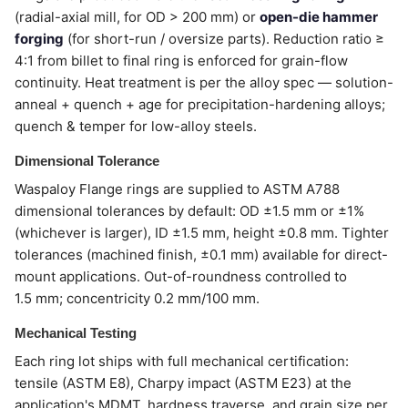
(radial-axial mill, for OD > 200 mm) or
open-die hammer
forging
(for short-run / oversize parts). Reduction ratio ≥
4:1 from billet to final ring is enforced for grain-flow
continuity. Heat treatment is per the alloy spec — solution-
anneal + quench + age for precipitation-hardening alloys;
quench & temper for low-alloy steels.
Dimensional Tolerance
Waspaloy Flange rings are supplied to ASTM A788
dimensional tolerances by default: OD ±1.5 mm or ±1%
(whichever is larger), ID ±1.5 mm, height ±0.8 mm. Tighter
tolerances (machined finish, ±0.1 mm) available for direct-
mount applications. Out-of-roundness controlled to
1.5 mm; concentricity 0.2 mm/100 mm.
Mechanical Testing
Each ring lot ships with full mechanical certification:
tensile (ASTM E8), Charpy impact (ASTM E23) at the
application's MDMT, hardness traverse, and grain size per