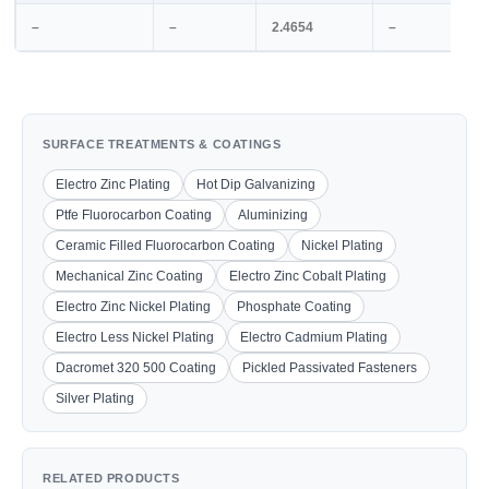
–
–
2.4654
–
SURFACE TREATMENTS & COATINGS
Electro Zinc Plating
Hot Dip Galvanizing
Ptfe Fluorocarbon Coating
Aluminizing
Ceramic Filled Fluorocarbon Coating
Nickel Plating
Mechanical Zinc Coating
Electro Zinc Cobalt Plating
Electro Zinc Nickel Plating
Phosphate Coating
Electro Less Nickel Plating
Electro Cadmium Plating
Dacromet 320 500 Coating
Pickled Passivated Fasteners
Silver Plating
RELATED PRODUCTS