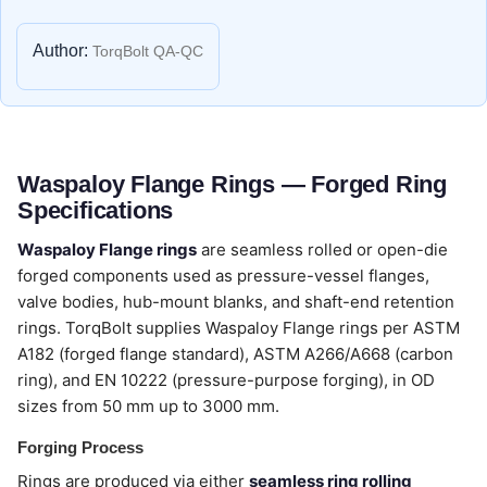
Author:
TorqBolt QA-QC
Waspaloy Flange Rings — Forged Ring
Specifications
Waspaloy Flange rings
are seamless rolled or open-die
forged components used as pressure-vessel flanges,
valve bodies, hub-mount blanks, and shaft-end retention
rings. TorqBolt supplies Waspaloy Flange rings per ASTM
A182 (forged flange standard), ASTM A266/A668 (carbon
ring), and EN 10222 (pressure-purpose forging), in OD
sizes from 50 mm up to 3000 mm.
Forging Process
Rings are produced via either
seamless ring rolling