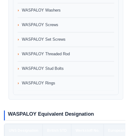
WASPALOY Washers
WASPALOY Screws
WASPALOY Set Screws
WASPALOY Threaded Rod
WASPALOY Stud Bolts
WASPALOY Rings
WASPALOY Equivalent Designation
UNS Designation
British STD
Werkstoff No.
European STD