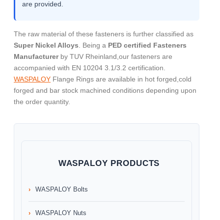
are provided.
The raw material of these fasteners is further classified as
Super Nickel Alloys
. Being a
PED certified Fasteners
Manufacturer
by TUV Rheinland,our fasteners are
accompanied with EN 10204 3.1/3.2 certification.
WASPALOY
Flange Rings are available in hot forged,cold
forged and bar stock machined conditions depending upon
the order quantity.
WASPALOY PRODUCTS
WASPALOY Bolts
WASPALOY Nuts