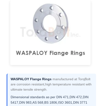
WASPALOY Flange Rings
manufactured at TorqBolt
are corrosion resistant,high temperature resistant with
ultimate tensile strength.
Dimensional standards as per DIN 471,DIN 472,DIN
5417,DIN 983,AS 568,BS 1806,ISO 3601,DIN 3771