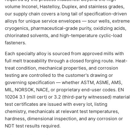
volume Inconel, Hastelloy, Duplex, and stainless grades,
our supply chain covers a long tail of specification-driven
alloys for unique service envelopes — sour wells, extreme
cryogenics, pharmaceutical-grade purity, oxidizing acids,
chlorinated solvents, and high-temperature cyclic-load
fasteners.
Each specialty alloy is sourced from approved mills with
full melt traceability through a closed forging route. Heat-
treat condition, mechanical properties, and corrosion
testing are controlled to the customer's drawing or
governing specification — whether ASTM, ASME, AMS,
MIL, NORSOK, NACE, or proprietary end-user codes. EN
10204 3.1 (mill cert) or 3.2 (third-party witnessed) material
test certificates are issued with every lot, listing
chemistry, mechanicals at relevant test temperatures,
hardness, dimensional inspection, and any corrosion or
NDT test results required.