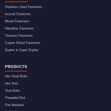
Stainless Steel Fasteners
Inconel Fasteners
Monel Fasteners
Hastelloy Fasteners
Titanium Fasteners
Copper Nickel Fasteners
Duplex & Super Duplex
PRODUCTS
Hex Head Bolts
Hex Nuts
Stud Bolts
Threaded Rod
Flat Washers