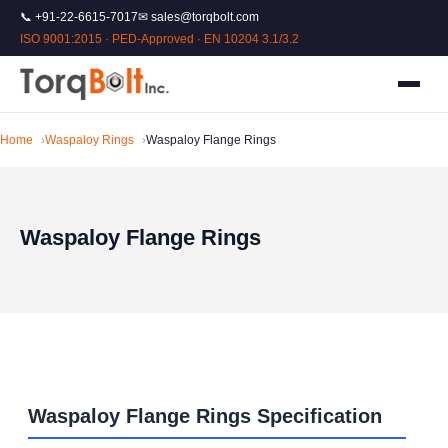
📞 +91-22-6615-7017
✉ sales@torqbolt.com
ISO 9001:2015 · PED-Approved · EN 10204 3.1/3.2
Home
Waspaloy Rings
Waspaloy Flange Rings
Waspaloy Flange Rings
Waspaloy Flange Rings Specification