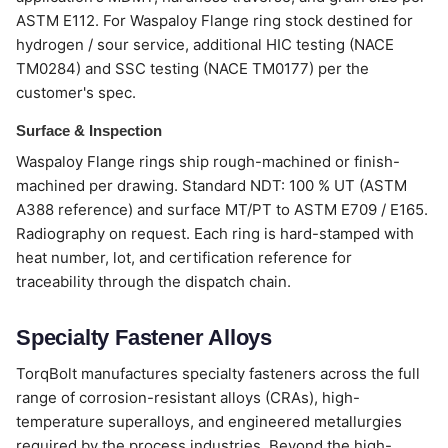
ASTM E112. For Waspaloy Flange ring stock destined for
hydrogen / sour service, additional HIC testing (NACE
TM0284) and SSC testing (NACE TM0177) per the
customer's spec.
Surface & Inspection
Waspaloy Flange rings ship rough-machined or finish-
machined per drawing. Standard NDT: 100 % UT (ASTM
A388 reference) and surface MT/PT to ASTM E709 / E165.
Radiography on request. Each ring is hard-stamped with
heat number, lot, and certification reference for
traceability through the dispatch chain.
Specialty Fastener Alloys
TorqBolt manufactures specialty fasteners across the full
range of corrosion-resistant alloys (CRAs), high-
temperature superalloys, and engineered metallurgies
required by the process industries. Beyond the high-