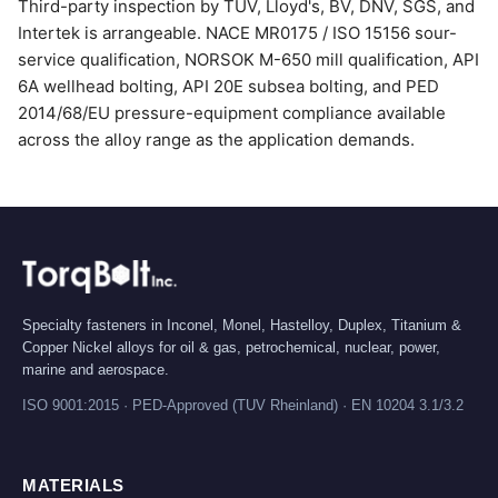
Third-party inspection by TUV, Lloyd's, BV, DNV, SGS, and
Intertek is arrangeable. NACE MR0175 / ISO 15156 sour-
service qualification, NORSOK M-650 mill qualification, API
6A wellhead bolting, API 20E subsea bolting, and PED
2014/68/EU pressure-equipment compliance available
across the alloy range as the application demands.
Specialty fasteners in Inconel, Monel, Hastelloy, Duplex, Titanium &
Copper Nickel alloys for oil & gas, petrochemical, nuclear, power,
marine and aerospace.
ISO 9001:2015 · PED-Approved (TUV Rheinland) · EN 10204 3.1/3.2
MATERIALS