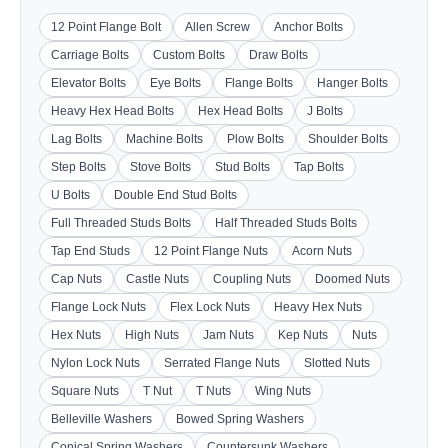
12 Point Flange Bolt
Allen Screw
Anchor Bolts
Carriage Bolts
Custom Bolts
Draw Bolts
Elevator Bolts
Eye Bolts
Flange Bolts
Hanger Bolts
Heavy Hex Head Bolts
Hex Head Bolts
J Bolts
Lag Bolts
Machine Bolts
Plow Bolts
Shoulder Bolts
Step Bolts
Stove Bolts
Stud Bolts
Tap Bolts
U Bolts
Double End Stud Bolts
Full Threaded Studs Bolts
Half Threaded Studs Bolts
Tap End Studs
12 Point Flange Nuts
Acorn Nuts
Cap Nuts
Castle Nuts
Coupling Nuts
Doomed Nuts
Flange Lock Nuts
Flex Lock Nuts
Heavy Hex Nuts
Hex Nuts
High Nuts
Jam Nuts
Kep Nuts
Nuts
Nylon Lock Nuts
Serrated Flange Nuts
Slotted Nuts
Square Nuts
T Nut
T Nuts
Wing Nuts
Belleville Washers
Bowed Spring Washers
Conical Spring Washers
Countersunk Washers