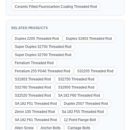
Ceramic Filled Fluorocarbon Coating Threaded Rod
RELATED PRODUCTS
Duplex 2205 Threaded Rod
Duplex 31803 Threaded Rod
Super Duplex 32750 Threaded Rod
Super Duplex 32760 Threaded Rod
Ferralium Threaded Rod
Ferralium 255 FG46 Threaded Rod
S32205 Threaded Rod
S31803 Threaded Rod
S32750 Threaded Rod
S32760 Threaded Rod
S32950 Threaded Rod
S32520 Threaded Rod
SA 182 F60 Threaded Rod
SA 182 F51 Threaded Rod
Duplex 2507 Threaded Rod
Zeron 100 Threaded Rod
Sa 182 F55 Threaded Rod
SA 182 F61 Threaded Rod
12 Point Flange Bolt
Allen Screw
Anchor Bolts
Carriage Bolts