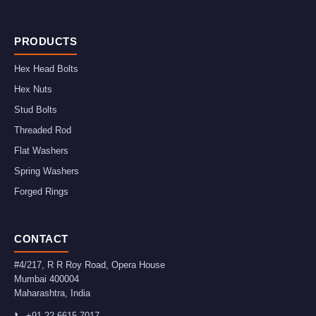
PRODUCTS
Hex Head Bolts
Hex Nuts
Stud Bolts
Threaded Rod
Flat Washers
Spring Washers
Forged Rings
CONTACT
#4/217, R R Roy Road, Opera House
Mumbai
400004
Maharashtra
,
India
📞
+91-22-6615-7017