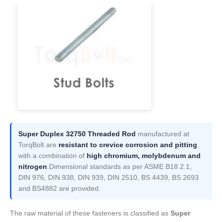
Super Duplex 32750 Threaded Rod
manufactured at
TorqBolt are
resistant to crevice corrosion and pitting
with a combination of
high chromium, molybdenum and
nitrogen
.Dimensional standards as per ASME B18.2.1,
DIN 976, DIN 938, DIN 939, DIN 2510, BS 4439, BS 2693
and BS4882 are provided.
The raw material of these fasteners is classified as
Super