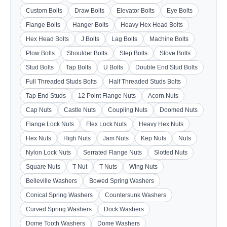
Custom Bolts
Draw Bolts
Elevator Bolts
Eye Bolts
Flange Bolts
Hanger Bolts
Heavy Hex Head Bolts
Hex Head Bolts
J Bolts
Lag Bolts
Machine Bolts
Plow Bolts
Shoulder Bolts
Step Bolts
Stove Bolts
Stud Bolts
Tap Bolts
U Bolts
Double End Stud Bolts
Full Threaded Studs Bolts
Half Threaded Studs Bolts
Tap End Studs
12 Point Flange Nuts
Acorn Nuts
Cap Nuts
Castle Nuts
Coupling Nuts
Doomed Nuts
Flange Lock Nuts
Flex Lock Nuts
Heavy Hex Nuts
Hex Nuts
High Nuts
Jam Nuts
Kep Nuts
Nuts
Nylon Lock Nuts
Serrated Flange Nuts
Slotted Nuts
Square Nuts
T Nut
T Nuts
Wing Nuts
Belleville Washers
Bowed Spring Washers
Conical Spring Washers
Countersunk Washers
Curved Spring Washers
Dock Washers
Dome Tooth Washers
Dome Washers