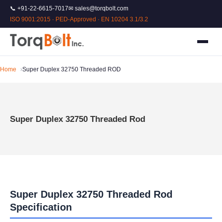
📞 +91-22-6615-7017
✉ sales@torqbolt.com
ISO 9001:2015 · PED-Approved · EN 10204 3.1/3.2
Home
Super Duplex 32750 Threaded ROD
Super Duplex 32750 Threaded Rod
Super Duplex 32750 Threaded Rod
Specification