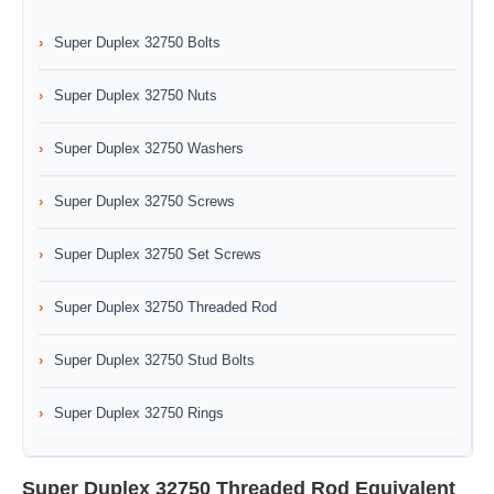
Super Duplex 32750 Bolts
Super Duplex 32750 Nuts
Super Duplex 32750 Washers
Super Duplex 32750 Screws
Super Duplex 32750 Set Screws
Super Duplex 32750 Threaded Rod
Super Duplex 32750 Stud Bolts
Super Duplex 32750 Rings
Super Duplex 32750 Threaded Rod Equivalent