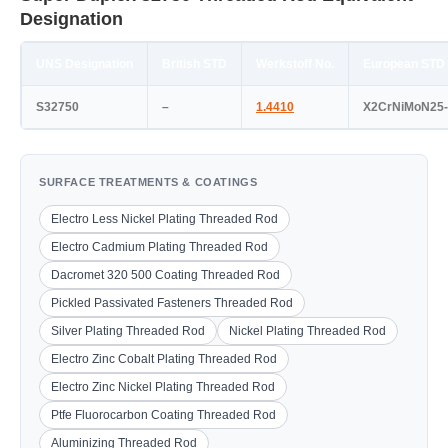
Designation
UNS Designation
British STD
Werkstoff No.
European STD
S32750
–
1.4410
X2CrNiMoN25-
SURFACE TREATMENTS & COATINGS
Electro Less Nickel Plating Threaded Rod
Electro Cadmium Plating Threaded Rod
Dacromet 320 500 Coating Threaded Rod
Pickled Passivated Fasteners Threaded Rod
Silver Plating Threaded Rod
Nickel Plating Threaded Rod
Electro Zinc Cobalt Plating Threaded Rod
Electro Zinc Nickel Plating Threaded Rod
Ptfe Fluorocarbon Coating Threaded Rod
Aluminizing Threaded Rod