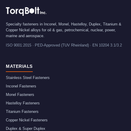
Specialty fasteners in Inconel, Monel, Hastelloy, Duplex, Titanium &
Copper Nickel alloys for oil & gas, petrochemical, nuclear, power,
marine and aerospace.
ISO 9001:2015 · PED-Approved (TUV Rheinland) · EN 10204 3.1/3.2
MATERIALS
Stainless Steel Fasteners
Inconel Fasteners
Monel Fasteners
Hastelloy Fasteners
Titanium Fasteners
Copper Nickel Fasteners
Duplex & Super Duplex