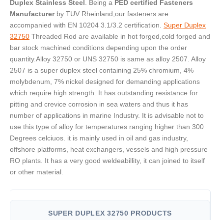
Duplex Stainless Steel
. Being a
PED certified Fasteners
Manufacturer
by TUV Rheinland,our fasteners are
accompanied with EN 10204 3.1/3.2 certification.
Super Duplex
32750
Threaded Rod are available in hot forged,cold forged and
bar stock machined conditions depending upon the order
quantity.Alloy 32750 or UNS 32750 is same as alloy 2507. Alloy
2507 is a super duplex steel containing 25% chromium, 4%
molybdenum, 7% nickel designed for demanding applications
which require high strength. It has outstanding resistance for
pitting and crevice corrosion in sea waters and thus it has
number of applications in marine Industry. It is advisable not to
use this type of alloy for temperatures ranging higher than 300
Degrees celciuos. it is mainly used in oil and gas industry,
offshore platforms, heat exchangers, vessels and high pressure
RO plants. It has a very good weldeabillity, it can joined to itself
or other material.
SUPER DUPLEX 32750 PRODUCTS