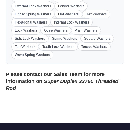
External Lock Washers
Fender Washers
Finger Spring Washers
Flat Washers
Hex Washers
Hexagonal Washers
Internal Lock Washers
Lock Washers
Ogee Washers
Plain Washers
Split Lock Washers
Spring Washers
Square Washers
Tab Washers
Tooth Lock Washers
Torque Washers
Wave Spring Washers
Please contact our
Sales Team
for more
information on
Super Duplex 32750 Threaded
Rod