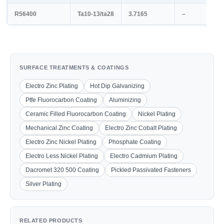
R56400
Ta10-13/ta28
3.7165
–
SURFACE TREATMENTS & COATINGS
Electro Zinc Plating
Hot Dip Galvanizing
Ptfe Fluorocarbon Coating
Aluminizing
Ceramic Filled Fluorocarbon Coating
Nickel Plating
Mechanical Zinc Coating
Electro Zinc Cobalt Plating
Electro Zinc Nickel Plating
Phosphate Coating
Electro Less Nickel Plating
Electro Cadmium Plating
Dacromet 320 500 Coating
Pickled Passivated Fasteners
Silver Plating
RELATED PRODUCTS