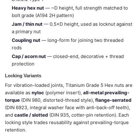
Heavy hex nut
— ~D height, full strength matched to
bolt grade (A194 2H pattern)
Jam / thin nut
— 0.5×D height, used as locknut against
a primary nut
Coupling nut
— long-form for joining two threaded
rods
Cap / acorn nut
— closed-end, decorative + thread
protection
Locking Variants
For vibration-loaded joints, Titanium Grade 5 Hex nuts are
available as
nyloc
(polymer insert),
all-metal prevailing-
torque
(DIN 980, distorted-thread style),
flange-serrated
(DIN 6923, integral washer face with anti-back-off teeth),
and
castle / slotted
(DIN 935, cotter-pin retention). Each
locking style trades reusability against prevailing-torque
retention.