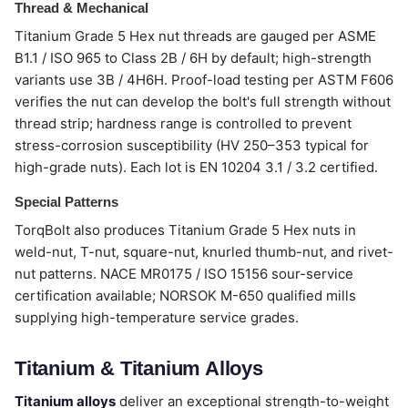
Thread & Mechanical
Titanium Grade 5 Hex nut threads are gauged per ASME
B1.1 / ISO 965 to Class 2B / 6H by default; high-strength
variants use 3B / 4H6H. Proof-load testing per ASTM F606
verifies the nut can develop the bolt's full strength without
thread strip; hardness range is controlled to prevent
stress-corrosion susceptibility (HV 250–353 typical for
high-grade nuts). Each lot is EN 10204 3.1 / 3.2 certified.
Special Patterns
TorqBolt also produces Titanium Grade 5 Hex nuts in
weld-nut, T-nut, square-nut, knurled thumb-nut, and rivet-
nut patterns. NACE MR0175 / ISO 15156 sour-service
certification available; NORSOK M-650 qualified mills
supplying high-temperature service grades.
Titanium & Titanium Alloys
Titanium alloys
deliver an exceptional strength-to-weight