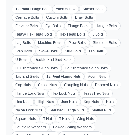
12 Point Flange Bolt
Allen Screw
Anchor Bolts
Carriage Bolts
Custom Bolts
Draw Bolts
Elevator Bolts
Eye Bolts
Flange Bolts
Hanger Bolts
Heavy Hex Head Bolts
Hex Head Bolts
J Bolts
Lag Bolts
Machine Bolts
Plow Bolts
Shoulder Bolts
Step Bolts
Stove Bolts
Stud Bolts
Tap Bolts
U Bolts
Double End Stud Bolts
Full Threaded Studs Bolts
Half Threaded Studs Bolts
Tap End Studs
12 Point Flange Nuts
Acorn Nuts
Cap Nuts
Castle Nuts
Coupling Nuts
Doomed Nuts
Flange Lock Nuts
Flex Lock Nuts
Heavy Hex Nuts
Hex Nuts
High Nuts
Jam Nuts
Kep Nuts
Nuts
Nylon Lock Nuts
Serrated Flange Nuts
Slotted Nuts
Square Nuts
T Nut
T Nuts
Wing Nuts
Belleville Washers
Bowed Spring Washers