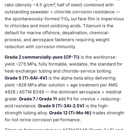
ratio (density ~4.5 g/cm³, half of steel) combined with
outstanding seawater + chloride corrosion resistance —
the spontaneously-formed TiO₂ surface film is impervious
to chlorides and most oxidizing acids. Titanium is the
default for marine offshore, desalination, chemical-
process, and aerospace fasteners requiring weight
reduction with corrosion immunity.
Grade 2 commercially-pure (CP-Ti)
is the workhorse:
yield ~275 MPa, fully formable, weldable, the standard for
heat-exchanger tubing and chloride-service bolting.
Grade 5 (Ti-6Al-4V)
is the alpha-beta alloy delivering
yield ~828 MPa after solution + age treatment per AMS
4928 / ASTM B348 — the dominant aerospace + medical
grade.
Grade 7 / Grade 11
add Pd for crevice + reducing-
acid resistance.
Grade 9 (Ti-3Al-2.5V)
is the high-
strength tubing alloy.
Grade 12 (Ti-Mo-Ni)
trades strength
for hot-brine corrosion performance.