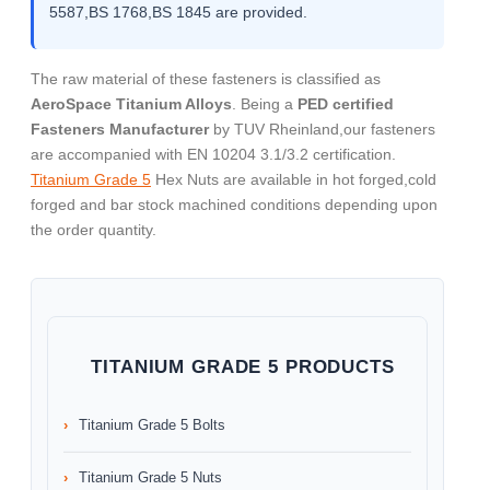
5587,BS 1768,BS 1845 are provided.
The raw material of these fasteners is classified as
AeroSpace Titanium Alloys
. Being a
PED certified
Fasteners Manufacturer
by TUV Rheinland,our fasteners
are accompanied with EN 10204 3.1/3.2 certification.
Titanium Grade 5
Hex Nuts are available in hot forged,cold
forged and bar stock machined conditions depending upon
the order quantity.
TITANIUM GRADE 5 PRODUCTS
Titanium Grade 5 Bolts
Titanium Grade 5 Nuts