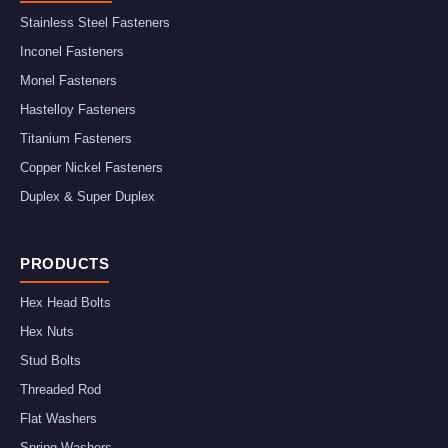
Stainless Steel Fasteners
Inconel Fasteners
Monel Fasteners
Hastelloy Fasteners
Titanium Fasteners
Copper Nickel Fasteners
Duplex & Super Duplex
PRODUCTS
Hex Head Bolts
Hex Nuts
Stud Bolts
Threaded Rod
Flat Washers
Spring Washers