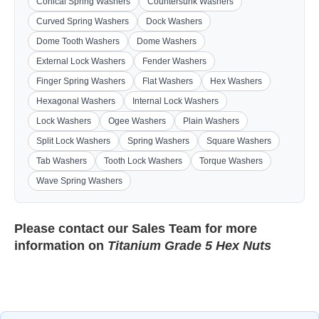
Conical Spring Washers
Countersunk Washers
Curved Spring Washers
Dock Washers
Dome Tooth Washers
Dome Washers
External Lock Washers
Fender Washers
Finger Spring Washers
Flat Washers
Hex Washers
Hexagonal Washers
Internal Lock Washers
Lock Washers
Ogee Washers
Plain Washers
Split Lock Washers
Spring Washers
Square Washers
Tab Washers
Tooth Lock Washers
Torque Washers
Wave Spring Washers
Please contact our
Sales Team
for more
information on
Titanium Grade 5 Hex Nuts