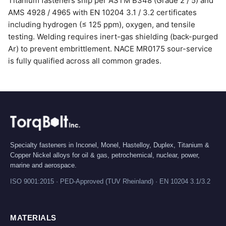
Titanium fasteners ship per ASTM B348 (Grade 2 / 5) and
AMS 4928 / 4965 with EN 10204 3.1 / 3.2 certificates
including hydrogen (≤ 125 ppm), oxygen, and tensile
testing. Welding requires inert-gas shielding (back-purged
Ar) to prevent embrittlement. NACE MR0175 sour-service
is fully qualified across all common grades.
Specialty fasteners in Inconel, Monel, Hastelloy, Duplex, Titanium &
Copper Nickel alloys for oil & gas, petrochemical, nuclear, power,
marine and aerospace.
ISO 9001:2015 · PED-Approved (TUV Rheinland) · EN 10204 3.1/3.2
MATERIALS