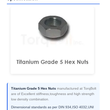
Titanium Grade 5 Hex Nuts
manufactured at TorqBolt
are of Excellent stiffness,toughness and high strength
low density combination.
Dimensional standards as per DIN 934,ISO 4032,UNI