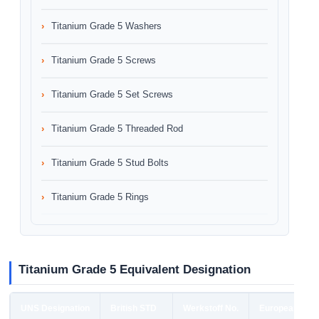
Titanium Grade 5 Washers
Titanium Grade 5 Screws
Titanium Grade 5 Set Screws
Titanium Grade 5 Threaded Rod
Titanium Grade 5 Stud Bolts
Titanium Grade 5 Rings
Titanium Grade 5 Equivalent Designation
UNS Designation
British STD
Werkstoff No.
European STD