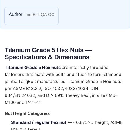
Author:
TorqBolt QA-QC
Titanium Grade 5 Hex Nuts —
Specifications & Dimensions
Titanium Grade 5 Hex nuts
are internally threaded
fasteners that mate with bolts and studs to form clamped
joints. TorqBolt manufactures Titanium Grade 5 Hex nuts
per ASME B18.2.2, ISO 4032/4033/4034, DIN
934/EN 24032, and DIN 6915 (heavy hex), in sizes M6–
M100 and 1/4"–4".
Nut Height Categories
Standard / regular hex nut
— ~0.875×D height, ASME
B18.2.2 Type 1