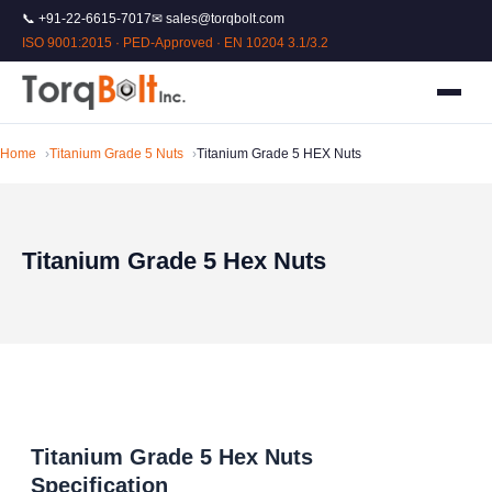
📞 +91-22-6615-7017
✉ sales@torqbolt.com
ISO 9001:2015 · PED-Approved · EN 10204 3.1/3.2
Home
Titanium Grade 5 Nuts
Titanium Grade 5 HEX Nuts
Titanium Grade 5 Hex Nuts
Titanium Grade 5 Hex Nuts
Specification