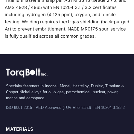
Titanium fasteners ship per ASTM B348 (Grade 2 / 5) and
AMS 4928 / 4965 with EN 10204 3.1 / 3.2 certificates
including hydrogen (≤ 125 ppm), oxygen, and tensile
testing. Welding requires inert-gas shielding (back-purged
Ar) to prevent embrittlement. NACE MR0175 sour-service
is fully qualified across all common grades.
Specialty fasteners in Inconel, Monel, Hastelloy, Duplex, Titanium &
Copper Nickel alloys for oil & gas, petrochemical, nuclear, power,
marine and aerospace.
ISO 9001:2015 · PED-Approved (TUV Rheinland) · EN 10204 3.1/3.2
MATERIALS