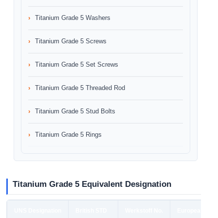
Titanium Grade 5 Washers
Titanium Grade 5 Screws
Titanium Grade 5 Set Screws
Titanium Grade 5 Threaded Rod
Titanium Grade 5 Stud Bolts
Titanium Grade 5 Rings
Titanium Grade 5 Equivalent Designation
UNS Designation
British STD
Werkstoff No.
European STD