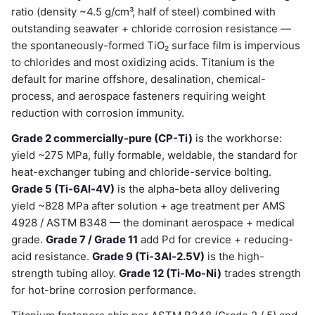
ratio (density ~4.5 g/cm³, half of steel) combined with
outstanding seawater + chloride corrosion resistance —
the spontaneously-formed TiO₂ surface film is impervious
to chlorides and most oxidizing acids. Titanium is the
default for marine offshore, desalination, chemical-
process, and aerospace fasteners requiring weight
reduction with corrosion immunity.
Grade 2 commercially-pure (CP-Ti)
is the workhorse:
yield ~275 MPa, fully formable, weldable, the standard for
heat-exchanger tubing and chloride-service bolting.
Grade 5 (Ti-6Al-4V)
is the alpha-beta alloy delivering
yield ~828 MPa after solution + age treatment per AMS
4928 / ASTM B348 — the dominant aerospace + medical
grade.
Grade 7 / Grade 11
add Pd for crevice + reducing-
acid resistance.
Grade 9 (Ti-3Al-2.5V)
is the high-
strength tubing alloy.
Grade 12 (Ti-Mo-Ni)
trades strength
for hot-brine corrosion performance.