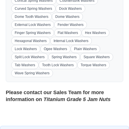
Conical Spring Washers
Countersunk Washers
Curved Spring Washers
Dock Washers
Dome Tooth Washers
Dome Washers
External Lock Washers
Fender Washers
Finger Spring Washers
Flat Washers
Hex Washers
Hexagonal Washers
Internal Lock Washers
Lock Washers
Ogee Washers
Plain Washers
Split Lock Washers
Spring Washers
Square Washers
Tab Washers
Tooth Lock Washers
Torque Washers
Wave Spring Washers
Please contact our
Sales Team
for more
information on
Titanium Grade 5 Jam Nuts