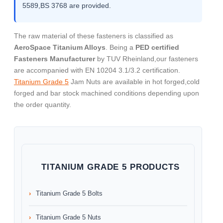
5589,BS 3768 are provided.
The raw material of these fasteners is classified as
AeroSpace Titanium Alloys
. Being a
PED certified
Fasteners Manufacturer
by TUV Rheinland,our fasteners
are accompanied with EN 10204 3.1/3.2 certification.
Titanium Grade 5
Jam Nuts are available in hot forged,cold
forged and bar stock machined conditions depending upon
the order quantity.
TITANIUM GRADE 5 PRODUCTS
Titanium Grade 5 Bolts
Titanium Grade 5 Nuts