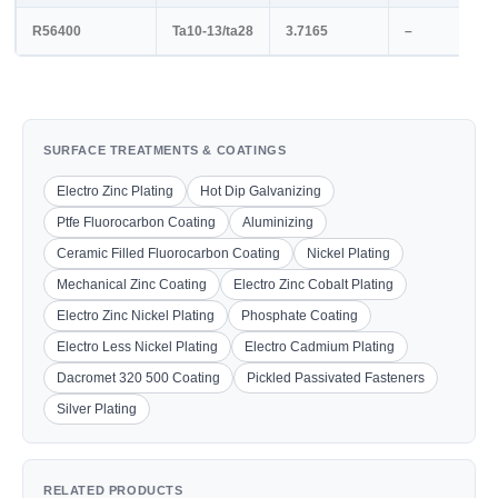
R56400
Ta10-13/ta28
3.7165
–
SURFACE TREATMENTS & COATINGS
Electro Zinc Plating
Hot Dip Galvanizing
Ptfe Fluorocarbon Coating
Aluminizing
Ceramic Filled Fluorocarbon Coating
Nickel Plating
Mechanical Zinc Coating
Electro Zinc Cobalt Plating
Electro Zinc Nickel Plating
Phosphate Coating
Electro Less Nickel Plating
Electro Cadmium Plating
Dacromet 320 500 Coating
Pickled Passivated Fasteners
Silver Plating
RELATED PRODUCTS