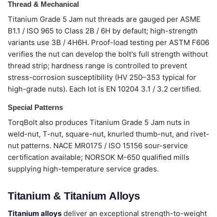
Thread & Mechanical
Titanium Grade 5 Jam nut threads are gauged per ASME
B1.1 / ISO 965 to Class 2B / 6H by default; high-strength
variants use 3B / 4H6H. Proof-load testing per ASTM F606
verifies the nut can develop the bolt's full strength without
thread strip; hardness range is controlled to prevent
stress-corrosion susceptibility (HV 250–353 typical for
high-grade nuts). Each lot is EN 10204 3.1 / 3.2 certified.
Special Patterns
TorqBolt also produces Titanium Grade 5 Jam nuts in
weld-nut, T-nut, square-nut, knurled thumb-nut, and rivet-
nut patterns. NACE MR0175 / ISO 15156 sour-service
certification available; NORSOK M-650 qualified mills
supplying high-temperature service grades.
Titanium & Titanium Alloys
Titanium alloys
deliver an exceptional strength-to-weight