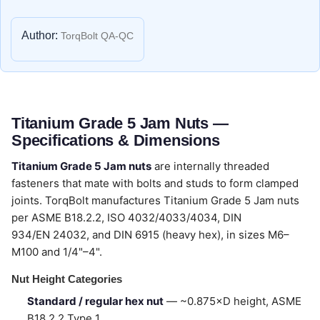
Author:
TorqBolt QA-QC
Titanium Grade 5 Jam Nuts —
Specifications & Dimensions
Titanium Grade 5 Jam nuts
are internally threaded
fasteners that mate with bolts and studs to form clamped
joints. TorqBolt manufactures Titanium Grade 5 Jam nuts
per ASME B18.2.2, ISO 4032/4033/4034, DIN
934/EN 24032, and DIN 6915 (heavy hex), in sizes M6–
M100 and 1/4"–4".
Nut Height Categories
Standard / regular hex nut
— ~0.875×D height, ASME
B18.2.2 Type 1