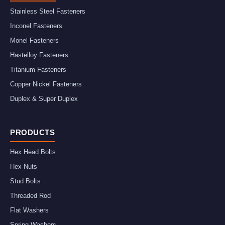
Stainless Steel Fasteners
Inconel Fasteners
Monel Fasteners
Hastelloy Fasteners
Titanium Fasteners
Copper Nickel Fasteners
Duplex & Super Duplex
PRODUCTS
Hex Head Bolts
Hex Nuts
Stud Bolts
Threaded Rod
Flat Washers
Spring Washers