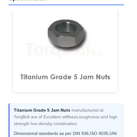
Titanium Grade 5 Jam Nuts
manufactured at
TorqBolt are of Excellent stiffness,toughness and high
strength low density combination.
Dimensional standards as per DIN 936,ISO 4035,UNI