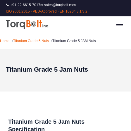
📞 +91-22-6615-7017
✉ sales@torqbolt.com
ISO 9001:2015 · PED-Approved · EN 10204 3.1/3.2
Home
Titanium Grade 5 Nuts
Titanium Grade 5 JAM Nuts
Titanium Grade 5 Jam Nuts
Titanium Grade 5 Jam Nuts
Specification