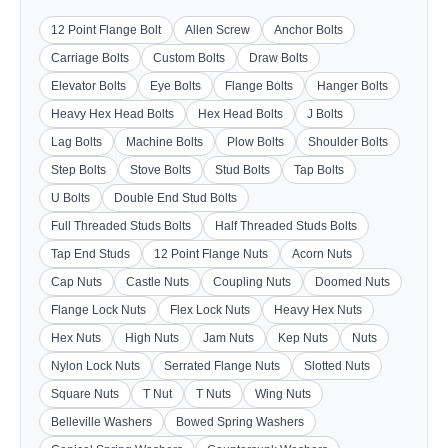
12 Point Flange Bolt
Allen Screw
Anchor Bolts
Carriage Bolts
Custom Bolts
Draw Bolts
Elevator Bolts
Eye Bolts
Flange Bolts
Hanger Bolts
Heavy Hex Head Bolts
Hex Head Bolts
J Bolts
Lag Bolts
Machine Bolts
Plow Bolts
Shoulder Bolts
Step Bolts
Stove Bolts
Stud Bolts
Tap Bolts
U Bolts
Double End Stud Bolts
Full Threaded Studs Bolts
Half Threaded Studs Bolts
Tap End Studs
12 Point Flange Nuts
Acorn Nuts
Cap Nuts
Castle Nuts
Coupling Nuts
Doomed Nuts
Flange Lock Nuts
Flex Lock Nuts
Heavy Hex Nuts
Hex Nuts
High Nuts
Jam Nuts
Kep Nuts
Nuts
Nylon Lock Nuts
Serrated Flange Nuts
Slotted Nuts
Square Nuts
T Nut
T Nuts
Wing Nuts
Belleville Washers
Bowed Spring Washers