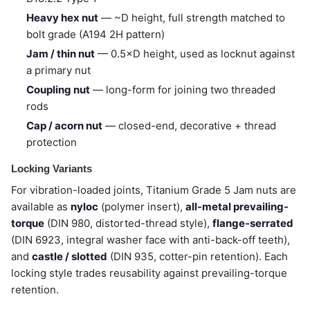
Heavy hex nut
— ~D height, full strength matched to
bolt grade (A194 2H pattern)
Jam / thin nut
— 0.5×D height, used as locknut against
a primary nut
Coupling nut
— long-form for joining two threaded
rods
Cap / acorn nut
— closed-end, decorative + thread
protection
Locking Variants
For vibration-loaded joints, Titanium Grade 5 Jam nuts are
available as
nyloc
(polymer insert),
all-metal prevailing-
torque
(DIN 980, distorted-thread style),
flange-serrated
(DIN 6923, integral washer face with anti-back-off teeth),
and
castle / slotted
(DIN 935, cotter-pin retention). Each
locking style trades reusability against prevailing-torque
retention.